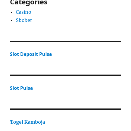
Categories
Casino
Sbobet
Slot Deposit Pulsa
Slot Pulsa
Togel Kamboja