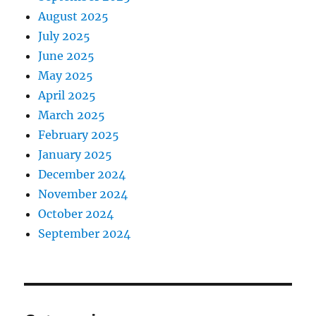
August 2025
July 2025
June 2025
May 2025
April 2025
March 2025
February 2025
January 2025
December 2024
November 2024
October 2024
September 2024