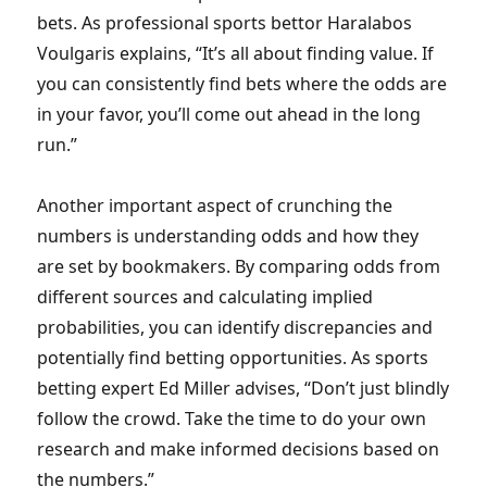
bets. As professional sports bettor Haralabos
Voulgaris explains, “It’s all about finding value. If
you can consistently find bets where the odds are
in your favor, you’ll come out ahead in the long
run.”
Another important aspect of crunching the
numbers is understanding odds and how they
are set by bookmakers. By comparing odds from
different sources and calculating implied
probabilities, you can identify discrepancies and
potentially find betting opportunities. As sports
betting expert Ed Miller advises, “Don’t just blindly
follow the crowd. Take the time to do your own
research and make informed decisions based on
the numbers.”