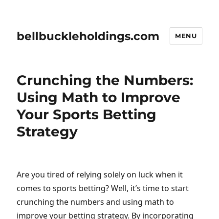
bellbuckleholdings.com
MENU
Crunching the Numbers:
Using Math to Improve
Your Sports Betting
Strategy
Are you tired of relying solely on luck when it
comes to sports betting? Well, it’s time to start
crunching the numbers and using math to
improve your betting strategy. By incorporating