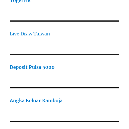
Togel Hk
Live Draw Taiwan
Deposit Pulsa 5000
Angka Keluar Kamboja