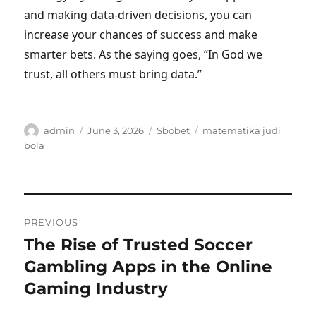
and making data-driven decisions, you can
increase your chances of success and make
smarter bets. As the saying goes, “In God we
trust, all others must bring data.”
Author
Posted
Categories
Tags
admin
June 3, 2026
Sbobet
matematika judi
on
bola
Post
PREVIOUS
navigation
The Rise of Trusted Soccer
Previous
post:
Gambling Apps in the Online
Gaming Industry