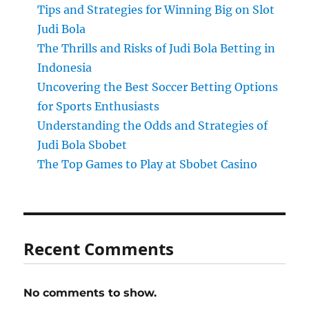
Tips and Strategies for Winning Big on Slot
Judi Bola
The Thrills and Risks of Judi Bola Betting in
Indonesia
Uncovering the Best Soccer Betting Options
for Sports Enthusiasts
Understanding the Odds and Strategies of
Judi Bola Sbobet
The Top Games to Play at Sbobet Casino
Recent Comments
No comments to show.