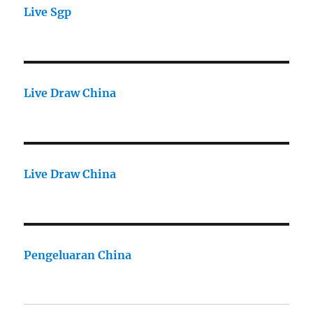
Live Sgp
Live Draw China
Live Draw China
Pengeluaran China