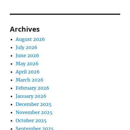
Archives
August 2026
July 2026
June 2026
May 2026
April 2026
March 2026
February 2026
January 2026
December 2025
November 2025
October 2025
September 2025