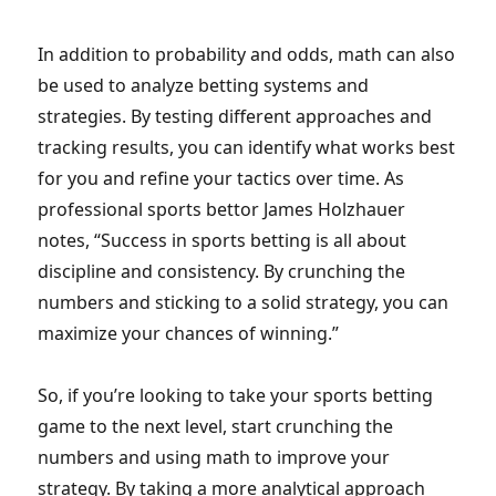
In addition to probability and odds, math can also
be used to analyze betting systems and
strategies. By testing different approaches and
tracking results, you can identify what works best
for you and refine your tactics over time. As
professional sports bettor James Holzhauer
notes, “Success in sports betting is all about
discipline and consistency. By crunching the
numbers and sticking to a solid strategy, you can
maximize your chances of winning.”
So, if you’re looking to take your sports betting
game to the next level, start crunching the
numbers and using math to improve your
strategy. By taking a more analytical approach