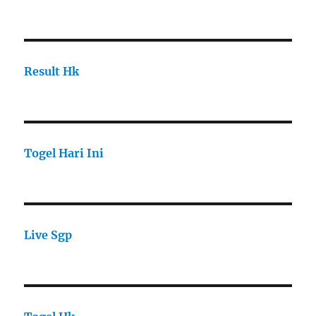
Result Hk
Togel Hari Ini
Live Sgp