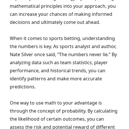
mathematical principles into your approach, you
can increase your chances of making informed
decisions and ultimately come out ahead.
When it comes to sports betting, understanding
the numbers is key. As sports analyst and author,
Nate Silver once said, “The numbers never lie.” By
analyzing data such as team statistics, player
performance, and historical trends, you can
identify patterns and make more accurate
predictions.
One way to use math to your advantage is
through the concept of probability. By calculating
the likelihood of certain outcomes, you can
assess the risk and potential reward of different