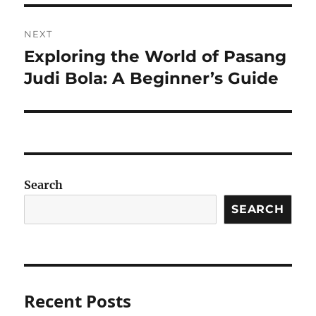
NEXT
Exploring the World of Pasang
Next
post:
Judi Bola: A Beginner’s Guide
Search
SEARCH
Recent Posts