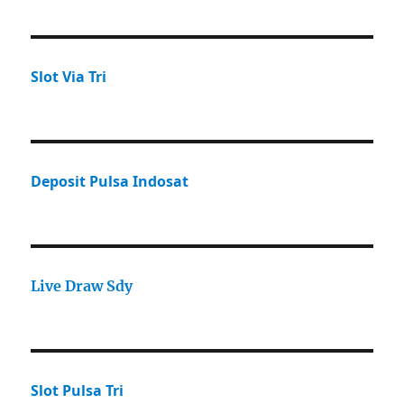
Slot Via Tri
Deposit Pulsa Indosat
Live Draw Sdy
Slot Pulsa Tri