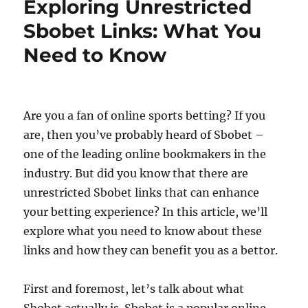
Exploring Unrestricted
Sbobet Links: What You
Need to Know
Are you a fan of online sports betting? If you
are, then you’ve probably heard of Sbobet –
one of the leading online bookmakers in the
industry. But did you know that there are
unrestricted Sbobet links that can enhance
your betting experience? In this article, we’ll
explore what you need to know about these
links and how they can benefit you as a bettor.
First and foremost, let’s talk about what