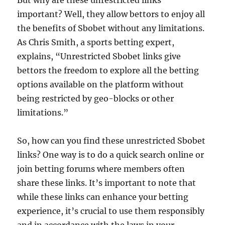
But why are these unrestricted links
important? Well, they allow bettors to enjoy all
the benefits of Sbobet without any limitations.
As Chris Smith, a sports betting expert,
explains, “Unrestricted Sbobet links give
bettors the freedom to explore all the betting
options available on the platform without
being restricted by geo-blocks or other
limitations.”
So, how can you find these unrestricted Sbobet
links? One way is to do a quick search online or
join betting forums where members often
share these links. It’s important to note that
while these links can enhance your betting
experience, it’s crucial to use them responsibly