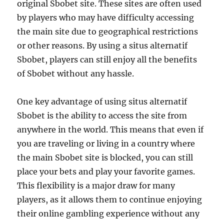
original Sbobet site. These sites are often used
by players who may have difficulty accessing
the main site due to geographical restrictions
or other reasons. By using a situs alternatif
Sbobet, players can still enjoy all the benefits
of Sbobet without any hassle.
One key advantage of using situs alternatif
Sbobet is the ability to access the site from
anywhere in the world. This means that even if
you are traveling or living in a country where
the main Sbobet site is blocked, you can still
place your bets and play your favorite games.
This flexibility is a major draw for many
players, as it allows them to continue enjoying
their online gambling experience without any