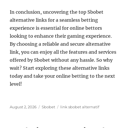
In conclusion, uncovering the top Sbobet
alternative links for a seamless betting
experience is essential for online bettors
looking to enhance their gaming experience.
By choosing a reliable and secure alternative
link, you can enjoy all the features and services
offered by Sbobet without any hassle. So why
wait? Start exploring these alternative links
today and take your online betting to the next
level!
Posted
Categories
Tags
August 2, 2026
Sbobet
link sbobet alternatif
on