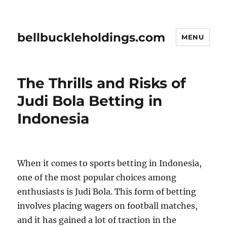
bellbuckleholdings.com
MENU
The Thrills and Risks of
Judi Bola Betting in
Indonesia
When it comes to sports betting in Indonesia,
one of the most popular choices among
enthusiasts is Judi Bola. This form of betting
involves placing wagers on football matches,
and it has gained a lot of traction in the