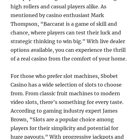
high rollers and casual players alike. As
mentioned by casino enthusiast Mark
Thompson, “Baccarat is a game of skill and
chance, where players can test their luck and
strategic thinking to win big.” With live dealer
options available, you can experience the thrill
of a real casino from the comfort of your home.
For those who prefer slot machines, Sbobet
Casino has a wide selection of slots to choose
from. From classic fruit machines to modern
video slots, there’s something for every taste.
According to gaming industry expert James
Brown, “Slots are a popular choice among
players for their simplicity and potential for
huge payouts.” With progressive jackpots and