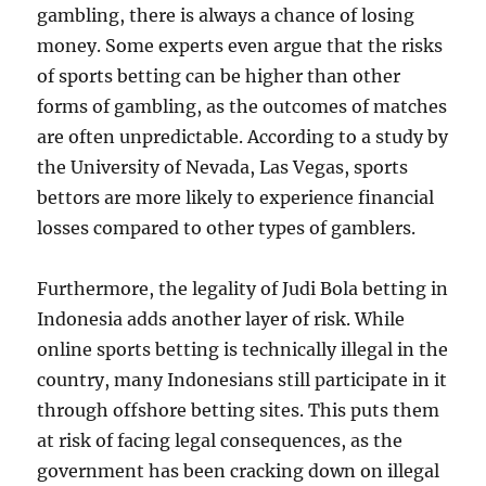
gambling, there is always a chance of losing
money. Some experts even argue that the risks
of sports betting can be higher than other
forms of gambling, as the outcomes of matches
are often unpredictable. According to a study by
the University of Nevada, Las Vegas, sports
bettors are more likely to experience financial
losses compared to other types of gamblers.
Furthermore, the legality of Judi Bola betting in
Indonesia adds another layer of risk. While
online sports betting is technically illegal in the
country, many Indonesians still participate in it
through offshore betting sites. This puts them
at risk of facing legal consequences, as the
government has been cracking down on illegal