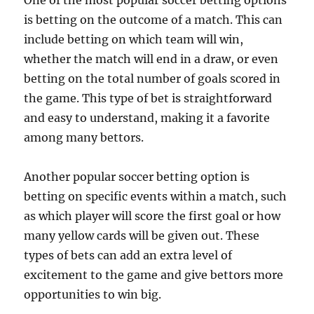
One of the most popular soccer betting options
is betting on the outcome of a match. This can
include betting on which team will win,
whether the match will end in a draw, or even
betting on the total number of goals scored in
the game. This type of bet is straightforward
and easy to understand, making it a favorite
among many bettors.
Another popular soccer betting option is
betting on specific events within a match, such
as which player will score the first goal or how
many yellow cards will be given out. These
types of bets can add an extra level of
excitement to the game and give bettors more
opportunities to win big.