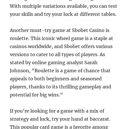
With multiple variations available, you can test
your skills and try your luck at different tables.
Another must-try game at Sbobet Casino is
roulette. This iconic wheel game is a staple at
casinos worldwide, and Sbobet offers various
versions to cater to all types of players. As
stated by online gaming analyst Sarah
Johnson, “Roulette is a game of chance that
appeals to both beginners and seasoned
players, thanks to its thrilling gameplay and
potential for big wins.”
If you’re looking for a game with a mix of
strategy and luck, try your hand at baccarat.
This popular card game is a favorite among