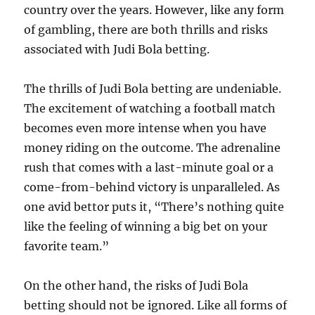
country over the years. However, like any form
of gambling, there are both thrills and risks
associated with Judi Bola betting.
The thrills of Judi Bola betting are undeniable.
The excitement of watching a football match
becomes even more intense when you have
money riding on the outcome. The adrenaline
rush that comes with a last-minute goal or a
come-from-behind victory is unparalleled. As
one avid bettor puts it, “There’s nothing quite
like the feeling of winning a big bet on your
favorite team.”
On the other hand, the risks of Judi Bola
betting should not be ignored. Like all forms of