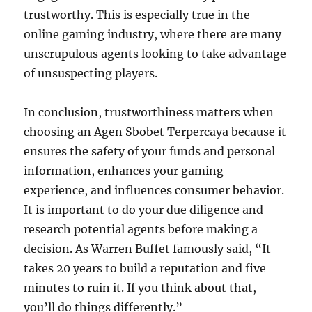
trustworthy. This is especially true in the
online gaming industry, where there are many
unscrupulous agents looking to take advantage
of unsuspecting players.
In conclusion, trustworthiness matters when
choosing an Agen Sbobet Terpercaya because it
ensures the safety of your funds and personal
information, enhances your gaming
experience, and influences consumer behavior.
It is important to do your due diligence and
research potential agents before making a
decision. As Warren Buffet famously said, “It
takes 20 years to build a reputation and five
minutes to ruin it. If you think about that,
you’ll do things differently.”