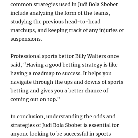
common strategies used in Judi Bola Sbobet
include analyzing the form of the teams,
studying the previous head-to-head
matchups, and keeping track of any injuries or
suspensions.
Professional sports bettor Billy Walters once
said, “Having a good betting strategy is like
having a roadmap to success. It helps you
navigate through the ups and downs of sports
betting and gives you a better chance of
coming out on top.”
In conclusion, understanding the odds and
strategies of Judi Bola Sbobet is essential for
anyone looking to be successful in sports