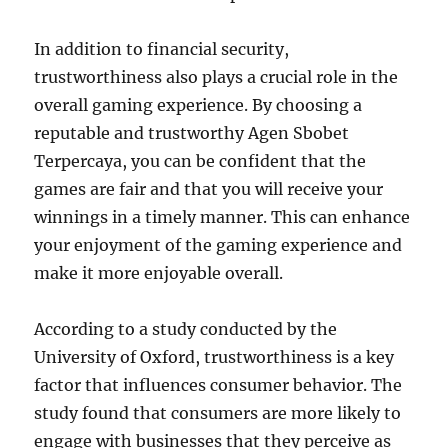
In addition to financial security,
trustworthiness also plays a crucial role in the
overall gaming experience. By choosing a
reputable and trustworthy Agen Sbobet
Terpercaya, you can be confident that the
games are fair and that you will receive your
winnings in a timely manner. This can enhance
your enjoyment of the gaming experience and
make it more enjoyable overall.
According to a study conducted by the
University of Oxford, trustworthiness is a key
factor that influences consumer behavior. The
study found that consumers are more likely to
engage with businesses that they perceive as