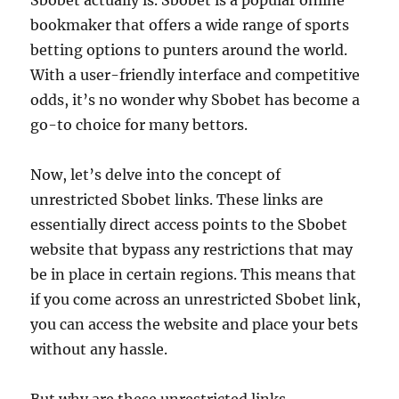
Sbobet actually is. Sbobet is a popular online
bookmaker that offers a wide range of sports
betting options to punters around the world.
With a user-friendly interface and competitive
odds, it’s no wonder why Sbobet has become a
go-to choice for many bettors.
Now, let’s delve into the concept of
unrestricted Sbobet links. These links are
essentially direct access points to the Sbobet
website that bypass any restrictions that may
be in place in certain regions. This means that
if you come across an unrestricted Sbobet link,
you can access the website and place your bets
without any hassle.