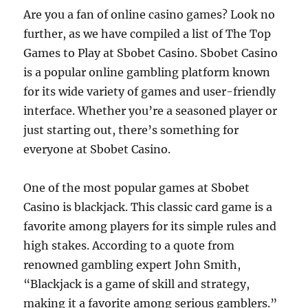
Are you a fan of online casino games? Look no
further, as we have compiled a list of The Top
Games to Play at Sbobet Casino. Sbobet Casino
is a popular online gambling platform known
for its wide variety of games and user-friendly
interface. Whether you’re a seasoned player or
just starting out, there’s something for
everyone at Sbobet Casino.
One of the most popular games at Sbobet
Casino is blackjack. This classic card game is a
favorite among players for its simple rules and
high stakes. According to a quote from
renowned gambling expert John Smith,
“Blackjack is a game of skill and strategy,
making it a favorite among serious gamblers.”