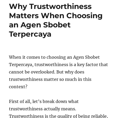
Why Trustworthiness
Matters When Choosing
an Agen Sbobet
Terpercaya
When it comes to choosing an Agen Sbobet
Terpercaya, trustworthiness is a key factor that
cannot be overlooked. But why does
trustworthiness matter so much in this
context?
First of all, let’s break down what
trustworthiness actually means.
Trustworthiness is the quality of being reliable,