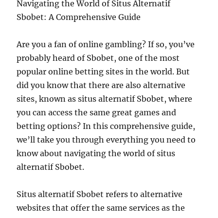
Navigating the World of Situs Alternatif
Sbobet: A Comprehensive Guide
Are you a fan of online gambling? If so, you’ve
probably heard of Sbobet, one of the most
popular online betting sites in the world. But
did you know that there are also alternative
sites, known as situs alternatif Sbobet, where
you can access the same great games and
betting options? In this comprehensive guide,
we’ll take you through everything you need to
know about navigating the world of situs
alternatif Sbobet.
Situs alternatif Sbobet refers to alternative
websites that offer the same services as the