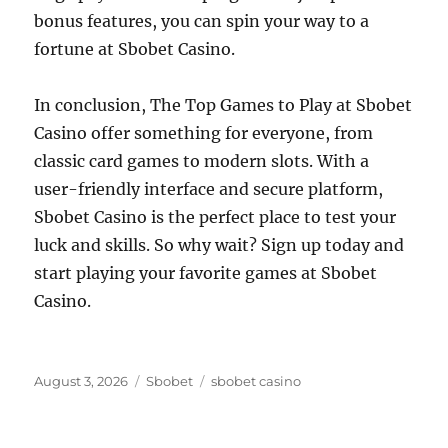
bonus features, you can spin your way to a
fortune at Sbobet Casino.
In conclusion, The Top Games to Play at Sbobet
Casino offer something for everyone, from
classic card games to modern slots. With a
user-friendly interface and secure platform,
Sbobet Casino is the perfect place to test your
luck and skills. So why wait? Sign up today and
start playing your favorite games at Sbobet
Casino.
Posted
Categories
Tags
August 3, 2026
Sbobet
sbobet casino
on