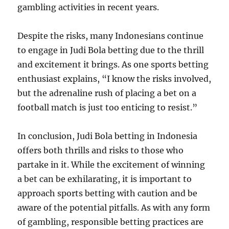
gambling activities in recent years.
Despite the risks, many Indonesians continue
to engage in Judi Bola betting due to the thrill
and excitement it brings. As one sports betting
enthusiast explains, “I know the risks involved,
but the adrenaline rush of placing a bet on a
football match is just too enticing to resist.”
In conclusion, Judi Bola betting in Indonesia
offers both thrills and risks to those who
partake in it. While the excitement of winning
a bet can be exhilarating, it is important to
approach sports betting with caution and be
aware of the potential pitfalls. As with any form
of gambling, responsible betting practices are