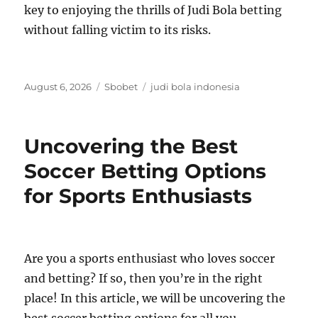
key to enjoying the thrills of Judi Bola betting
without falling victim to its risks.
Posted
Categories
Tags
August 6, 2026
Sbobet
judi bola indonesia
on
Uncovering the Best
Soccer Betting Options
for Sports Enthusiasts
Are you a sports enthusiast who loves soccer
and betting? If so, then you’re in the right
place! In this article, we will be uncovering the