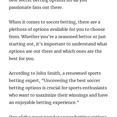
best soccer betting options for all you
passionate fans out there.
When it comes to soccer betting, there are a
plethora of options available for you to choose
from. Whether you’re a seasoned bettor or just
starting out, it’s important to understand what
options are out there and which ones are the
best for you.
According to John Smith, a renowned sports
betting expert, “Uncovering the best soccer
betting options is crucial for sports enthusiasts
who want to maximize their winnings and have
an enjoyable betting experience.”