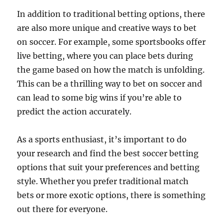
In addition to traditional betting options, there
are also more unique and creative ways to bet
on soccer. For example, some sportsbooks offer
live betting, where you can place bets during
the game based on how the match is unfolding.
This can be a thrilling way to bet on soccer and
can lead to some big wins if you’re able to
predict the action accurately.
As a sports enthusiast, it’s important to do
your research and find the best soccer betting
options that suit your preferences and betting
style. Whether you prefer traditional match
bets or more exotic options, there is something
out there for everyone.