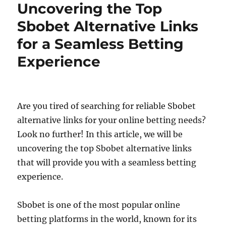
Uncovering the Top
Sbobet Alternative Links
for a Seamless Betting
Experience
Are you tired of searching for reliable Sbobet
alternative links for your online betting needs?
Look no further! In this article, we will be
uncovering the top Sbobet alternative links
that will provide you with a seamless betting
experience.
Sbobet is one of the most popular online
betting platforms in the world, known for its