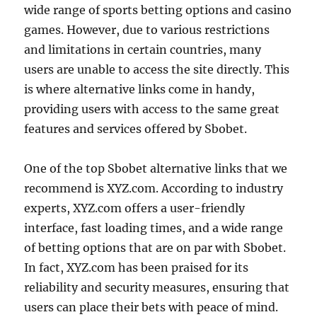
wide range of sports betting options and casino
games. However, due to various restrictions
and limitations in certain countries, many
users are unable to access the site directly. This
is where alternative links come in handy,
providing users with access to the same great
features and services offered by Sbobet.
One of the top Sbobet alternative links that we
recommend is XYZ.com. According to industry
experts, XYZ.com offers a user-friendly
interface, fast loading times, and a wide range
of betting options that are on par with Sbobet.
In fact, XYZ.com has been praised for its
reliability and security measures, ensuring that
users can place their bets with peace of mind.