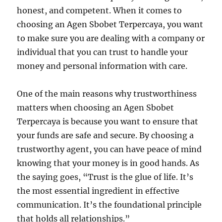
honest, and competent. When it comes to
choosing an Agen Sbobet Terpercaya, you want
to make sure you are dealing with a company or
individual that you can trust to handle your
money and personal information with care.
One of the main reasons why trustworthiness
matters when choosing an Agen Sbobet
Terpercaya is because you want to ensure that
your funds are safe and secure. By choosing a
trustworthy agent, you can have peace of mind
knowing that your money is in good hands. As
the saying goes, “Trust is the glue of life. It’s
the most essential ingredient in effective
communication. It’s the foundational principle
that holds all relationships.”