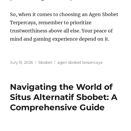
So, when it comes to choosing an Agen Sbobet
Terpercaya, remember to prioritize
trustworthiness above all else. Your peace of
mind and gaming experience depend on it.
Posted
Categories
Tags
July 31, 2026
Sbobet
agen sbobet terpercaya
on
Navigating the World of
Situs Alternatif Sbobet: A
Comprehensive Guide