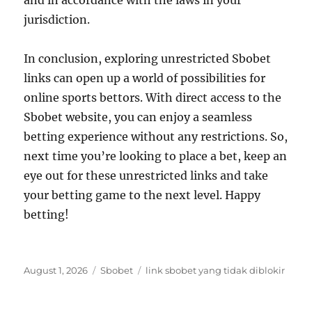
and in accordance with the laws in your
jurisdiction.
In conclusion, exploring unrestricted Sbobet
links can open up a world of possibilities for
online sports bettors. With direct access to the
Sbobet website, you can enjoy a seamless
betting experience without any restrictions. So,
next time you’re looking to place a bet, keep an
eye out for these unrestricted links and take
your betting game to the next level. Happy
betting!
Posted
Categories
Tags
August 1, 2026
Sbobet
link sbobet yang tidak diblokir
on