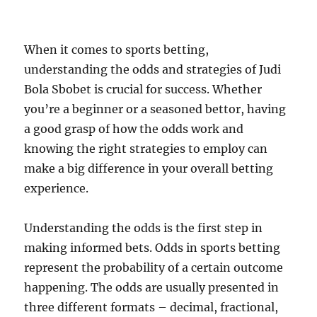
When it comes to sports betting,
understanding the odds and strategies of Judi
Bola Sbobet is crucial for success. Whether
you’re a beginner or a seasoned bettor, having
a good grasp of how the odds work and
knowing the right strategies to employ can
make a big difference in your overall betting
experience.
Understanding the odds is the first step in
making informed bets. Odds in sports betting
represent the probability of a certain outcome
happening. The odds are usually presented in
three different formats – decimal, fractional,