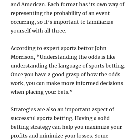
and American. Each format has its own way of
representing the probability of an event
occurring, so it’s important to familiarize
yourself with all three.
According to expert sports bettor John
Morrison, “Understanding the odds is like
understanding the language of sports betting.
Once you have a good grasp of how the odds
work, you can make more informed decisions
when placing your bets.”
Strategies are also an important aspect of
successful sports betting. Having a solid
betting strategy can help you maximize your
profits and minimize your losses. Some