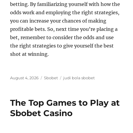
betting. By familiarizing yourself with how the
odds work and employing the right strategies,
you can increase your chances of making
profitable bets. So, next time you’re placing a
bet, remember to consider the odds and use
the right strategies to give yourself the best
shot at winning.
Posted
Categories
Tags
August 4, 2026
Sbobet
judi bola sbobet
on
The Top Games to Play at
Sbobet Casino