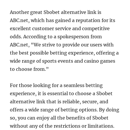
Another great Sbobet alternative link is
ABC.net, which has gained a reputation for its
excellent customer service and competitive
odds. According to a spokesperson from
ABC.net, “We strive to provide our users with
the best possible betting experience, offering a
wide range of sports events and casino games
to choose from.”
For those looking for a seamless betting
experience, it is essential to choose a Sbobet
alternative link that is reliable, secure, and
offers a wide range of betting options. By doing
so, you can enjoy all the benefits of Sbobet
without any of the restrictions or limitations.