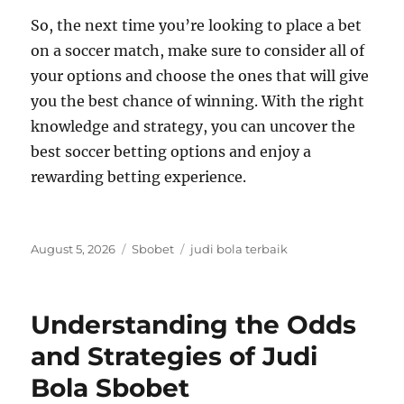
So, the next time you’re looking to place a bet
on a soccer match, make sure to consider all of
your options and choose the ones that will give
you the best chance of winning. With the right
knowledge and strategy, you can uncover the
best soccer betting options and enjoy a
rewarding betting experience.
Posted
Categories
Tags
August 5, 2026
Sbobet
judi bola terbaik
on
Understanding the Odds
and Strategies of Judi
Bola Sbobet