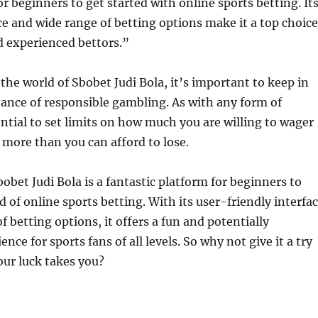
or beginners to get started with online sports betting. It
ace and wide range of betting options make it a top choice
d experienced bettors.”
he world of Sbobet Judi Bola, it’s important to keep in
ance of responsible gambling. As with any form of
sential to set limits on how much you are willing to wager
 more than you can afford to lose.
bobet Judi Bola is a fantastic platform for beginners to
d of online sports betting. With its user-friendly interfa
f betting options, it offers a fun and potentially
ence for sports fans of all levels. So why not give it a try
ur luck takes you?