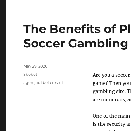
The Benefits of P
Soccer Gambling 
Posted
May 29, 2026
on
Categories
Sbobet
Are you a soccer
Tags
agen judi bola resmi
game? Then you s
gambling site. T
are numerous, an
One of the main 
is the security an