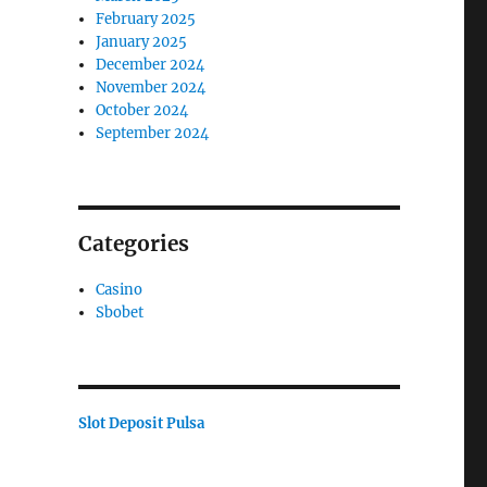
February 2025
January 2025
December 2024
November 2024
October 2024
September 2024
Categories
Casino
Sbobet
Slot Deposit Pulsa