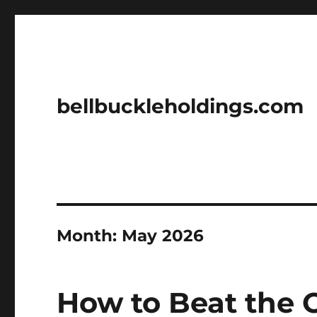
bellbuckleholdings.com
Month:
May 2026
How to Beat the 