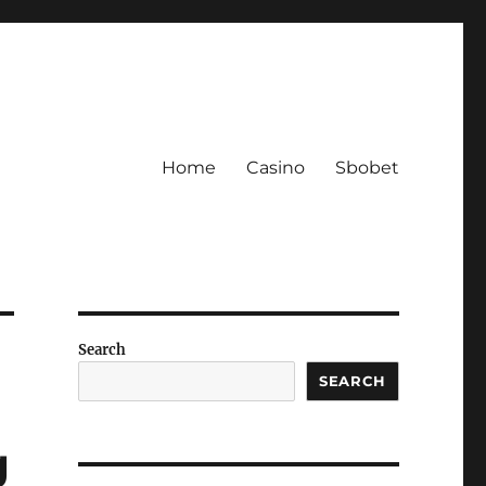
Home
Casino
Sbobet
Search
SEARCH
g