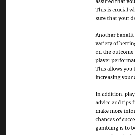
assured that you
This is crucial 
sure that your d
Another benefit 
variety of betti
on the outcome o
player performan
This allows you 
increasing your 
In addition, play
advice and tips 
make more infor
chances of succe
gambling is to 