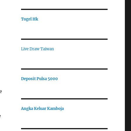
Togel Hk
Live Draw Taiwan
Deposit Pulsa 5000
e
Angka Keluar Kamboja
e