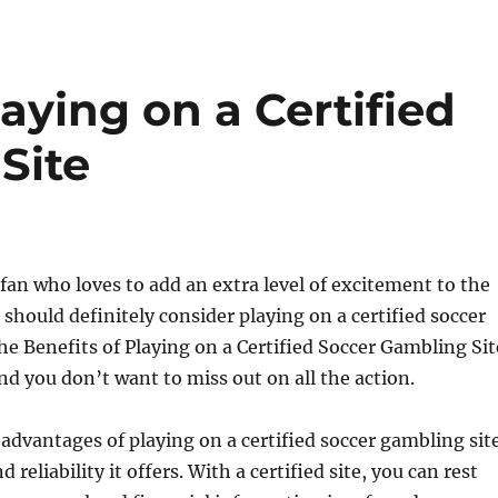
laying on a Certified
Site
 fan who loves to add an extra level of excitement to the
hould definitely consider playing on a certified soccer
he Benefits of Playing on a Certified Soccer Gambling Sit
d you don’t want to miss out on all the action.
advantages of playing on a certified soccer gambling sit
d reliability it offers. With a certified site, you can rest