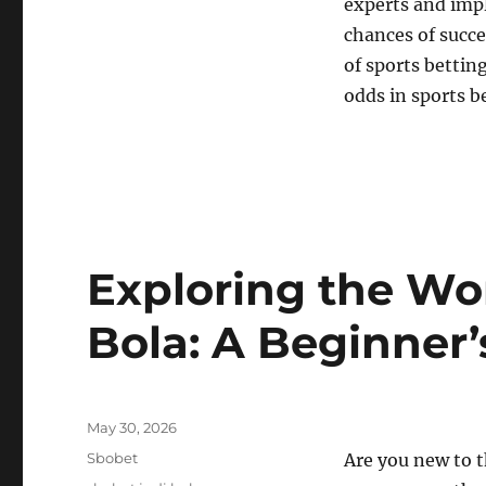
experts and imp
chances of succe
of sports bettin
odds in sports b
Exploring the Wor
Bola: A Beginner’
Posted
May 30, 2026
on
Categories
Sbobet
Are you new to t