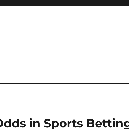
Odds in Sports Bettin