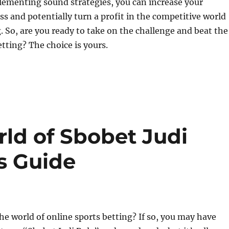
lementing sound strategies, you can increase your
ss and potentially turn a profit in the competitive world
g. So, are you ready to take on the challenge and beat the
etting? The choice is yours.
ld of Sbobet Judi
s Guide
he world of online sports betting? If so, you may have