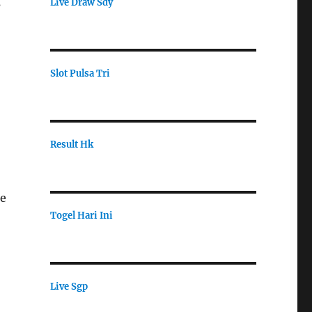
s
Live Draw Sdy
Slot Pulsa Tri
Result Hk
ce
Togel Hari Ini
Live Sgp