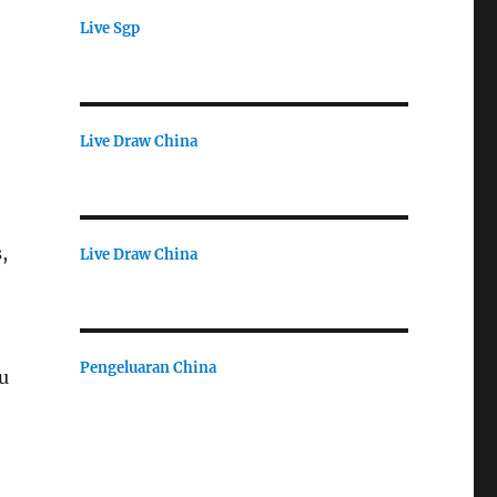
Live Sgp
Live Draw China
,
Live Draw China
Pengeluaran China
u