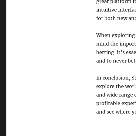
great platform f
intuitive interf
for both new an
When exploring t
mind the import
betting, it’s es
and to never bet
In conclusion, S
explore the worl
and wide range o
profitable experi
and see where yo