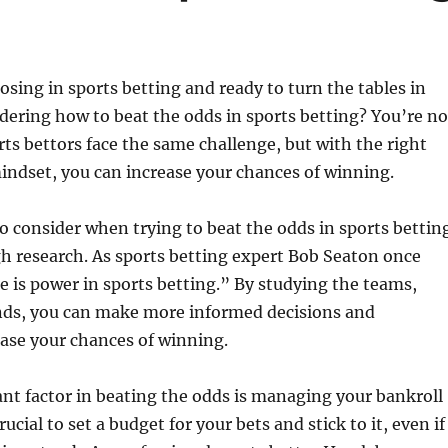
losing in sports betting and ready to turn the tables in
ering how to beat the odds in sports betting? You’re no
ts bettors face the same challenge, but with the right
indset, you can increase your chances of winning.
o consider when trying to beat the odds in sports bettin
h research. As sports betting expert Bob Seaton once
 is power in sports betting.” By studying the teams,
ends, you can make more informed decisions and
ease your chances of winning.
nt factor in beating the odds is managing your bankroll
crucial to set a budget for your bets and stick to it, even if