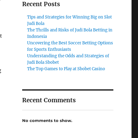
Recent Posts
Tips and Strategies for Winning Big on Slot
Judi Bola
The Thrills and Risks of Judi Bola Betting in
t
Indonesia
Uncovering the Best Soccer Betting Options
for Sports Enthusiasts
Understanding the Odds and Strategies of
Judi Bola Sbobet
The Top Games to Play at Sbobet Casino
g
Recent Comments
No comments to show.