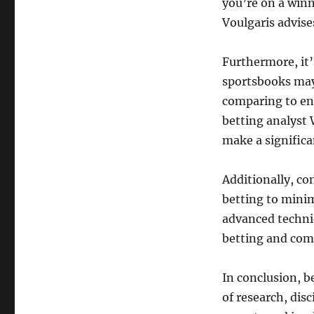
you’re on a winn
Voulgaris advise
Furthermore, it’
sportsbooks may 
comparing to ens
betting analyst 
make a significan
Additionally, co
betting to minim
advanced techni
betting and come
In conclusion, b
of research, disc