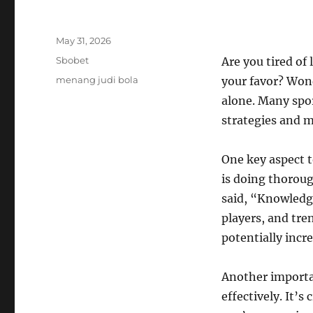
Posted
May 31, 2026
on
Categories
Sbobet
Are you tired of 
Tags
menang judi bola
your favor? Wond
alone. Many spor
strategies and m
One key aspect t
is doing thoroug
said, “Knowledge
players, and tr
potentially incr
Another importa
effectively. It’s 