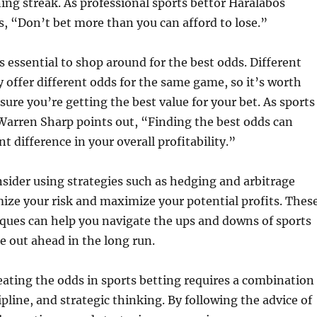
ing streak. As professional sports bettor Haralabos
s, “Don’t bet more than you can afford to lose.”
s essential to shop around for the best odds. Different
offer different odds for the same game, so it’s worth
ure you’re getting the best value for your bet. As sports
Warren Sharp points out, “Finding the best odds can
t difference in your overall profitability.”
nsider using strategies such as hedging and arbitrage
ize your risk and maximize your potential profits. Thes
ques can help you navigate the ups and downs of sports
 out ahead in the long run.
eating the odds in sports betting requires a combination
ipline, and strategic thinking. By following the advice of