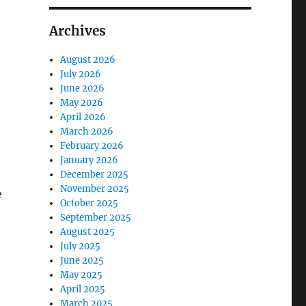
Archives
August 2026
July 2026
June 2026
May 2026
April 2026
March 2026
February 2026
January 2026
December 2025
November 2025
e
October 2025
September 2025
August 2025
July 2025
June 2025
May 2025
April 2025
March 2025