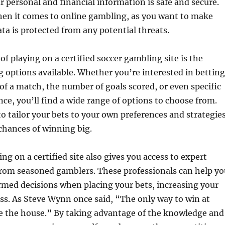
r personal and financial information is safe and secure.
when it comes to online gambling, as you want to make
ata is protected from any potential threats.
of playing on a certified soccer gambling site is the
ng options available. Whether you’re interested in betting
f a match, the number of goals scored, or even specific
ce, you’ll find a wide range of options to choose from.
to tailor your bets to your own preferences and strategies
chances of winning big.
ing on a certified site also gives you access to expert
from seasoned gamblers. These professionals can help yo
med decisions when placing your bets, increasing your
ss. As Steve Wynn once said, “The only way to win at
be the house.” By taking advantage of the knowledge and