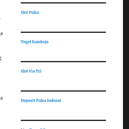
Slot Pulsa
.
ge
Togel Kamboja
g
Slot Via Tri
as
Deposit Pulsa Indosat