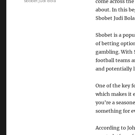
Tags
sbobet judi bola
come across the 
about. In this b
Sbobet Judi Bola
Sbobet is a popu
of betting optio
gambling. With S
football teams 
and potentially l
One of the key fe
which makes it e
you’re a seasone
something for e
According to Joh