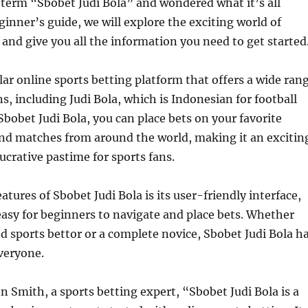
term “Sbobet Judi Bola” and wondered what it’s all
eginner’s guide, we will explore the exciting world of
 and give you all the information you need to get started
lar online sports betting platform that offers a wide ran
ns, including Judi Bola, which is Indonesian for football
bobet Judi Bola, you can place bets on your favorite
and matches from around the world, making it an excitin
ucrative pastime for sports fans.
atures of Sbobet Judi Bola is its user-friendly interface,
asy for beginners to navigate and place bets. Whether
d sports bettor or a complete novice, Sbobet Judi Bola h
veryone.
n Smith, a sports betting expert, “Sbobet Judi Bola is a