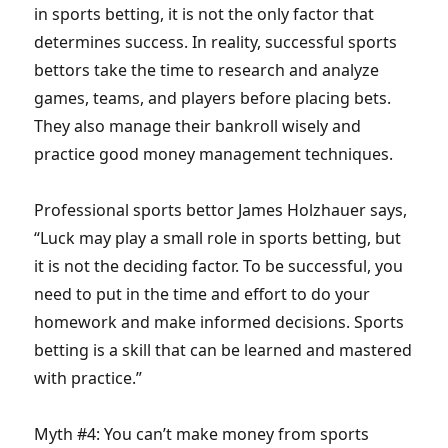
in sports betting, it is not the only factor that
determines success. In reality, successful sports
bettors take the time to research and analyze
games, teams, and players before placing bets.
They also manage their bankroll wisely and
practice good money management techniques.
Professional sports bettor James Holzhauer says,
“Luck may play a small role in sports betting, but
it is not the deciding factor. To be successful, you
need to put in the time and effort to do your
homework and make informed decisions. Sports
betting is a skill that can be learned and mastered
with practice.”
Myth #4: You can’t make money from sports