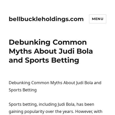
bellbuckleholdings.com
MENU
Debunking Common
Myths About Judi Bola
and Sports Betting
Debunking Common Myths About Judi Bola and
Sports Betting
Sports betting, including Judi Bola, has been
gaining popularity over the years. However, with