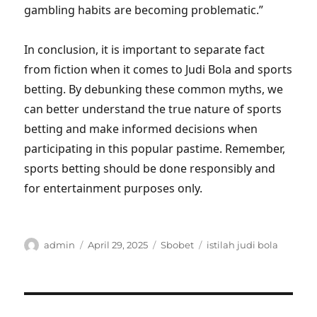
gambling habits are becoming problematic.”
In conclusion, it is important to separate fact
from fiction when it comes to Judi Bola and sports
betting. By debunking these common myths, we
can better understand the true nature of sports
betting and make informed decisions when
participating in this popular pastime. Remember,
sports betting should be done responsibly and
for entertainment purposes only.
Author
Posted
Categories
Tags
admin
April 29, 2025
Sbobet
istilah judi bola
on
Post