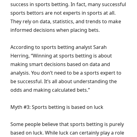
success in sports betting. In fact, many successful
sports bettors are not experts in sports at all.
They rely on data, statistics, and trends to make
informed decisions when placing bets.
According to sports betting analyst Sarah
Herring, “Winning at sports betting is about
making smart decisions based on data and
analysis. You don’t need to be a sports expert to
be successful. It’s all about understanding the
odds and making calculated bets.”
Myth #3: Sports betting is based on luck
Some people believe that sports betting is purely
based on luck. While luck can certainly play a role