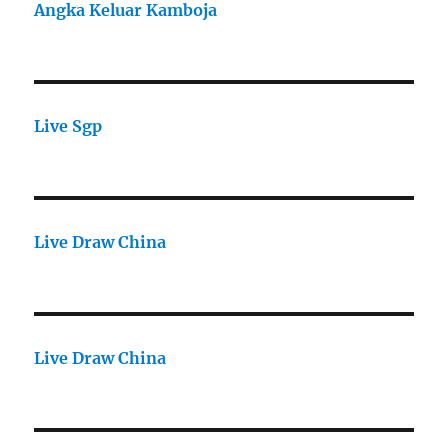
Angka Keluar Kamboja
Live Sgp
Live Draw China
Live Draw China