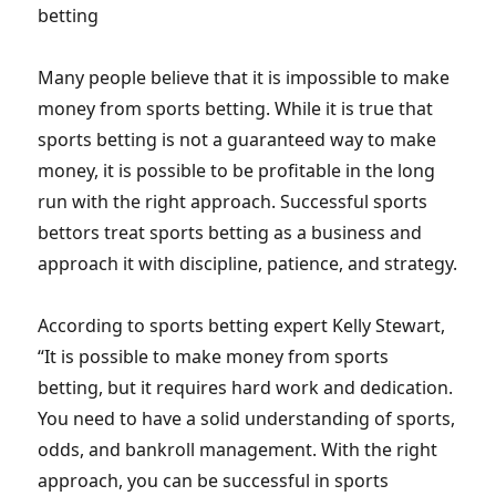
betting
Many people believe that it is impossible to make
money from sports betting. While it is true that
sports betting is not a guaranteed way to make
money, it is possible to be profitable in the long
run with the right approach. Successful sports
bettors treat sports betting as a business and
approach it with discipline, patience, and strategy.
According to sports betting expert Kelly Stewart,
“It is possible to make money from sports
betting, but it requires hard work and dedication.
You need to have a solid understanding of sports,
odds, and bankroll management. With the right
approach, you can be successful in sports