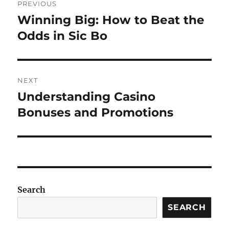
PREVIOUS
navigation
Winning Big: How to Beat the
Previous
post:
Odds in Sic Bo
NEXT
Understanding Casino
Next
post:
Bonuses and Promotions
Search
SEARCH