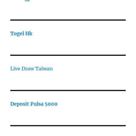
Togel Hk
Live Draw Taiwan
Deposit Pulsa 5000