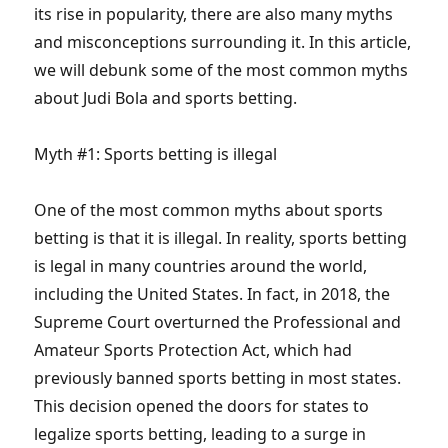
its rise in popularity, there are also many myths
and misconceptions surrounding it. In this article,
we will debunk some of the most common myths
about Judi Bola and sports betting.
Myth #1: Sports betting is illegal
One of the most common myths about sports
betting is that it is illegal. In reality, sports betting
is legal in many countries around the world,
including the United States. In fact, in 2018, the
Supreme Court overturned the Professional and
Amateur Sports Protection Act, which had
previously banned sports betting in most states.
This decision opened the doors for states to
legalize sports betting, leading to a surge in