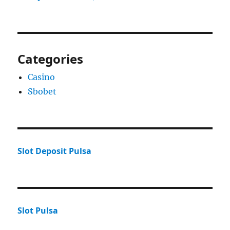
Categories
Casino
Sbobet
Slot Deposit Pulsa
Slot Pulsa