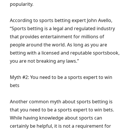
popularity.
According to sports betting expert John Avello,
“Sports betting is a legal and regulated industry
that provides entertainment for millions of
people around the world. As long as you are
betting with a licensed and reputable sportsbook,
you are not breaking any laws.”
Myth #2: You need to be a sports expert to win
bets
Another common myth about sports betting is
that you need to be a sports expert to win bets.
While having knowledge about sports can
certainly be helpful, it is not a requirement for