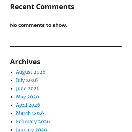
Recent Comments
No comments to show.
Archives
August 2026
July 2026
June 2026
May 2026
April 2026
March 2026
February 2026
January 2026