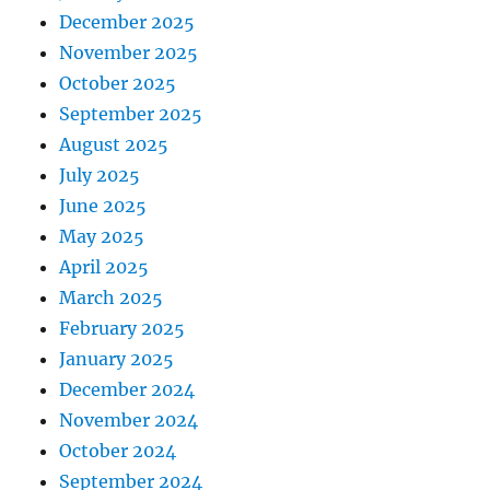
December 2025
November 2025
October 2025
September 2025
August 2025
July 2025
June 2025
May 2025
April 2025
March 2025
February 2025
January 2025
December 2024
November 2024
October 2024
September 2024