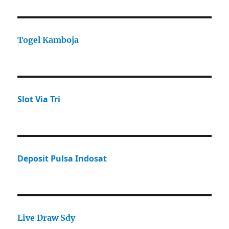
Togel Kamboja
Slot Via Tri
Deposit Pulsa Indosat
Live Draw Sdy