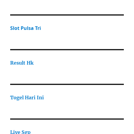
Slot Pulsa Tri
Result Hk
Togel Hari Ini
Live Sgp