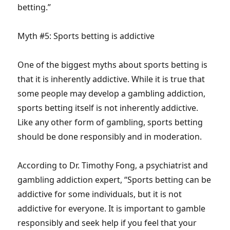
betting.”
Myth #5: Sports betting is addictive
One of the biggest myths about sports betting is
that it is inherently addictive. While it is true that
some people may develop a gambling addiction,
sports betting itself is not inherently addictive.
Like any other form of gambling, sports betting
should be done responsibly and in moderation.
According to Dr. Timothy Fong, a psychiatrist and
gambling addiction expert, “Sports betting can be
addictive for some individuals, but it is not
addictive for everyone. It is important to gamble
responsibly and seek help if you feel that your