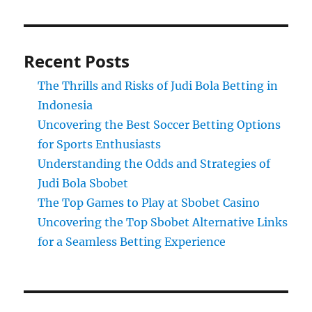
Recent Posts
The Thrills and Risks of Judi Bola Betting in
Indonesia
Uncovering the Best Soccer Betting Options
for Sports Enthusiasts
Understanding the Odds and Strategies of
Judi Bola Sbobet
The Top Games to Play at Sbobet Casino
Uncovering the Top Sbobet Alternative Links
for a Seamless Betting Experience