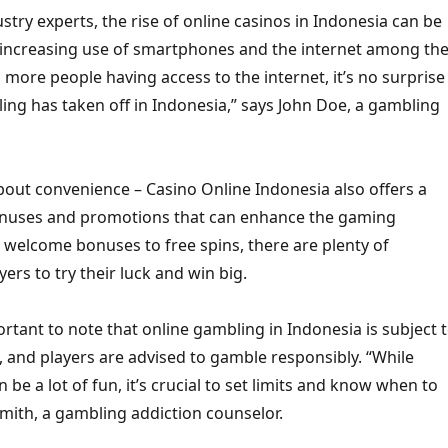
stry experts, the rise of online casinos in Indonesia can be
e increasing use of smartphones and the internet among th
 more people having access to the internet, it’s no surprise
ing has taken off in Indonesia,” says John Doe, a gambling
 about convenience – Casino Online Indonesia also offers a
onuses and promotions that can enhance the gaming
 welcome bonuses to free spins, there are plenty of
yers to try their luck and win big.
ortant to note that online gambling in Indonesia is subject 
s, and players are advised to gamble responsibly. “While
 be a lot of fun, it’s crucial to set limits and know when to
Smith, a gambling addiction counselor.