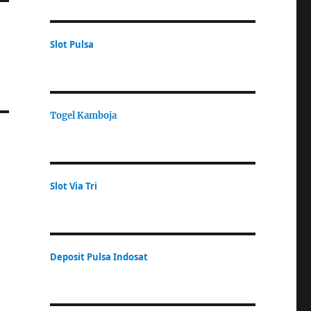
Slot Pulsa
Togel Kamboja
Slot Via Tri
Deposit Pulsa Indosat