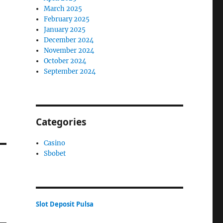
March 2025
February 2025
January 2025
December 2024
November 2024
October 2024
September 2024
Categories
Casino
Sbobet
Slot Deposit Pulsa