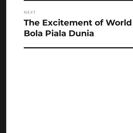
NEXT
The Excitement of World 
Next
post:
Bola Piala Dunia