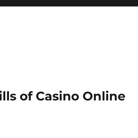
lls of Casino Online