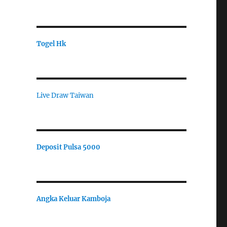
Togel Hk
Live Draw Taiwan
Deposit Pulsa 5000
Angka Keluar Kamboja