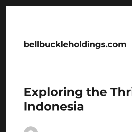
bellbuckleholdings.com
Exploring the Thri
Indonesia