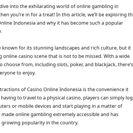
dive into the exhilarating world of online gambling in
then you’re in for a treat! In this article, we’ll be exploring t
 Online Indonesia and why it has become such a popular
.
known for its stunning landscapes and rich culture, but it
ng online casino scene that is not to be missed. With a wide
 choose from, including slots, poker, and blackjack, there’
eryone to enjoy.
tractions of Casino Online Indonesia is the convenience it
 having to travel to a physical casino, players can simply log
ters or mobile devices and start playing in a matter of
s made online gambling extremely accessible and has
s growing popularity in the country.