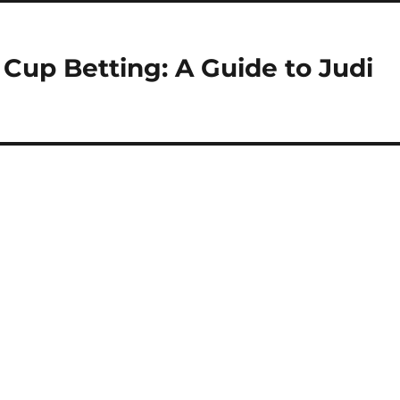
Cup Betting: A Guide to Judi