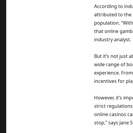
According to indu
attributed to th
population. “With
that online gambl
industry analyst.
But it’s not just
wide range of b
experience. From
incentives for pla
However, it’s imp
strict regulation
online casinos can
stop,” says Jane 