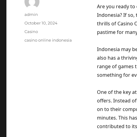
Are you ready to 
Author
Indonesia? If so, 
admin
Posted
thrills of Casino
October 10, 2024
on
Categories
pastime for many
Casino
Tags
casino online indonesia
Indonesia may be 
also has a thrivi
range of games to
something for ev
One of the key at
offers. Instead of
on to their compu
minutes. This ha
contributed to it