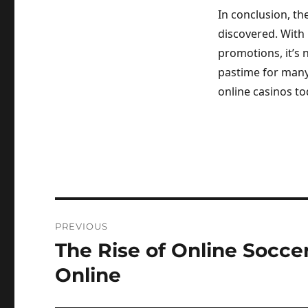
In conclusion, th
discovered. With 
promotions, it’s
pastime for many 
online casinos t
Post
PREVIOUS
navigation
The Rise of Online Soccer
Previous
post:
Online