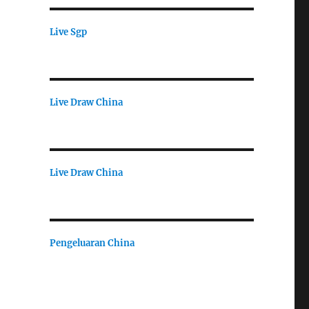
Live Sgp
Live Draw China
Live Draw China
Pengeluaran China