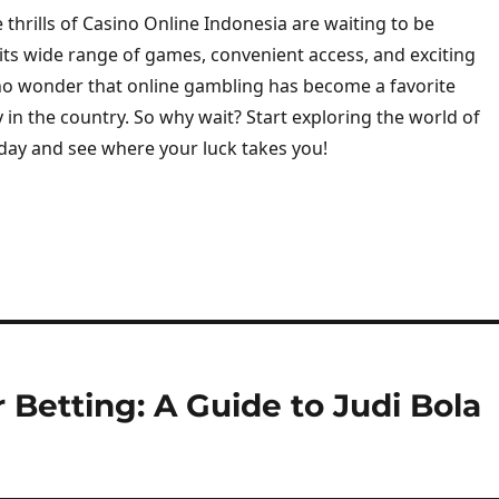
e thrills of Casino Online Indonesia are waiting to be
its wide range of games, convenient access, and exciting
 no wonder that online gambling has become a favorite
in the country. So why wait? Start exploring the world of
oday and see where your luck takes you!
 Betting: A Guide to Judi Bola