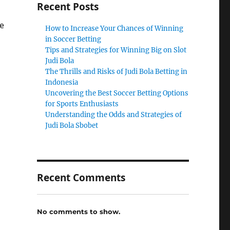
Recent Posts
he
How to Increase Your Chances of Winning
in Soccer Betting
Tips and Strategies for Winning Big on Slot
Judi Bola
The Thrills and Risks of Judi Bola Betting in
Indonesia
Uncovering the Best Soccer Betting Options
for Sports Enthusiasts
s
Understanding the Odds and Strategies of
Judi Bola Sbobet
Recent Comments
No comments to show.