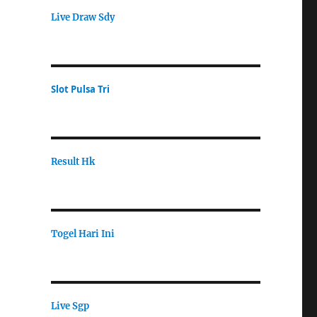
Live Draw Sdy
Slot Pulsa Tri
Result Hk
Togel Hari Ini
Live Sgp