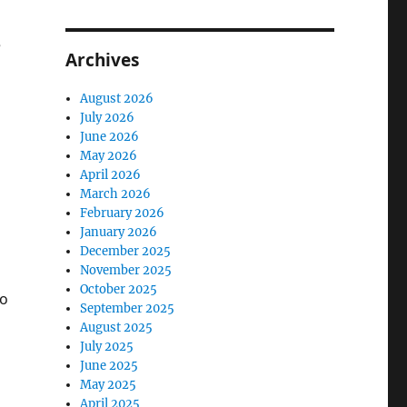
e
Archives
August 2026
July 2026
June 2026
May 2026
April 2026
March 2026
February 2026
January 2026
December 2025
November 2025
October 2025
to
September 2025
August 2025
July 2025
June 2025
May 2025
April 2025