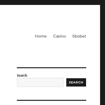
Home
Casino
Sbobet
Search
SEARCH