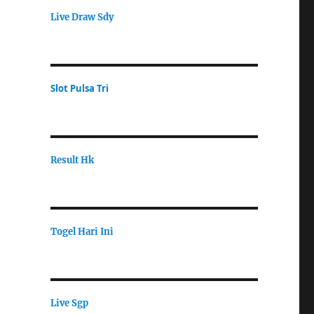
Live Draw Sdy
Slot Pulsa Tri
Result Hk
Togel Hari Ini
Live Sgp