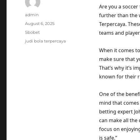
Are you a soccer
Author
further than the 
admin
Posted
Terpercaya. These
August 6, 2025
on
Categories
teams and player
Sbobet
Tags
judi bola terpercaya
When it comes to 
make sure that y
That’s why it’s i
known for their r
One of the benefi
mind that comes 
betting expert Jo
can make all the 
focus on enjoyin
is safe.”