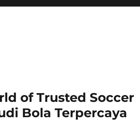
ld of Trusted Soccer
udi Bola Terpercaya