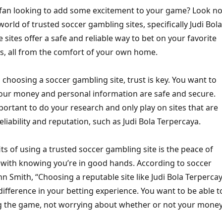
 fan looking to add some excitement to your game? Look n
world of trusted soccer gambling sites, specifically Judi Bola
 sites offer a safe and reliable way to bet on your favorite
s, all from the comfort of your own home.
choosing a soccer gambling site, trust is key. You want to
our money and personal information are safe and secure.
mportant to do your research and only play on sites that are
eliability and reputation, such as Judi Bola Terpercaya.
ts of using a trusted soccer gambling site is the peace of
with knowing you’re in good hands. According to soccer
hn Smith, “Choosing a reputable site like Judi Bola Terperca
difference in your betting experience. You want to be able t
g the game, not worrying about whether or not your mone