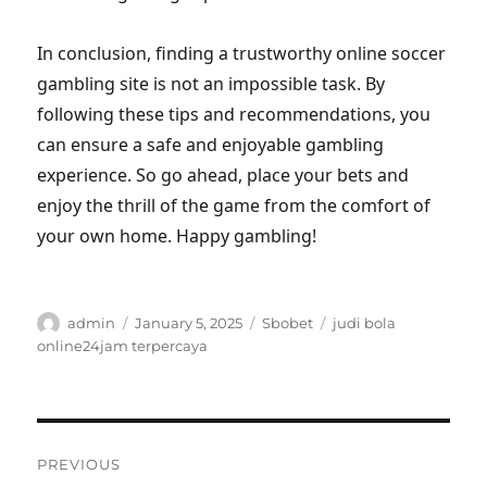
In conclusion, finding a trustworthy online soccer
gambling site is not an impossible task. By
following these tips and recommendations, you
can ensure a safe and enjoyable gambling
experience. So go ahead, place your bets and
enjoy the thrill of the game from the comfort of
your own home. Happy gambling!
Author
Posted
Categories
Tags
admin
January 5, 2025
Sbobet
judi bola
on
online24jam terpercaya
Post
PREVIOUS