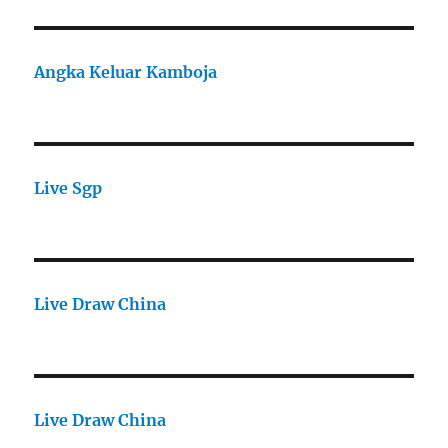
Angka Keluar Kamboja
Live Sgp
Live Draw China
Live Draw China