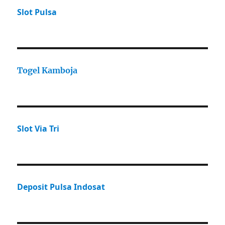
Slot Pulsa
Togel Kamboja
Slot Via Tri
Deposit Pulsa Indosat