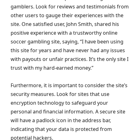
gamblers. Look for reviews and testimonials from
other users to gauge their experiences with the
site. One satisfied user, John Smith, shared his
positive experience with a trustworthy online
soccer gambling site, saying, “I have been using
this site for years and have never had any issues
with payouts or unfair practices. It’s the only site I
trust with my hard-earned money.”
Furthermore, it is important to consider the site’s
security measures. Look for sites that use
encryption technology to safeguard your
personal and financial information. A secure site
will have a padlock icon in the address bar,
indicating that your data is protected from
potential hackers.