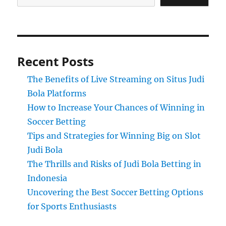
Recent Posts
The Benefits of Live Streaming on Situs Judi
Bola Platforms
How to Increase Your Chances of Winning in
Soccer Betting
Tips and Strategies for Winning Big on Slot
Judi Bola
The Thrills and Risks of Judi Bola Betting in
Indonesia
Uncovering the Best Soccer Betting Options
for Sports Enthusiasts