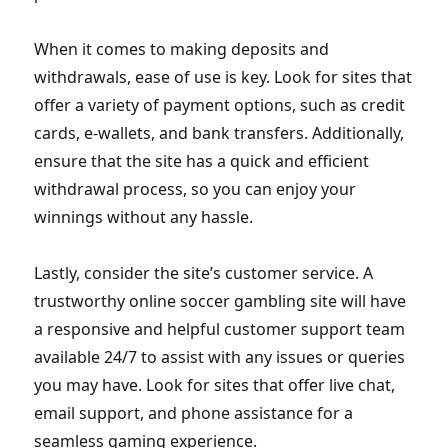
When it comes to making deposits and
withdrawals, ease of use is key. Look for sites that
offer a variety of payment options, such as credit
cards, e-wallets, and bank transfers. Additionally,
ensure that the site has a quick and efficient
withdrawal process, so you can enjoy your
winnings without any hassle.
Lastly, consider the site’s customer service. A
trustworthy online soccer gambling site will have
a responsive and helpful customer support team
available 24/7 to assist with any issues or queries
you may have. Look for sites that offer live chat,
email support, and phone assistance for a
seamless gaming experience.