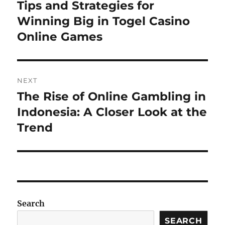
navigation
Tips and Strategies for
Previous
post:
Winning Big in Togel Casino
Online Games
NEXT
The Rise of Online Gambling in
Next
post:
Indonesia: A Closer Look at the
Trend
Search
SEARCH