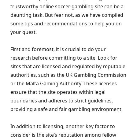
trustworthy online soccer gambling site can be a
daunting task. But fear not, as we have compiled
some tips and recommendations to help you on
your quest.
First and foremost, it is crucial to do your
research before committing to a site. Look for
sites that are licensed and regulated by reputable
authorities, such as the UK Gambling Commission
or the Malta Gaming Authority. These licenses
ensure that the site operates within legal
boundaries and adheres to strict guidelines,
providing a safe and fair gambling environment.
In addition to licensing, another key factor to
consider is the site’s reputation among fellow