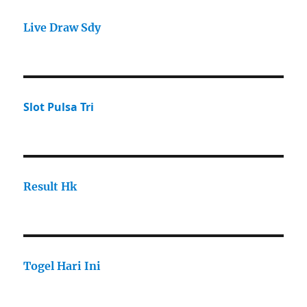
Live Draw Sdy
Slot Pulsa Tri
Result Hk
Togel Hari Ini