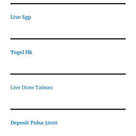
Live Sgp
Togel Hk
Live Draw Taiwan
Deposit Pulsa 5000