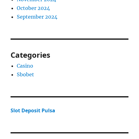
October 2024
September 2024
Categories
Casino
Sbobet
Slot Deposit Pulsa