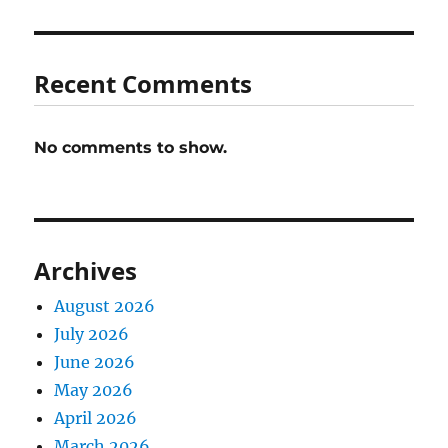
Recent Comments
No comments to show.
Archives
August 2026
July 2026
June 2026
May 2026
April 2026
March 2026