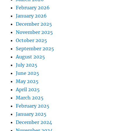
February 2026
January 2026
December 2025
November 2025
October 2025
September 2025
August 2025
July 2025
June 2025
May 2025
April 2025
March 2025
February 2025
January 2025
December 2024
November 2024