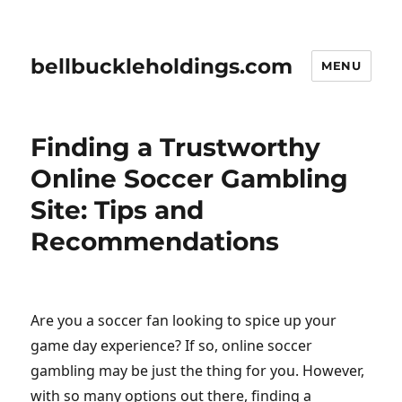
bellbuckleholdings.com
MENU
Finding a Trustworthy
Online Soccer Gambling
Site: Tips and
Recommendations
Are you a soccer fan looking to spice up your
game day experience? If so, online soccer
gambling may be just the thing for you. However,
with so many options out there, finding a