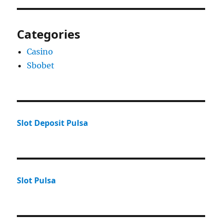
Categories
Casino
Sbobet
Slot Deposit Pulsa
Slot Pulsa