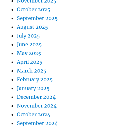
November 2025
October 2025
September 2025
August 2025
July 2025
June 2025
May 2025
April 2025
March 2025
February 2025
January 2025
December 2024
November 2024
October 2024
September 2024