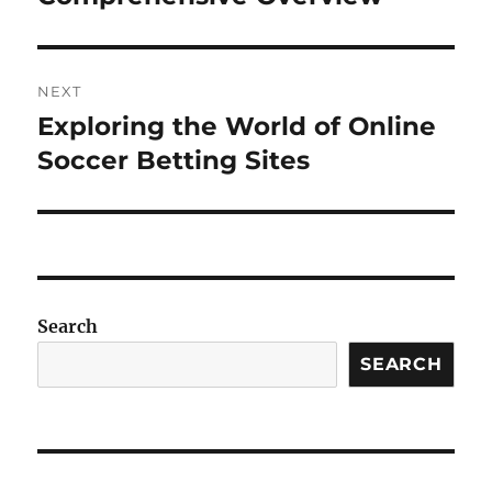
NEXT
Exploring the World of Online
Next
post:
Soccer Betting Sites
Search
SEARCH