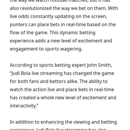
the way we watch football matches, but it has
also revolutionized the way we bet on them. With
live odds constantly updating on the screen,
punters can place bets in real-time based on the
flow of the game. This dynamic betting
experience adds a new level of excitement and
engagement to sports wagering.
According to sports betting expert John Smith,
“Judi Bola live streaming has changed the game
for both fans and bettors alike. The ability to
watch the action live and place bets in real-time
has created a whole new level of excitement and
interactivity.”
In addition to enhancing the viewing and betting