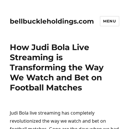
bellbuckleholdings.com
MENU
How Judi Bola Live
Streaming is
Transforming the Way
We Watch and Bet on
Football Matches
Judi Bola live streaming has completely
revolutionized the way we watch and bet on