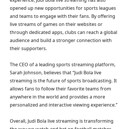
experience, Judi Bola live streaming has also
opened up new opportunities for sports leagues
and teams to engage with their fans. By offering
live streams of games on their websites or
through dedicated apps, clubs can reach a global
audience and build a stronger connection with
their supporters.
The CEO of a leading sports streaming platform,
Sarah Johnson, believes that “Judi Bola live
streaming is the future of sports broadcasting. It
allows fans to follow their favorite teams from
anywhere in the world and provides a more
personalized and interactive viewing experience.”
Overall, Judi Bola live streaming is transforming