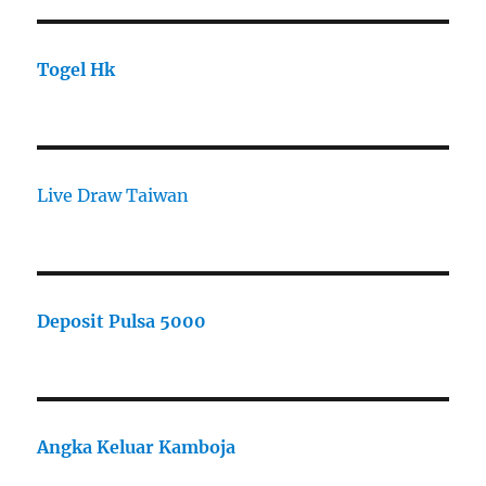
Togel Hk
Live Draw Taiwan
Deposit Pulsa 5000
Angka Keluar Kamboja