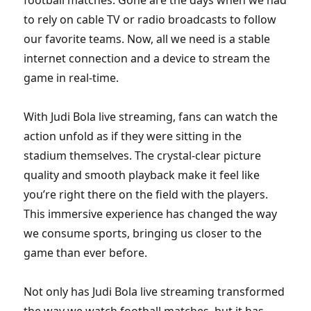
football matches. Gone are the days when we had
to rely on cable TV or radio broadcasts to follow
our favorite teams. Now, all we need is a stable
internet connection and a device to stream the
game in real-time.
With Judi Bola live streaming, fans can watch the
action unfold as if they were sitting in the
stadium themselves. The crystal-clear picture
quality and smooth playback make it feel like
you’re right there on the field with the players.
This immersive experience has changed the way
we consume sports, bringing us closer to the
game than ever before.
Not only has Judi Bola live streaming transformed