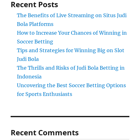
Recent Posts
The Benefits of Live Streaming on Situs Judi
Bola Platforms
How to Increase Your Chances of Winning in
Soccer Betting
Tips and Strategies for Winning Big on Slot
Judi Bola
The Thrills and Risks of Judi Bola Betting in
Indonesia
Uncovering the Best Soccer Betting Options
for Sports Enthusiasts
Recent Comments