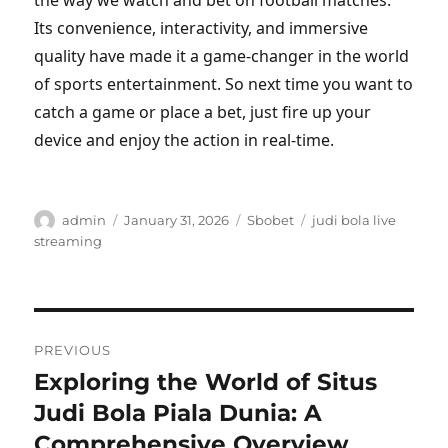
the way we watch and bet on football matches.
Its convenience, interactivity, and immersive
quality have made it a game-changer in the world
of sports entertainment. So next time you want to
catch a game or place a bet, just fire up your
device and enjoy the action in real-time.
Author
Posted
Categories
Tags
admin
January 31, 2026
Sbobet
judi bola live
on
streaming
Post
PREVIOUS
navigation
Exploring the World of Situs
Previous
post:
Judi Bola Piala Dunia: A
Comprehensive Overview