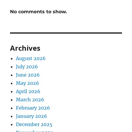
No comments to show.
Archives
August 2026
July 2026
June 2026
May 2026
April 2026
March 2026
February 2026
January 2026
December 2025