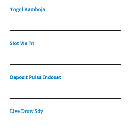
Togel Kamboja
Slot Via Tri
Deposit Pulsa Indosat
Live Draw Sdy