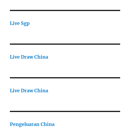
Live Sgp
Live Draw China
Live Draw China
Pengeluaran China