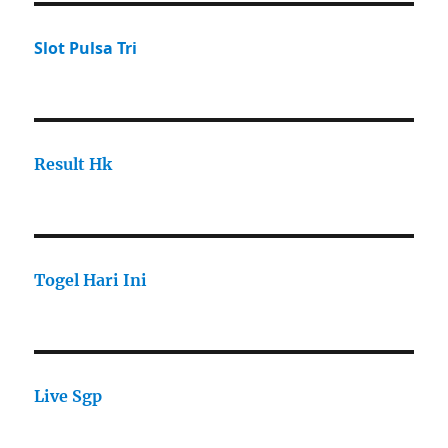
Slot Pulsa Tri
Result Hk
Togel Hari Ini
Live Sgp