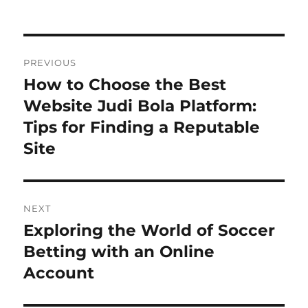
on
Post
PREVIOUS
navigation
How to Choose the Best
Previous
post:
Website Judi Bola Platform:
Tips for Finding a Reputable
Site
NEXT
Exploring the World of Soccer
Next
post:
Betting with an Online
Account