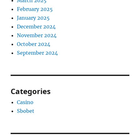
March 2025
February 2025
January 2025
December 2024
November 2024
October 2024
September 2024
Categories
Casino
Sbobet