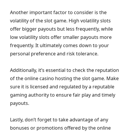
Another important factor to consider is the
volatility of the slot game. High volatility slots
offer bigger payouts but less frequently, while
low volatility slots offer smaller payouts more
frequently. It ultimately comes down to your
personal preference and risk tolerance.
Additionally, it’s essential to check the reputation
of the online casino hosting the slot game. Make
sure it is licensed and regulated by a reputable
gaming authority to ensure fair play and timely
payouts.
Lastly, don’t forget to take advantage of any
bonuses or promotions offered by the online