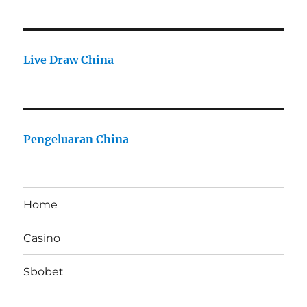
Live Draw China
Pengeluaran China
Home
Casino
Sbobet