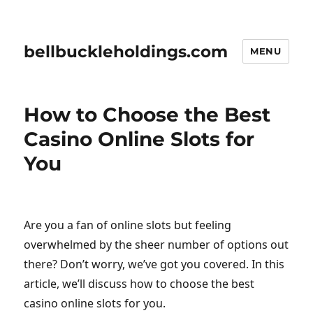
bellbuckleholdings.com
MENU
How to Choose the Best
Casino Online Slots for
You
Are you a fan of online slots but feeling
overwhelmed by the sheer number of options out
there? Don’t worry, we’ve got you covered. In this
article, we’ll discuss how to choose the best
casino online slots for you.