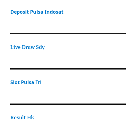
Deposit Pulsa Indosat
Live Draw Sdy
Slot Pulsa Tri
Result Hk