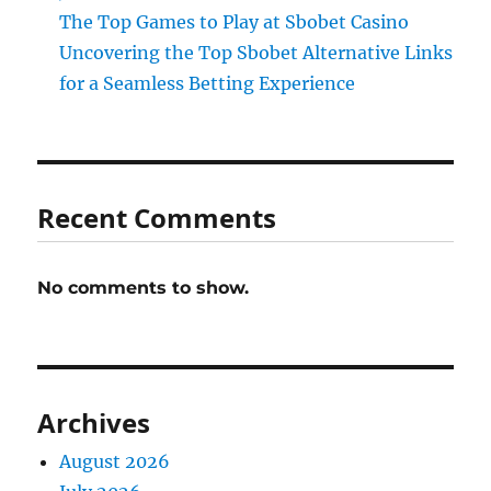
The Top Games to Play at Sbobet Casino
Uncovering the Top Sbobet Alternative Links
for a Seamless Betting Experience
Recent Comments
No comments to show.
Archives
August 2026