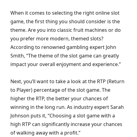
When it comes to selecting the right online slot
game, the first thing you should consider is the
theme. Are you into classic fruit machines or do
you prefer more modern, themed slots?
According to renowned gambling expert John
Smith, “The theme of the slot game can greatly
impact your overall enjoyment and experience.”
Next, you’ll want to take a look at the RTP (Return
to Player) percentage of the slot game. The
higher the RTP, the better your chances of
winning in the long run. As industry expert Sarah
Johnson puts it, “Choosing a slot game with a
high RTP can significantly increase your chances
of walking away with a profit.”