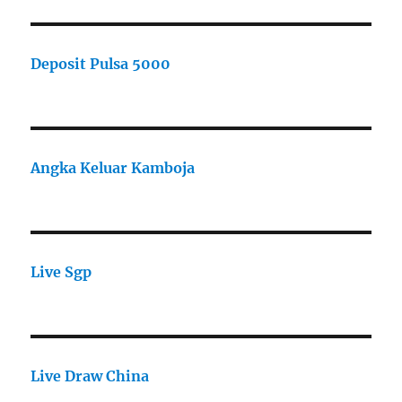
Deposit Pulsa 5000
Angka Keluar Kamboja
Live Sgp
Live Draw China