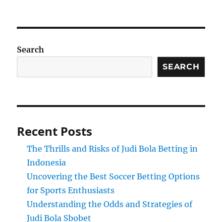
Search
SEARCH
Recent Posts
The Thrills and Risks of Judi Bola Betting in
Indonesia
Uncovering the Best Soccer Betting Options
for Sports Enthusiasts
Understanding the Odds and Strategies of
Judi Bola Sbobet