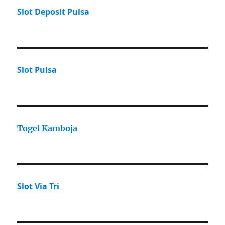
Slot Deposit Pulsa
Slot Pulsa
Togel Kamboja
Slot Via Tri