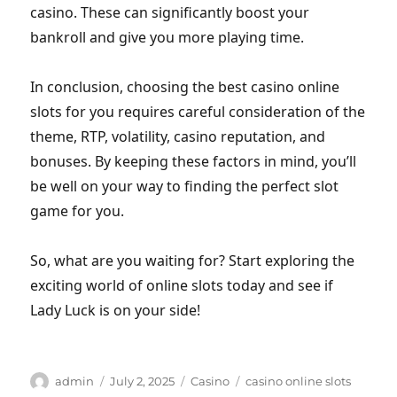
casino. These can significantly boost your
bankroll and give you more playing time.
In conclusion, choosing the best casino online
slots for you requires careful consideration of the
theme, RTP, volatility, casino reputation, and
bonuses. By keeping these factors in mind, you’ll
be well on your way to finding the perfect slot
game for you.
So, what are you waiting for? Start exploring the
exciting world of online slots today and see if
Lady Luck is on your side!
Author
Posted
Categories
Tags
admin
July 2, 2025
Casino
casino online slots