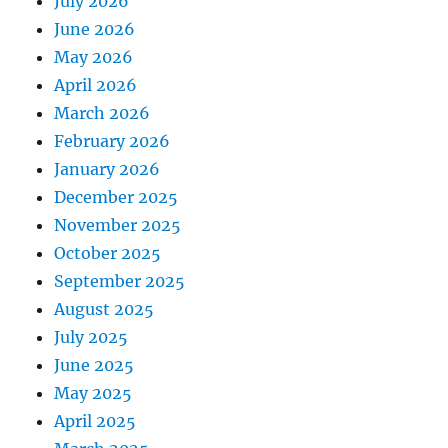
July 2026
June 2026
May 2026
April 2026
March 2026
February 2026
January 2026
December 2025
November 2025
October 2025
September 2025
August 2025
July 2025
June 2025
May 2025
April 2025