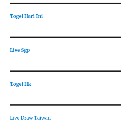
Togel Hari Ini
Live Sgp
Togel Hk
Live Draw Taiwan