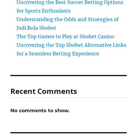
Uncovering the Best Soccer Betting Options
for Sports Enthusiasts
Understanding the Odds and Strategies of
Judi Bola Sbobet
The Top Games to Play at Sbobet Casino
Uncovering the Top Sbobet Alternative Links
for a Seamless Betting Experience
Recent Comments
No comments to show.