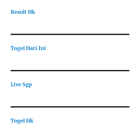
Result Hk
Togel Hari Ini
Live Sgp
Togel Hk