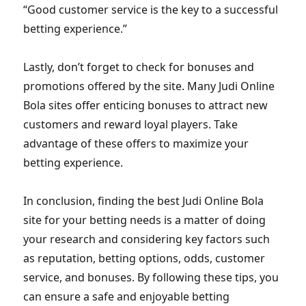
“Good customer service is the key to a successful
betting experience.”
Lastly, don’t forget to check for bonuses and
promotions offered by the site. Many Judi Online
Bola sites offer enticing bonuses to attract new
customers and reward loyal players. Take
advantage of these offers to maximize your
betting experience.
In conclusion, finding the best Judi Online Bola
site for your betting needs is a matter of doing
your research and considering key factors such
as reputation, betting options, odds, customer
service, and bonuses. By following these tips, you
can ensure a safe and enjoyable betting