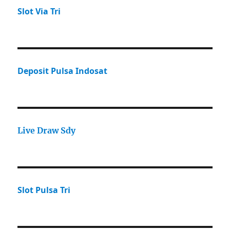
Slot Via Tri
Deposit Pulsa Indosat
Live Draw Sdy
Slot Pulsa Tri