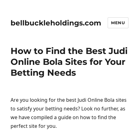
bellbuckleholdings.com
MENU
How to Find the Best Judi
Online Bola Sites for Your
Betting Needs
Are you looking for the best Judi Online Bola sites
to satisfy your betting needs? Look no further, as
we have compiled a guide on how to find the
perfect site for you.