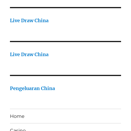
Live Draw China
Live Draw China
Pengeluaran China
Home
Casino