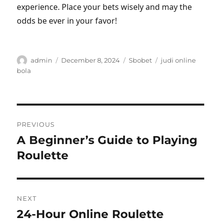
experience. Place your bets wisely and may the
odds be ever in your favor!
Author
Posted
Categories
Tags
admin
December 8, 2024
Sbobet
judi online
on
bola
Post
PREVIOUS
navigation
A Beginner’s Guide to Playing
Previous
post:
Roulette
NEXT
24-Hour Online Roulette
Next