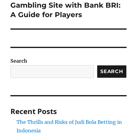
post:
Gambling Site with Bank BRI:
A Guide for Players
Search
SEARCH
Recent Posts
The Thrills and Risks of Judi Bola Betting in
Indonesia