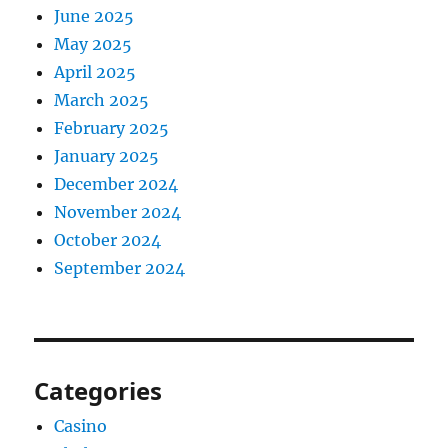
June 2025
May 2025
April 2025
March 2025
February 2025
January 2025
December 2024
November 2024
October 2024
September 2024
Categories
Casino