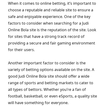
When it comes to online betting, it’s important to
choose a reputable and reliable site to ensure a
safe and enjoyable experience. One of the key
factors to consider when searching for a Judi
Online Bola site is the reputation of the site. Look
for sites that have a strong track record of
providing a secure and fair gaming environment
for their users.
Another important factor to consider is the
variety of betting options available on the site. A
good Judi Online Bola site should offer a wide
range of sports and betting markets to cater to
all types of bettors. Whether you’re a fan of
football, basketball, or even eSports, a quality site
will have something for everyone.