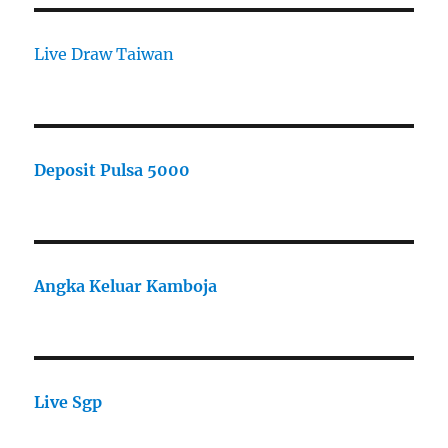
Live Draw Taiwan
Deposit Pulsa 5000
Angka Keluar Kamboja
Live Sgp