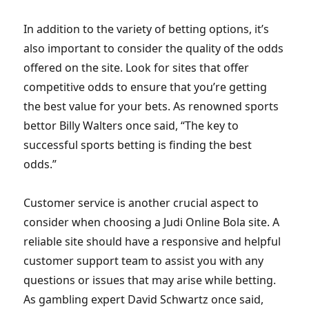
In addition to the variety of betting options, it’s
also important to consider the quality of the odds
offered on the site. Look for sites that offer
competitive odds to ensure that you’re getting
the best value for your bets. As renowned sports
bettor Billy Walters once said, “The key to
successful sports betting is finding the best
odds.”
Customer service is another crucial aspect to
consider when choosing a Judi Online Bola site. A
reliable site should have a responsive and helpful
customer support team to assist you with any
questions or issues that may arise while betting.
As gambling expert David Schwartz once said,