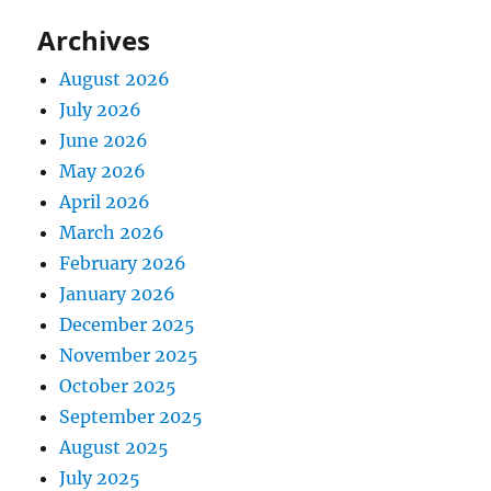
Archives
August 2026
July 2026
June 2026
May 2026
April 2026
March 2026
February 2026
January 2026
December 2025
November 2025
October 2025
September 2025
August 2025
July 2025