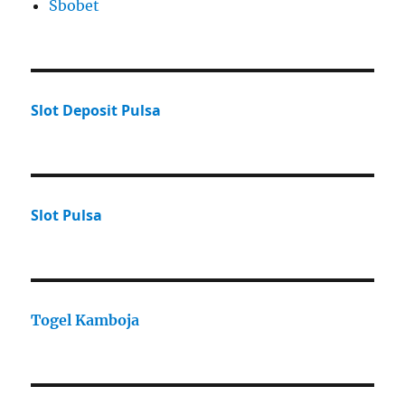
Sbobet
Slot Deposit Pulsa
Slot Pulsa
Togel Kamboja