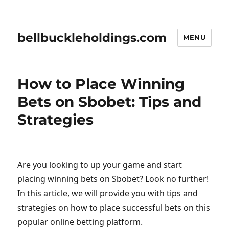
bellbuckleholdings.com
MENU
How to Place Winning
Bets on Sbobet: Tips and
Strategies
Are you looking to up your game and start
placing winning bets on Sbobet? Look no further!
In this article, we will provide you with tips and
strategies on how to place successful bets on this
popular online betting platform.