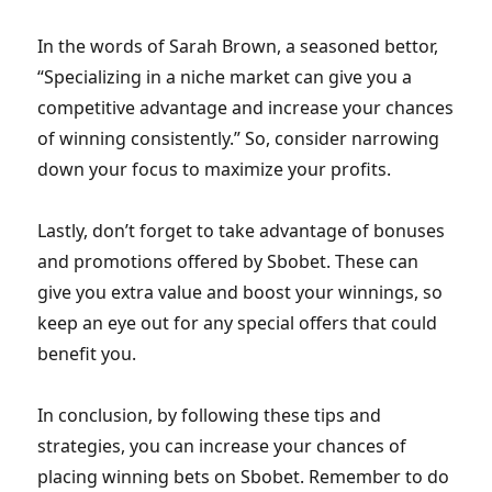
In the words of Sarah Brown, a seasoned bettor,
“Specializing in a niche market can give you a
competitive advantage and increase your chances
of winning consistently.” So, consider narrowing
down your focus to maximize your profits.
Lastly, don’t forget to take advantage of bonuses
and promotions offered by Sbobet. These can
give you extra value and boost your winnings, so
keep an eye out for any special offers that could
benefit you.
In conclusion, by following these tips and
strategies, you can increase your chances of
placing winning bets on Sbobet. Remember to do