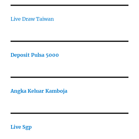
Live Draw Taiwan
Deposit Pulsa 5000
Angka Keluar Kamboja
Live Sgp