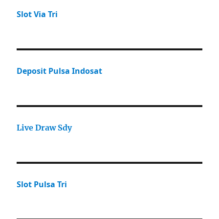
Slot Via Tri
Deposit Pulsa Indosat
Live Draw Sdy
Slot Pulsa Tri