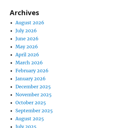
Archives
August 2026
July 2026
June 2026
May 2026
April 2026
March 2026
February 2026
January 2026
December 2025
November 2025
October 2025
September 2025
August 2025
July 2025