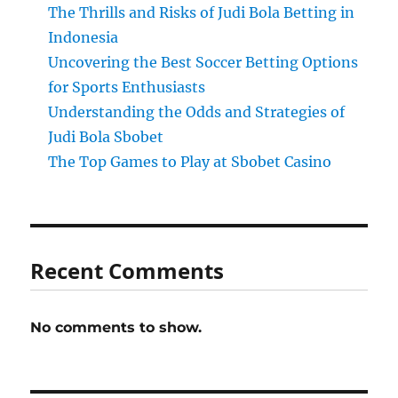
The Thrills and Risks of Judi Bola Betting in
Indonesia
Uncovering the Best Soccer Betting Options
for Sports Enthusiasts
Understanding the Odds and Strategies of
Judi Bola Sbobet
The Top Games to Play at Sbobet Casino
Recent Comments
No comments to show.