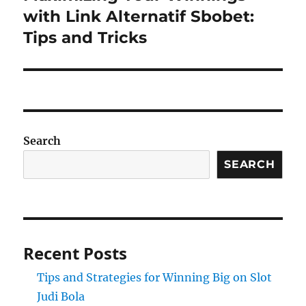
post:
with Link Alternatif Sbobet:
Tips and Tricks
Search
SEARCH
Recent Posts
Tips and Strategies for Winning Big on Slot
Judi Bola