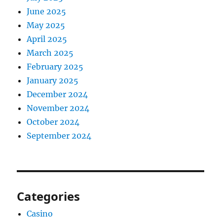
June 2025
May 2025
April 2025
March 2025
February 2025
January 2025
December 2024
November 2024
October 2024
September 2024
Categories
Casino