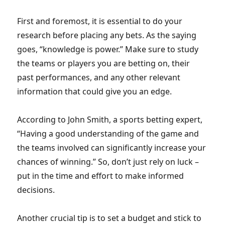
First and foremost, it is essential to do your
research before placing any bets. As the saying
goes, “knowledge is power.” Make sure to study
the teams or players you are betting on, their
past performances, and any other relevant
information that could give you an edge.
According to John Smith, a sports betting expert,
“Having a good understanding of the game and
the teams involved can significantly increase your
chances of winning.” So, don’t just rely on luck –
put in the time and effort to make informed
decisions.
Another crucial tip is to set a budget and stick to