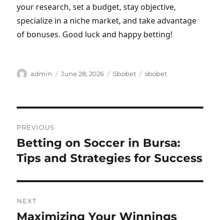
your research, set a budget, stay objective,
specialize in a niche market, and take advantage
of bonuses. Good luck and happy betting!
Author
Posted
Categories
Tags
admin
June 28, 2026
Sbobet
sbobet
on
Post
PREVIOUS
navigation
Betting on Soccer in Bursa:
Previous
post:
Tips and Strategies for Success
NEXT
Maximizing Your Winnings
Next