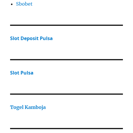
Sbobet
Slot Deposit Pulsa
Slot Pulsa
Togel Kamboja