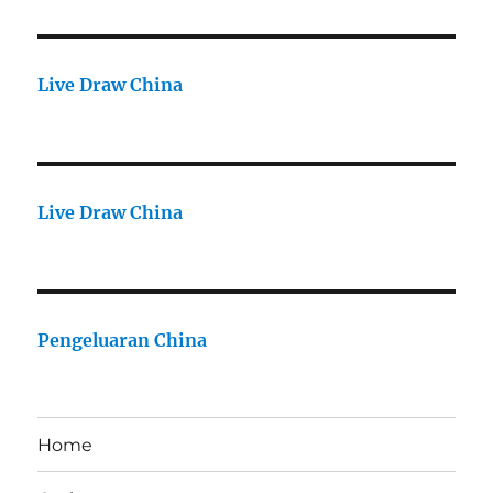
Live Draw China
Live Draw China
Pengeluaran China
Home