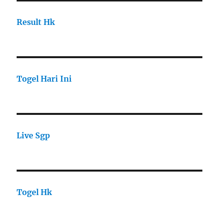
Result Hk
Togel Hari Ini
Live Sgp
Togel Hk