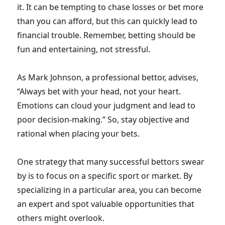
it. It can be tempting to chase losses or bet more
than you can afford, but this can quickly lead to
financial trouble. Remember, betting should be
fun and entertaining, not stressful.
As Mark Johnson, a professional bettor, advises,
“Always bet with your head, not your heart.
Emotions can cloud your judgment and lead to
poor decision-making.” So, stay objective and
rational when placing your bets.
One strategy that many successful bettors swear
by is to focus on a specific sport or market. By
specializing in a particular area, you can become
an expert and spot valuable opportunities that
others might overlook.