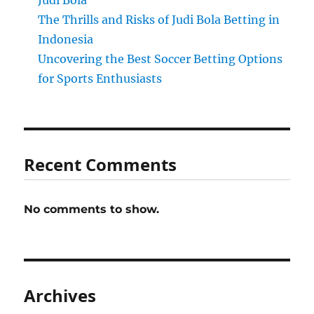
Judi Bola
The Thrills and Risks of Judi Bola Betting in
Indonesia
Uncovering the Best Soccer Betting Options
for Sports Enthusiasts
Recent Comments
No comments to show.
Archives