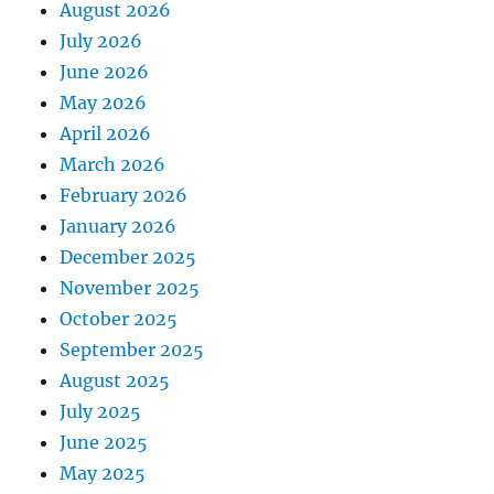
August 2026
July 2026
June 2026
May 2026
April 2026
March 2026
February 2026
January 2026
December 2025
November 2025
October 2025
September 2025
August 2025
July 2025
June 2025
May 2025