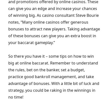
and promotions offered by online casinos. These
can give you an edge and increase your chances
of winning big. As casino consultant Steve Bourie
notes, “Many online casinos offer generous
bonuses to attract new players. Taking advantage
of these bonuses can give you an extra boost in
your baccarat gameplay.”
So there you have it – some tips on how to win
big at online baccarat. Remember to understand
the rules, bet on the banker, set a budget,
practice good bankroll management, and take
advantage of bonuses. With a little bit of luck and
strategy, you could be raking in the winnings in
no time!