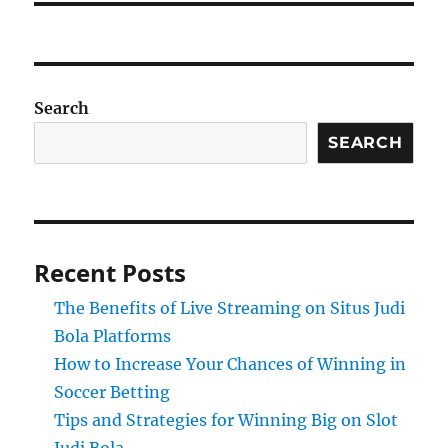
Search
SEARCH
Recent Posts
The Benefits of Live Streaming on Situs Judi
Bola Platforms
How to Increase Your Chances of Winning in
Soccer Betting
Tips and Strategies for Winning Big on Slot