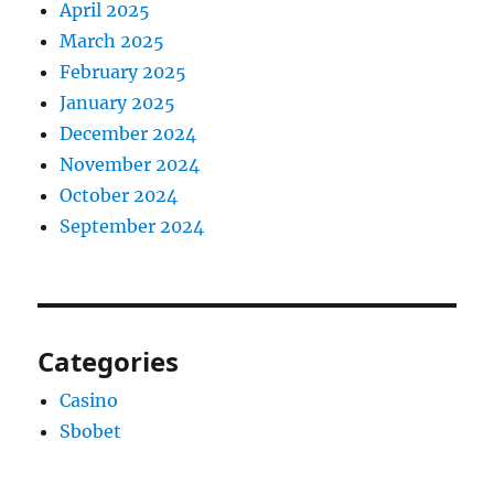
April 2025
March 2025
February 2025
January 2025
December 2024
November 2024
October 2024
September 2024
Categories
Casino
Sbobet