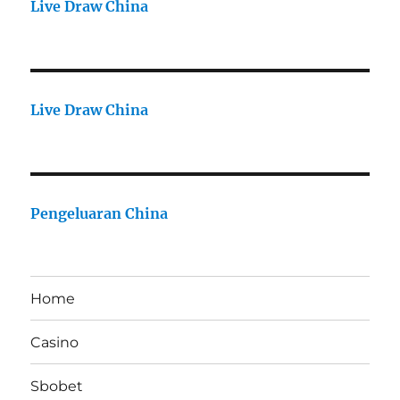
Live Draw China
Live Draw China
Pengeluaran China
Home
Casino
Sbobet