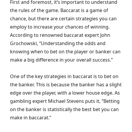
First and foremost, it’s important to understand
the rules of the game. Baccarat is a game of
chance, but there are certain strategies you can
employ to increase your chances of winning.
According to renowned baccarat expert John
Grochowski, “Understanding the odds and
knowing when to bet on the player or banker can
make a big difference in your overall success.”
One of the key strategies in baccarat is to bet on
the banker. This is because the banker has a slight
edge over the player, with a lower house edge. As
gambling expert Michael Stevens puts it, “Betting
on the banker is statistically the best bet you can
make in baccarat.”