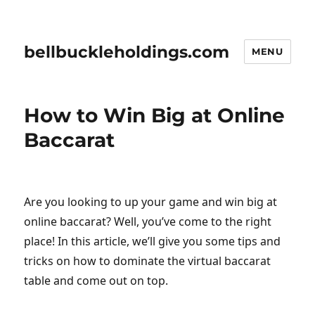
bellbuckleholdings.com
MENU
How to Win Big at Online
Baccarat
Are you looking to up your game and win big at
online baccarat? Well, you’ve come to the right
place! In this article, we’ll give you some tips and
tricks on how to dominate the virtual baccarat
table and come out on top.