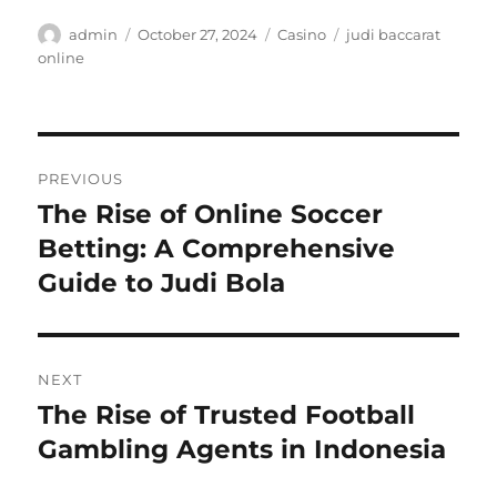
Author
Posted
Categories
Tags
admin
October 27, 2024
Casino
judi baccarat
on
online
Post
PREVIOUS
navigation
The Rise of Online Soccer
Previous
post:
Betting: A Comprehensive
Guide to Judi Bola
NEXT
The Rise of Trusted Football
Next
post:
Gambling Agents in Indonesia