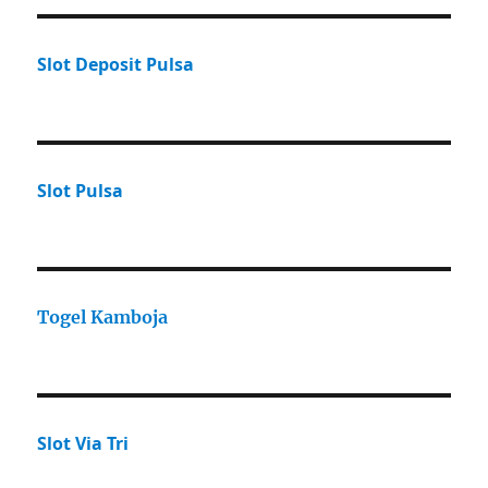
Slot Deposit Pulsa
Slot Pulsa
Togel Kamboja
Slot Via Tri