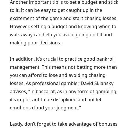
Another important tip is to set a budget and stick
to it. It can be easy to get caught up in the
excitement of the game and start chasing losses.
However, setting a budget and knowing when to
walk away can help you avoid going on tilt and
making poor decisions.
In addition, it’s crucial to practice good bankroll
management. This means not betting more than
you can afford to lose and avoiding chasing
losses. As professional gambler David Sklansky
advises, “In baccarat, as in any form of gambling,
it’s important to be disciplined and not let
emotions cloud your judgment.”
Lastly, don’t forget to take advantage of bonuses