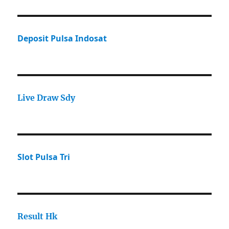
Deposit Pulsa Indosat
Live Draw Sdy
Slot Pulsa Tri
Result Hk