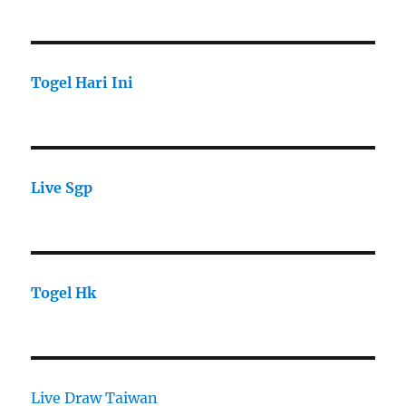
Togel Hari Ini
Live Sgp
Togel Hk
Live Draw Taiwan