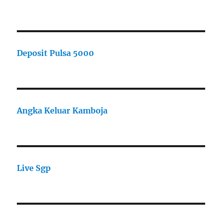
Deposit Pulsa 5000
Angka Keluar Kamboja
Live Sgp