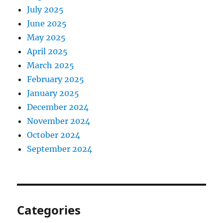
July 2025
June 2025
May 2025
April 2025
March 2025
February 2025
January 2025
December 2024
November 2024
October 2024
September 2024
Categories