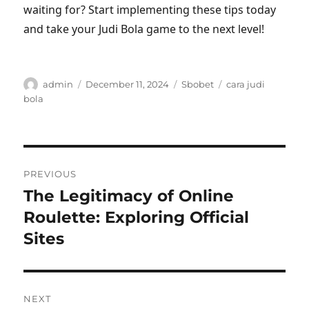
waiting for? Start implementing these tips today
and take your Judi Bola game to the next level!
Author
Posted
Categories
Tags
admin
December 11, 2024
Sbobet
cara judi
on
bola
Post
PREVIOUS
navigation
The Legitimacy of Online
Previous
post:
Roulette: Exploring Official
Sites
NEXT