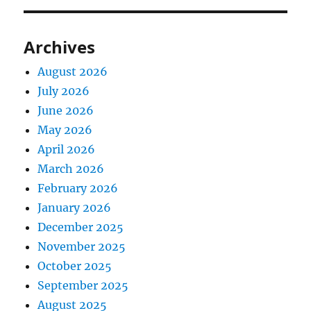
Archives
August 2026
July 2026
June 2026
May 2026
April 2026
March 2026
February 2026
January 2026
December 2025
November 2025
October 2025
September 2025
August 2025