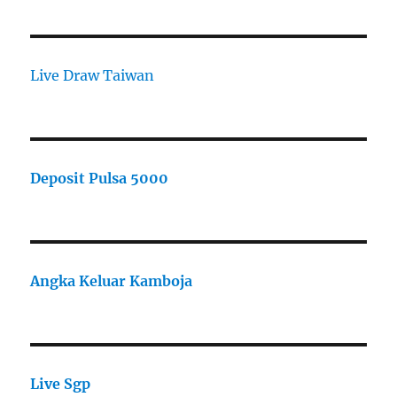
Live Draw Taiwan
Deposit Pulsa 5000
Angka Keluar Kamboja
Live Sgp