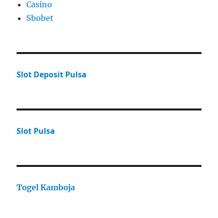
Casino
Sbobet
Slot Deposit Pulsa
Slot Pulsa
Togel Kamboja