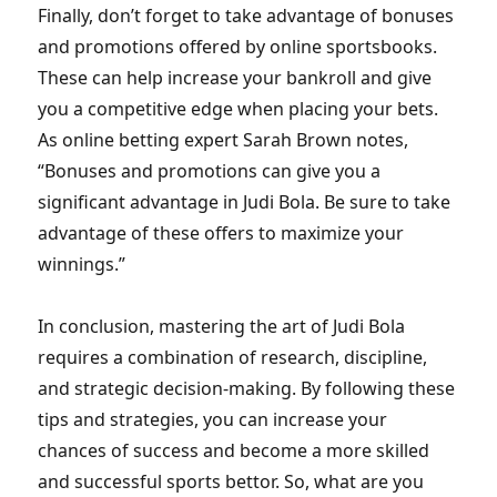
Finally, don’t forget to take advantage of bonuses
and promotions offered by online sportsbooks.
These can help increase your bankroll and give
you a competitive edge when placing your bets.
As online betting expert Sarah Brown notes,
“Bonuses and promotions can give you a
significant advantage in Judi Bola. Be sure to take
advantage of these offers to maximize your
winnings.”
In conclusion, mastering the art of Judi Bola
requires a combination of research, discipline,
and strategic decision-making. By following these
tips and strategies, you can increase your
chances of success and become a more skilled
and successful sports bettor. So, what are you