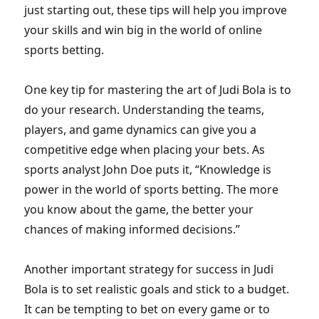
just starting out, these tips will help you improve
your skills and win big in the world of online
sports betting.
One key tip for mastering the art of Judi Bola is to
do your research. Understanding the teams,
players, and game dynamics can give you a
competitive edge when placing your bets. As
sports analyst John Doe puts it, “Knowledge is
power in the world of sports betting. The more
you know about the game, the better your
chances of making informed decisions.”
Another important strategy for success in Judi
Bola is to set realistic goals and stick to a budget.
It can be tempting to bet on every game or to