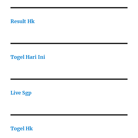
Result Hk
Togel Hari Ini
Live Sgp
Togel Hk