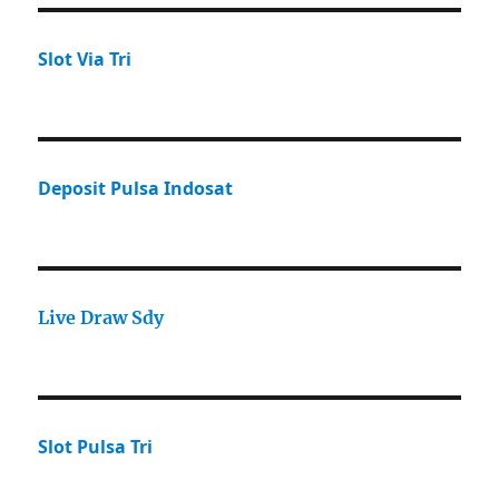
Slot Via Tri
Deposit Pulsa Indosat
Live Draw Sdy
Slot Pulsa Tri