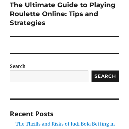
The Ultimate Guide to Playing
Next
post:
Roulette Online: Tips and
Strategies
Search
SEARCH
Recent Posts
The Thrills and Risks of Judi Bola Betting in