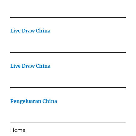
Live Draw China
Live Draw China
Pengeluaran China
Home