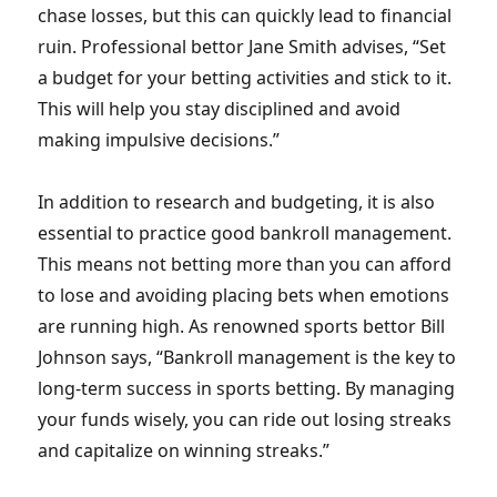
chase losses, but this can quickly lead to financial
ruin. Professional bettor Jane Smith advises, “Set
a budget for your betting activities and stick to it.
This will help you stay disciplined and avoid
making impulsive decisions.”
In addition to research and budgeting, it is also
essential to practice good bankroll management.
This means not betting more than you can afford
to lose and avoiding placing bets when emotions
are running high. As renowned sports bettor Bill
Johnson says, “Bankroll management is the key to
long-term success in sports betting. By managing
your funds wisely, you can ride out losing streaks
and capitalize on winning streaks.”