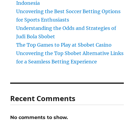
Indonesia
Uncovering the Best Soccer Betting Options
for Sports Enthusiasts
Understanding the Odds and Strategies of
Judi Bola Sbobet
The Top Games to Play at Sbobet Casino
Uncovering the Top Sbobet Alternative Links
for a Seamless Betting Experience
Recent Comments
No comments to show.