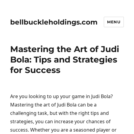
bellbuckleholdings.com
MENU
Mastering the Art of Judi
Bola: Tips and Strategies
for Success
Are you looking to up your game in Judi Bola?
Mastering the art of Judi Bola can be a
challenging task, but with the right tips and
strategies, you can increase your chances of
success. Whether you are a seasoned player or