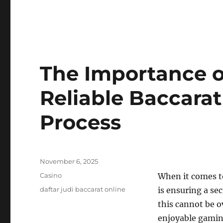
The Importance o
Reliable Baccarat
Process
Posted
November 6, 2025
on
Categories
Casino
When it comes to
Tags
daftar judi baccarat online
is ensuring a se
this cannot be ov
enjoyable gamin