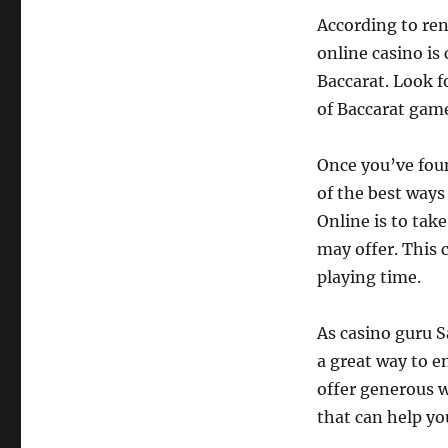
According to re
online casino is
Baccarat. Look fo
of Baccarat gam
Once you’ve foun
of the best ways
Online is to tak
may offer. This 
playing time.
As casino guru 
a great way to e
offer generous 
that can help y