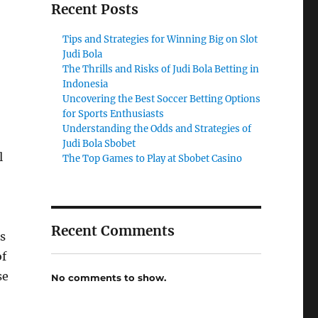
Recent Posts
Tips and Strategies for Winning Big on Slot
Judi Bola
The Thrills and Risks of Judi Bola Betting in
Indonesia
Uncovering the Best Soccer Betting Options
for Sports Enthusiasts
Understanding the Odds and Strategies of
Judi Bola Sbobet
l
The Top Games to Play at Sbobet Casino
Recent Comments
’s
of
se
No comments to show.