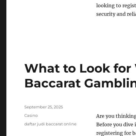
looking to regis
security and rel
What to Look for
Baccarat Gambli
Posted
September 25, 2025
on
Categories
Casino
Are you thinking
Tags
daftar judi baccarat online
Before you dive 
registering for 