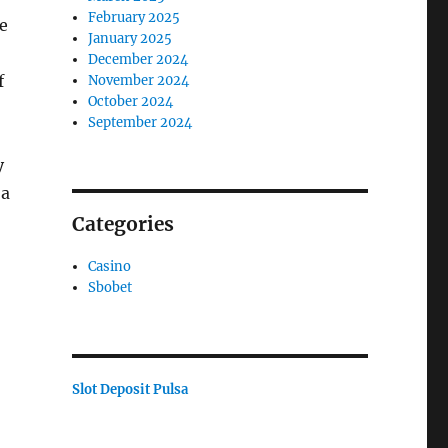
February 2025
ce
January 2025
December 2024
f
November 2024
October 2024
September 2024
y
 a
Categories
Casino
Sbobet
Slot Deposit Pulsa