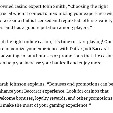
nowned casino expert John Smith, “Choosing the right
 crucial when it comes to maximizing your experience wi
r a casino that is licensed and regulated, offers a variety
es, and has a good reputation among players.”
d the right online casino, it’s time to start playing! One
 to maximize your experience with Daftar Judi Baccarat
e advantage of any bonuses or promotions that the casin
can help you increase your bankroll and enjoy more
Sarah Johnson explains, “Bonuses and promotions can b
nhance your Baccarat experience. Look for casinos that
welcome bonuses, loyalty rewards, and other promotions
ou make the most of your gaming experience.”