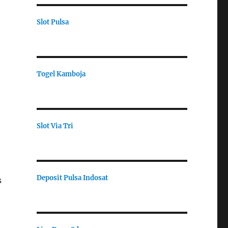
Slot Pulsa
Togel Kamboja
Slot Via Tri
Deposit Pulsa Indosat
s