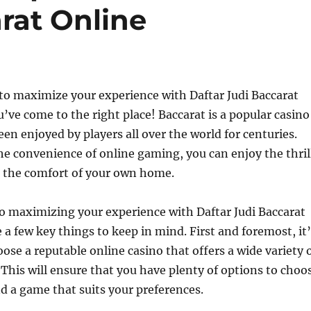
rat Online
to maximize your experience with Daftar Judi Baccarat
u’ve come to the right place! Baccarat is a popular casino
en enjoyed by players all over the world for centuries.
e convenience of online gaming, you can enjoy the thril
m the comfort of your own home.
o maximizing your experience with Daftar Judi Baccarat
e a few key things to keep in mind. First and foremost, it
ose a reputable online casino that offers a wide variety 
This will ensure that you have plenty of options to choo
d a game that suits your preferences.