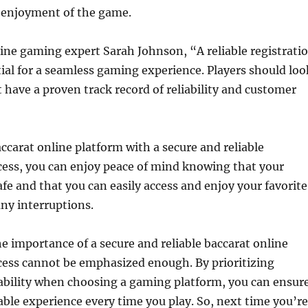
l enjoyment of the game.
ine gaming expert Sarah Johnson, “A reliable registrati
tial for a seamless gaming experience. Players should loo
t have a proven track record of reliability and customer
ccarat online platform with a secure and reliable
cess, you can enjoy peace of mind knowing that your
afe and that you can easily access and enjoy your favorite
ny interruptions.
he importance of a secure and reliable baccarat online
cess cannot be emphasized enough. By prioritizing
iability when choosing a gaming platform, you can ensur
able experience every time you play. So, next time you’re