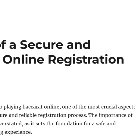
f a Secure and
 Online Registration
 playing baccarat online, one of the most crucial aspect
cure and reliable registration process. The importance of
erstated, as it sets the foundation for a safe and
g experience.