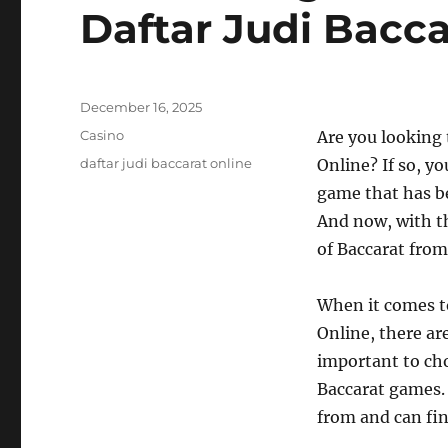
Daftar Judi Bacca
Posted
December 16, 2025
on
Categories
Casino
Are you looking 
Tags
daftar judi baccarat online
Online? If so, yo
game that has be
And now, with th
of Baccarat fro
When it comes t
Online, there ar
important to cho
Baccarat games. 
from and can fin