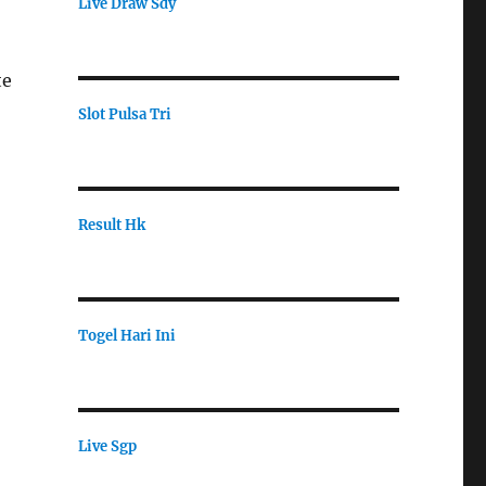
Live Draw Sdy
te
Slot Pulsa Tri
Result Hk
Togel Hari Ini
Live Sgp