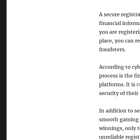
A secure registr
financial inform
you are register
place, you can r
fraudsters.
According to cyb
process is the fi
platforms. It is 
security of their
In addition to se
smooth gaming e
winnings, only t
unreliable regis