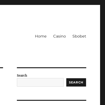
Home
Casino
Sbobet
Search
SEARCH