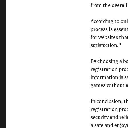
from the overal
According to onl
process is essen
for websites tha
satisfaction.”
By choosing a ba
registration pro
information is s
games without a
In conclusion, t
registration pro
security and rel
a safe and enjoy