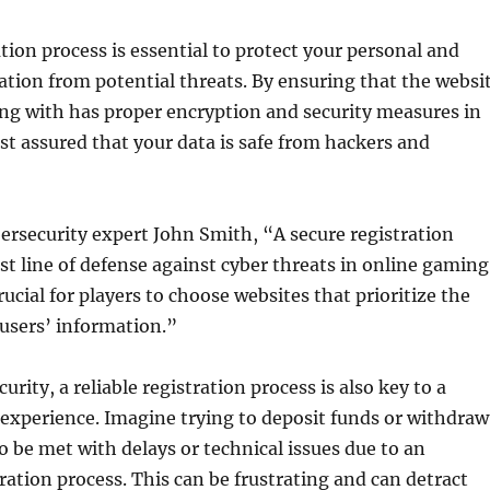
ation process is essential to protect your personal and
ation from potential threats. By ensuring that the websi
ing with has proper encryption and security measures in
est assured that your data is safe from hackers and
ersecurity expert John Smith, “A secure registration
rst line of defense against cyber threats in online gaming
crucial for players to choose websites that prioritize the
 users’ information.”
curity, a reliable registration process is also key to a
xperience. Imagine trying to deposit funds or withdraw
o be met with delays or technical issues due to an
tration process. This can be frustrating and can detract