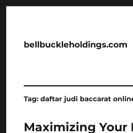
bellbuckleholdings.com
Tag:
daftar judi baccarat onlin
Maximizing Your 