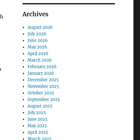
Archives
th
August 2026
July 2026
June 2026
May 2026
April 2026
March 2026
February 2026
o
January 2026
December 2025
November 2025
October 2025
September 2025
e
August 2025
July 2025
June 2025
May 2025
April 2025
March 2025