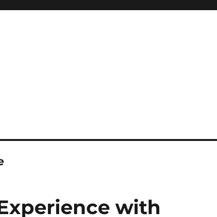
e
Experience with