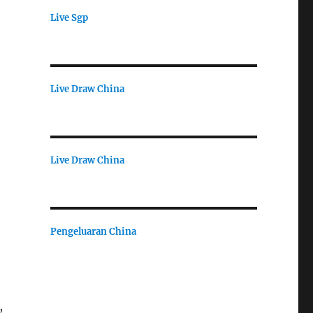
Live Sgp
Live Draw China
Live Draw China
Pengeluaran China
,