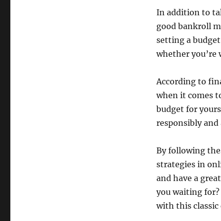
In addition to t
good bankroll m
setting a budget
whether you’re w
According to fi
when it comes t
budget for yours
responsibly and a
By following the
strategies in o
and have a great
you waiting for
with this classi