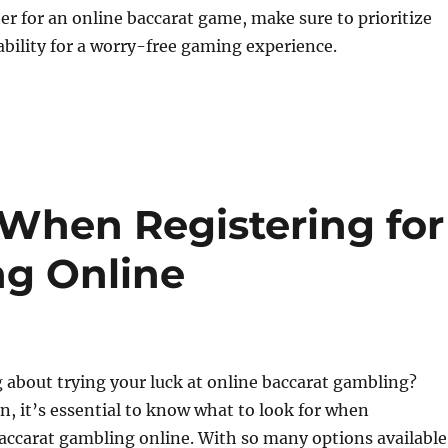
ter for an online baccarat game, make sure to prioritize
iability for a worry-free gaming experience.
 When Registering for
ng Online
 about trying your luck at online baccarat gambling?
in, it’s essential to know what to look for when
baccarat gambling online. With so many options available