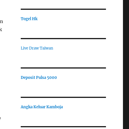
Togel Hk
on
k
Live Draw Taiwan
Deposit Pulsa 5000
Angka Keluar Kamboja
e