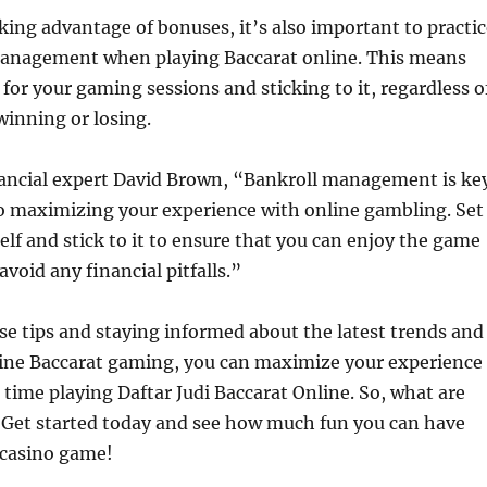
aking advantage of bonuses, it’s also important to practi
anagement when playing Baccarat online. This means
 for your gaming sessions and sticking to it, regardless o
inning or losing.
nancial expert David Brown, “Bankroll management is ke
o maximizing your experience with online gambling. Set
elf and stick to it to ensure that you can enjoy the game
void any financial pitfalls.”
se tips and staying informed about the latest trends and
nline Baccarat gaming, you can maximize your experience
 time playing Daftar Judi Baccarat Online. So, what are
? Get started today and see how much fun you can have
c casino game!