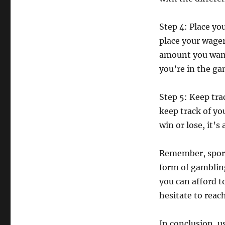
Step 4: Place you
place your wager
amount you want 
you’re in the g
Step 5: Keep trac
keep track of y
win or lose, it’s
Remember, sport
form of gambling
you can afford to
hesitate to reach
In conclusion, u