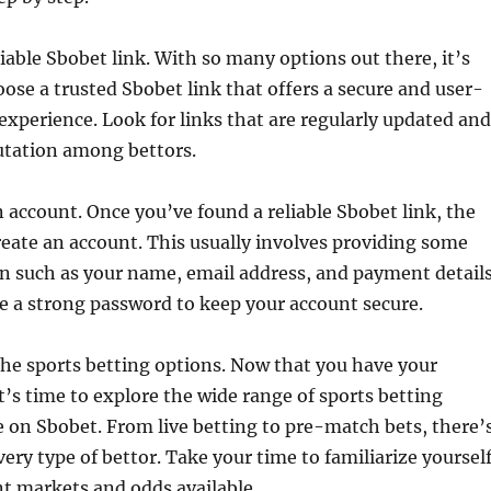
liable Sbobet link. With so many options out there, it’s
ose a trusted Sbobet link that offers a secure and user-
 experience. Look for links that are regularly updated and
utation among bettors.
n account. Once you’ve found a reliable Sbobet link, the
create an account. This usually involves providing some
n such as your name, email address, and payment details
 a strong password to keep your account secure.
the sports betting options. Now that you have your
it’s time to explore the wide range of sports betting
e on Sbobet. From live betting to pre-match bets, there’
ery type of bettor. Take your time to familiarize yoursel
nt markets and odds available.