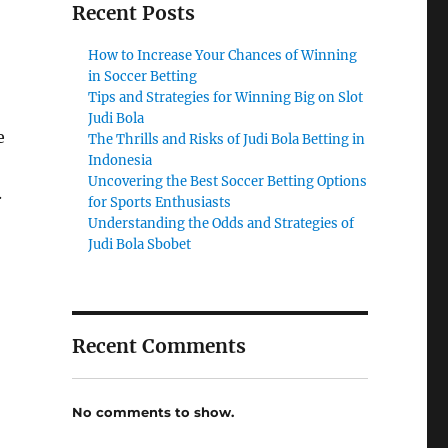
Recent Posts
How to Increase Your Chances of Winning
in Soccer Betting
Tips and Strategies for Winning Big on Slot
Judi Bola
e
The Thrills and Risks of Judi Bola Betting in
Indonesia
Uncovering the Best Soccer Betting Options
.
for Sports Enthusiasts
Understanding the Odds and Strategies of
Judi Bola Sbobet
Recent Comments
No comments to show.