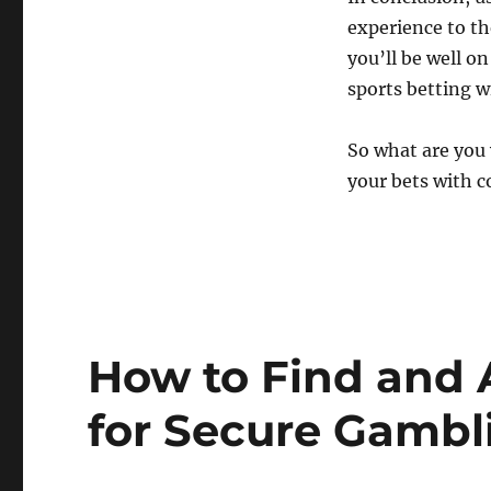
experience to the
you’ll be well on
sports betting w
So what are you 
your bets with c
How to Find and 
for Secure Gambl