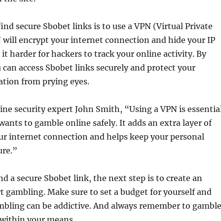
ind secure Sbobet links is to use a VPN (Virtual Private
will encrypt your internet connection and hide your IP
it harder for hackers to track your online activity. By
 can access Sbobet links securely and protect your
ation from prying eyes.
ine security expert John Smith, “Using a VPN is essentia
ants to gamble online safely. It adds an extra layer of
ur internet connection and helps keep your personal
ure.”
d a secure Sbobet link, the next step is to create an
t gambling. Make sure to set a budget for yourself and
gambling can be addictive. And always remember to gambl
 within your means.