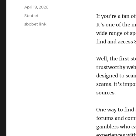
Posted
April 9, 2026
on
Categories
Sbobet
If you’re a fan 
Tags
sbobet link
It’s one of the m
wide range of sp
find and access 
Well, the first s
trustworthy webs
designed to scam
scams, it’s impo
sources.
One way to find 
forums and comm
gamblers who ca
experiences with