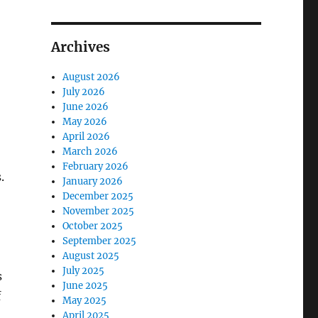
Archives
August 2026
July 2026
June 2026
May 2026
April 2026
March 2026
February 2026
.
January 2026
December 2025
November 2025
October 2025
September 2025
August 2025
July 2025
s
June 2025
f
May 2025
April 2025