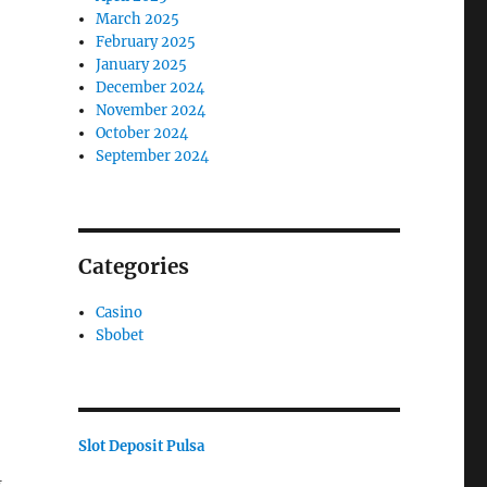
March 2025
February 2025
January 2025
December 2024
November 2024
October 2024
September 2024
Categories
Casino
Sbobet
Slot Deposit Pulsa
g