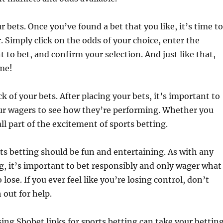
r bets. Once you’ve found a bet that you like, it’s time to
. Simply click on the odds of your choice, enter the
to bet, and confirm your selection. And just like that,
ame!
k of your bets. After placing your bets, it’s important to
our wagers to see how they’re performing. Whether you
 all part of the excitement of sports betting.
s betting should be fun and entertaining. As with any
, it’s important to bet responsibly and only wager what
 lose. If you ever feel like you’re losing control, don’t
 out for help.
sing Sbobet links for sports betting can take your bettin