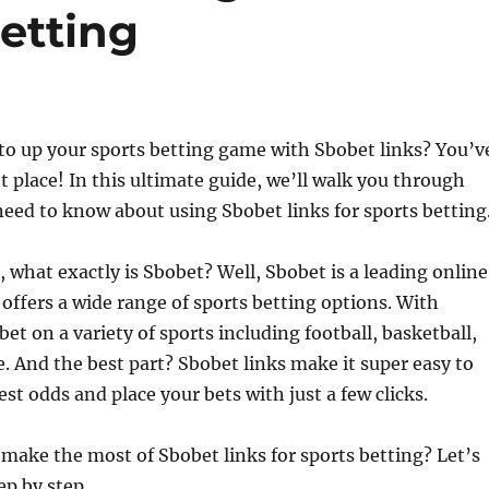
Betting
to up your sports betting game with Sbobet links? You’v
t place! In this ultimate guide, we’ll walk you through
eed to know about using Sbobet links for sports betting
t, what exactly is Sbobet? Well, Sbobet is a leading online
ffers a wide range of sports betting options. With
et on a variety of sports including football, basketball,
. And the best part? Sbobet links make it super easy to
test odds and place your bets with just a few clicks.
make the most of Sbobet links for sports betting? Let’s
ep by step.