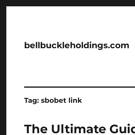
bellbuckleholdings.com
Tag:
sbobet link
The Ultimate Gui