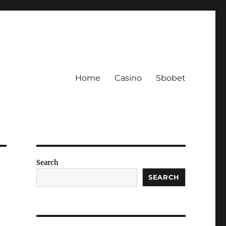
Home
Casino
Sbobet
Search
SEARCH