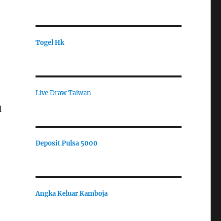
Togel Hk
Live Draw Taiwan
l
Deposit Pulsa 5000
Angka Keluar Kamboja
e