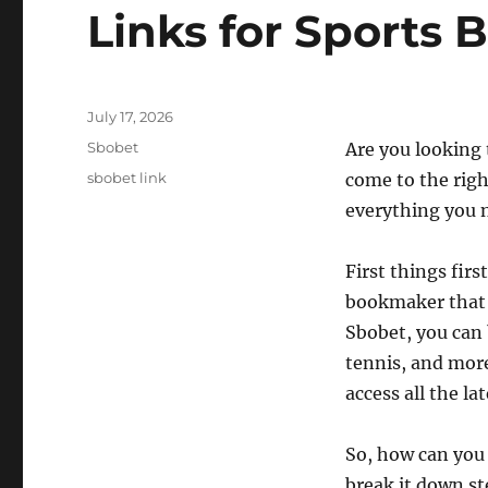
Links for Sports 
Posted
July 17, 2026
on
Categories
Sbobet
Are you looking 
Tags
sbobet link
come to the righ
everything you n
First things firs
bookmaker that o
Sbobet, you can b
tennis, and more
access all the la
So, how can you 
break it down st