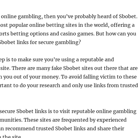
of online gambling, then you’ve probably heard of Sbobet.
ost popular online betting sites in the world, offering a
orts betting options and casino games. But how can you
Sbobet links for secure gambling?
tep is to make sure you’re using a reputable and
ite. There are many fake Sbobet sites out there that are
 you out of your money. To avoid falling victim to these
rtant to do your research and only use links from trusted
secure Sbobet links is to visit reputable online gambling
unities. These sites are frequented by experienced
n recommend trusted Sbobet links and share their
 the site.