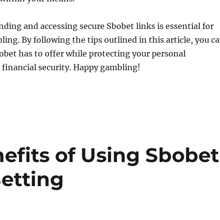
inding and accessing secure Sbobet links is essential for
ing. By following the tips outlined in this article, you c
bobet has to offer while protecting your personal
financial security. Happy gambling!
efits of Using Sbobet
Betting