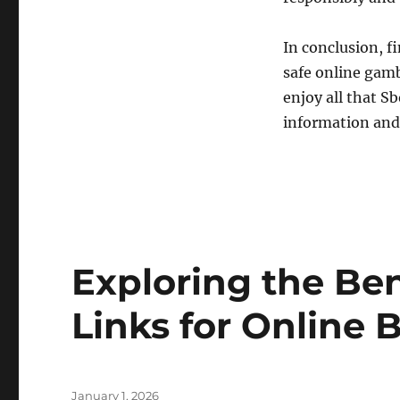
In conclusion, f
safe online gambl
enjoy all that S
information and 
Exploring the Ben
Links for Online 
Posted
January 1, 2026