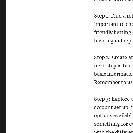
Step 1: Find a re
important to cho
friendly betting
have a good rep
Step 2: Create a
next step is to 
basic informatio
Remember to use
Step 3: Explore 
account set up, 
options availabl
something for ev
with the differe