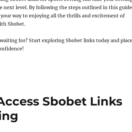
 next level. By following the steps outlined in this guide
 your way to enjoying all the thrills and excitement of
ith Sbobet.
waiting for? Start exploring Sbobet links today and plac
onfidence!
Access Sbobet Links
ing