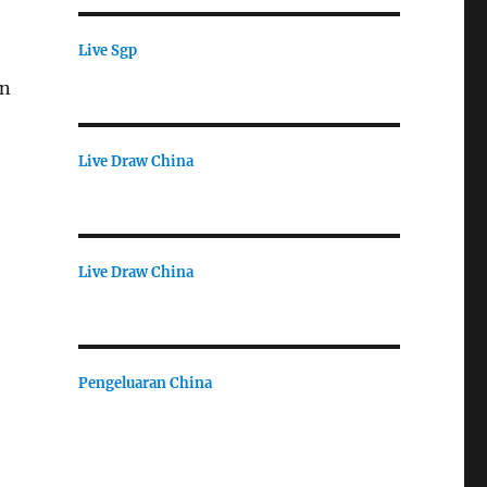
Live Sgp
an
Live Draw China
Live Draw China
Pengeluaran China