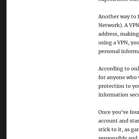
Another way to f
Network). A VPN 
address, making 
using a VPN, you
personal inform
According to onl
for anyone who w
protection to yo
information sec
Once you’ve foun
account and star
stick to it, as 
responsibly and