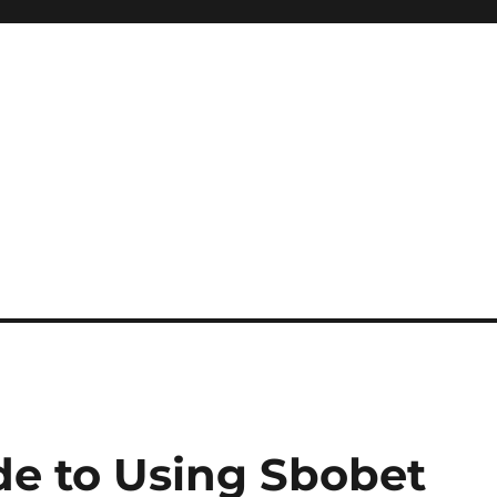
de to Using Sbobet