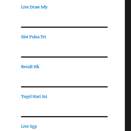
Live Draw Sdy
Slot Pulsa Tri
Result Hk
Togel Hari Ini
Live Sgp