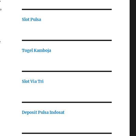
,
Slot Pulsa
e
Togel Kamboja
Slot Via Tri
Deposit Pulsa Indosat