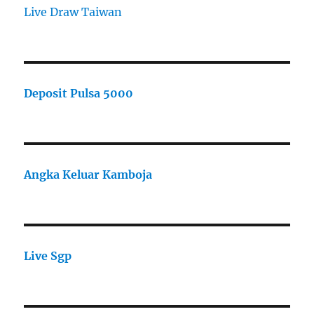
Live Draw Taiwan
Deposit Pulsa 5000
Angka Keluar Kamboja
Live Sgp