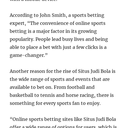
According to John Smith, a sports betting
expert, “The convenience of online sports
betting is a major factor in its growing
popularity. People lead busy lives and being
able to place a bet with just a few clicks is a
game-changer.”
Another reason for the rise of Situs Judi Bola is
the wide range of sports and events that are
available to bet on. From football and
basketball to tennis and horse racing, there is
something for every sports fan to enjoy.
“Online sports betting sites like Situs Judi Bola
offer a wide range of options for users, which is