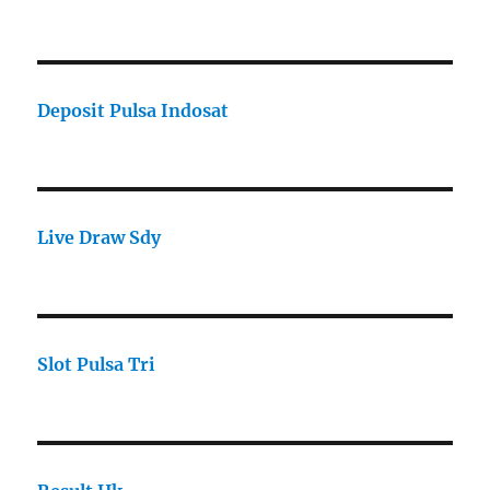
Deposit Pulsa Indosat
Live Draw Sdy
Slot Pulsa Tri