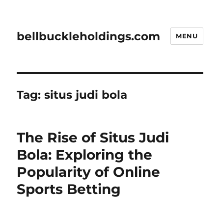
bellbuckleholdings.com
MENU
Tag:
situs judi bola
The Rise of Situs Judi
Bola: Exploring the
Popularity of Online
Sports Betting