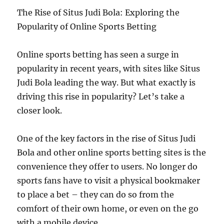
The Rise of Situs Judi Bola: Exploring the
Popularity of Online Sports Betting
Online sports betting has seen a surge in
popularity in recent years, with sites like Situs
Judi Bola leading the way. But what exactly is
driving this rise in popularity? Let’s take a
closer look.
One of the key factors in the rise of Situs Judi
Bola and other online sports betting sites is the
convenience they offer to users. No longer do
sports fans have to visit a physical bookmaker
to place a bet – they can do so from the
comfort of their own home, or even on the go
with a mobile device.