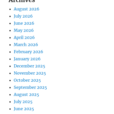
August 2026
July 2026
June 2026
May 2026
April 2026
March 2026
February 2026
January 2026
December 2025
November 2025
October 2025
September 2025
August 2025
July 2025
June 2025