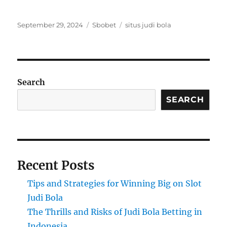
Posted
Categories
Tags
September 29, 2024
Sbobet
situs judi bola
on
Search
SEARCH
Recent Posts
Tips and Strategies for Winning Big on Slot
Judi Bola
The Thrills and Risks of Judi Bola Betting in
Indonesia