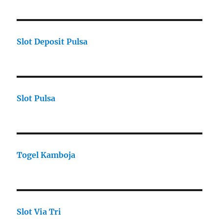
Slot Deposit Pulsa
Slot Pulsa
Togel Kamboja
Slot Via Tri