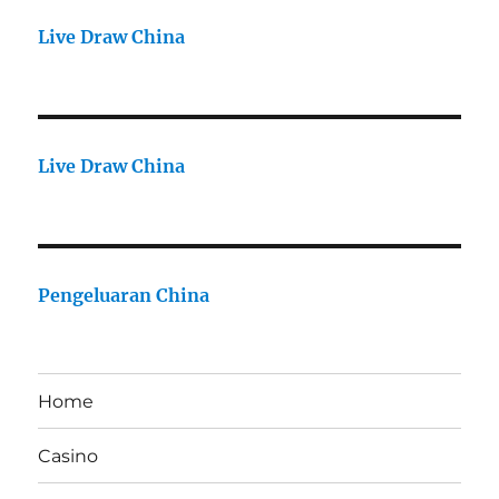
Live Draw China
Live Draw China
Pengeluaran China
Home
Casino