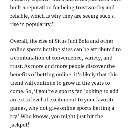
built a reputation for being trustworthy and
reliable, which is why they are seeing such a
rise in popularity.”
Overall, the rise of Situs Judi Bola and other
online sports betting sites can be attributed to
a combination of convenience, variety, and
trust. As more and more people discover the
benefits of betting online, it’s likely that this
trend will continue to grow in the years to
come. So, if you’re a sports fan looking to add
an extra level of excitement to your favorite
games, why not give online sports betting a
try? Who knows, you might just hit the
jackpot!