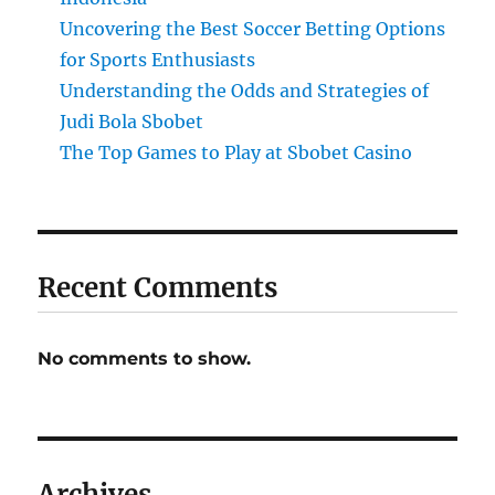
Uncovering the Best Soccer Betting Options
for Sports Enthusiasts
Understanding the Odds and Strategies of
Judi Bola Sbobet
The Top Games to Play at Sbobet Casino
Recent Comments
No comments to show.
Archives