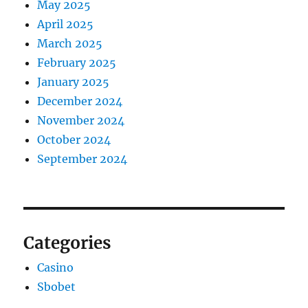
May 2025
April 2025
March 2025
February 2025
January 2025
December 2024
November 2024
October 2024
September 2024
Categories
Casino
Sbobet