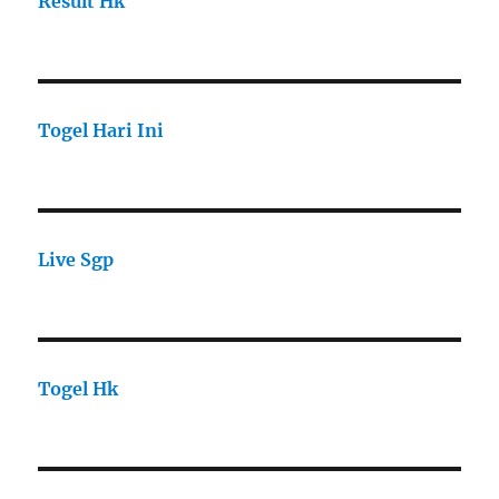
Result Hk
Togel Hari Ini
Live Sgp
Togel Hk