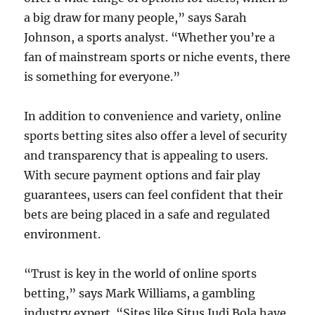
a big draw for many people,” says Sarah
Johnson, a sports analyst. “Whether you’re a
fan of mainstream sports or niche events, there
is something for everyone.”
In addition to convenience and variety, online
sports betting sites also offer a level of security
and transparency that is appealing to users.
With secure payment options and fair play
guarantees, users can feel confident that their
bets are being placed in a safe and regulated
environment.
“Trust is key in the world of online sports
betting,” says Mark Williams, a gambling
industry expert. “Sites like Situs Judi Bola have