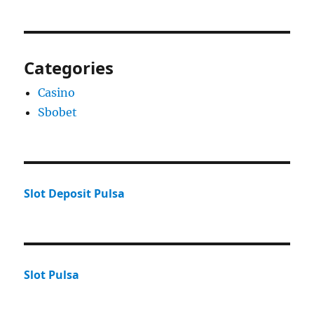
Categories
Casino
Sbobet
Slot Deposit Pulsa
Slot Pulsa