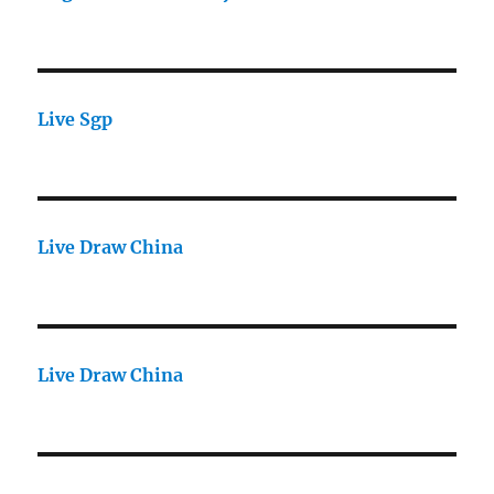
Live Sgp
Live Draw China
Live Draw China