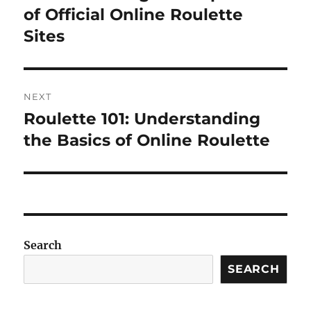
post:
of Official Online Roulette
Sites
NEXT
Roulette 101: Understanding
Next
post:
the Basics of Online Roulette
Search
SEARCH