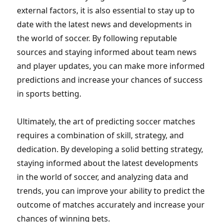
external factors, it is also essential to stay up to
date with the latest news and developments in
the world of soccer. By following reputable
sources and staying informed about team news
and player updates, you can make more informed
predictions and increase your chances of success
in sports betting.
Ultimately, the art of predicting soccer matches
requires a combination of skill, strategy, and
dedication. By developing a solid betting strategy,
staying informed about the latest developments
in the world of soccer, and analyzing data and
trends, you can improve your ability to predict the
outcome of matches accurately and increase your
chances of winning bets.