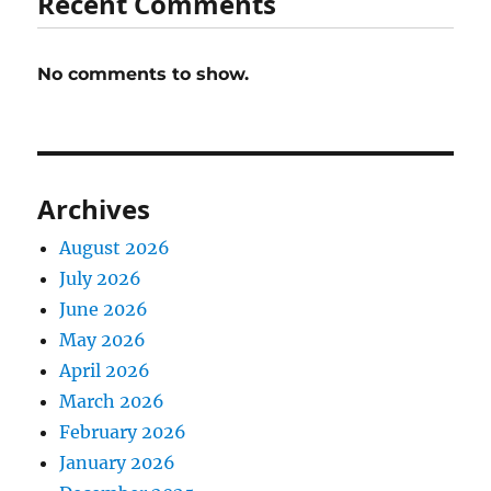
Recent Comments
No comments to show.
Archives
August 2026
July 2026
June 2026
May 2026
April 2026
March 2026
February 2026
January 2026