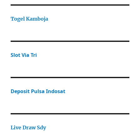
Togel Kamboja
Slot Via Tri
Deposit Pulsa Indosat
Live Draw Sdy