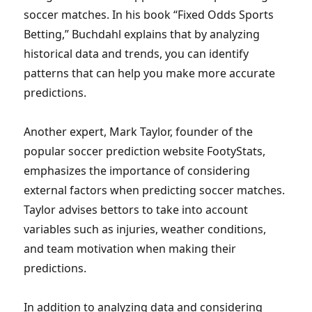
soccer matches. In his book “Fixed Odds Sports
Betting,” Buchdahl explains that by analyzing
historical data and trends, you can identify
patterns that can help you make more accurate
predictions.
Another expert, Mark Taylor, founder of the
popular soccer prediction website FootyStats,
emphasizes the importance of considering
external factors when predicting soccer matches.
Taylor advises bettors to take into account
variables such as injuries, weather conditions,
and team motivation when making their
predictions.
In addition to analyzing data and considering