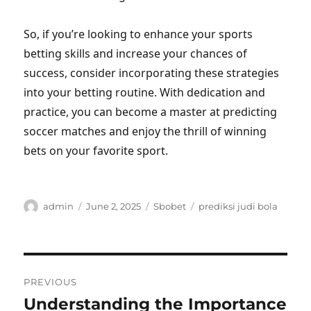
So, if you’re looking to enhance your sports
betting skills and increase your chances of
success, consider incorporating these strategies
into your betting routine. With dedication and
practice, you can become a master at predicting
soccer matches and enjoy the thrill of winning
bets on your favorite sport.
Author
Posted
Categories
Tags
admin
June 2, 2025
Sbobet
prediksi judi bola
on
Post
PREVIOUS
navigation
Understanding the Importance
Previous