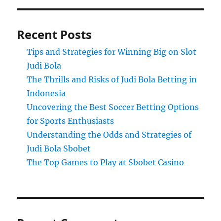
Recent Posts
Tips and Strategies for Winning Big on Slot
Judi Bola
The Thrills and Risks of Judi Bola Betting in
Indonesia
Uncovering the Best Soccer Betting Options
for Sports Enthusiasts
Understanding the Odds and Strategies of
Judi Bola Sbobet
The Top Games to Play at Sbobet Casino