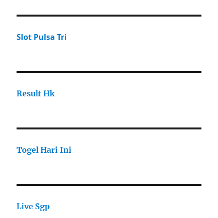
Slot Pulsa Tri
Result Hk
Togel Hari Ini
Live Sgp