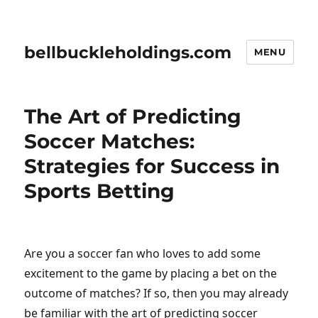
bellbuckleholdings.com
MENU
The Art of Predicting
Soccer Matches:
Strategies for Success in
Sports Betting
Are you a soccer fan who loves to add some
excitement to the game by placing a bet on the
outcome of matches? If so, then you may already
be familiar with the art of predicting soccer