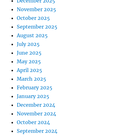
December 2025
November 2025
October 2025
September 2025
August 2025
July 2025
June 2025
May 2025
April 2025
March 2025
February 2025
January 2025
December 2024
November 2024
October 2024
September 2024