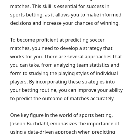
matches. This skill is essential for success in
sports betting, as it allows you to make informed
decisions and increase your chances of winning.
To become proficient at predicting soccer
matches, you need to develop a strategy that
works for you. There are several approaches that
you can take, from analyzing team statistics and
form to studying the playing styles of individual
players. By incorporating these strategies into
your betting routine, you can improve your ability
to predict the outcome of matches accurately.
One key figure in the world of sports betting,
Joseph Buchdahl, emphasizes the importance of
using a data-driven approach when predicting