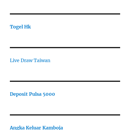
Togel Hk
Live Draw Taiwan
Deposit Pulsa 5000
Angka Keluar Kamboja