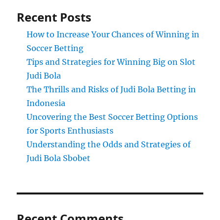
Recent Posts
How to Increase Your Chances of Winning in
Soccer Betting
Tips and Strategies for Winning Big on Slot
Judi Bola
The Thrills and Risks of Judi Bola Betting in
Indonesia
Uncovering the Best Soccer Betting Options
for Sports Enthusiasts
Understanding the Odds and Strategies of
Judi Bola Sbobet
Recent Comments