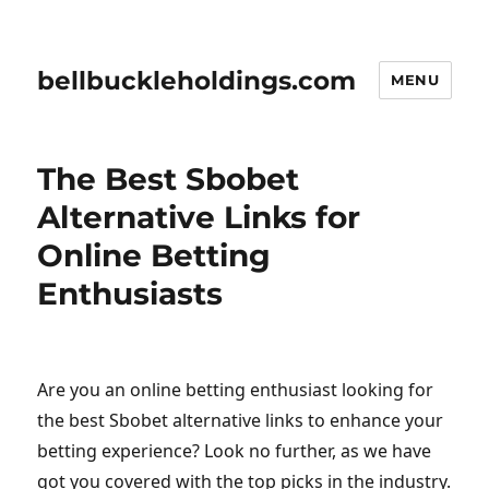
bellbuckleholdings.com
MENU
The Best Sbobet
Alternative Links for
Online Betting
Enthusiasts
Are you an online betting enthusiast looking for
the best Sbobet alternative links to enhance your
betting experience? Look no further, as we have
got you covered with the top picks in the industry.