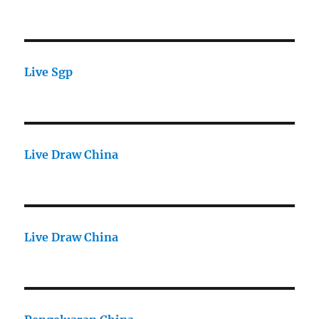
Live Sgp
Live Draw China
Live Draw China