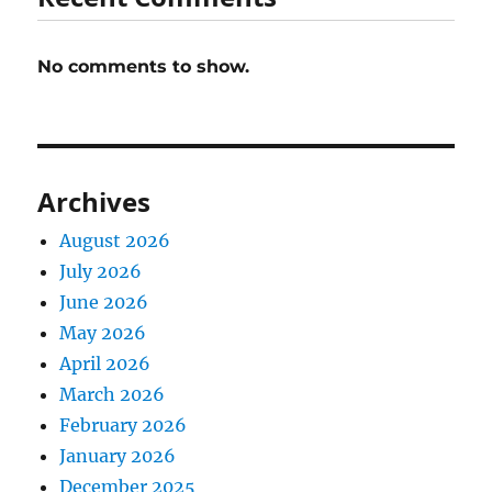
No comments to show.
Archives
August 2026
July 2026
June 2026
May 2026
April 2026
March 2026
February 2026
January 2026
December 2025