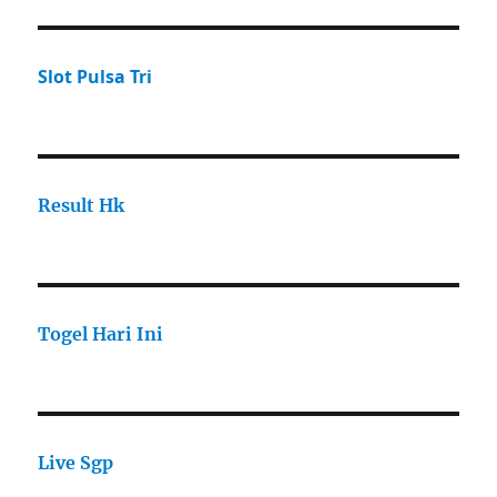
Slot Pulsa Tri
Result Hk
Togel Hari Ini
Live Sgp