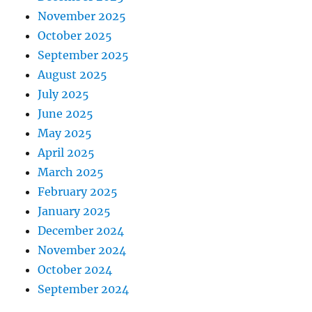
November 2025
October 2025
September 2025
August 2025
July 2025
June 2025
May 2025
April 2025
March 2025
February 2025
January 2025
December 2024
November 2024
October 2024
September 2024