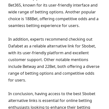
Bet365, known for its user-friendly interface and
wide range of betting options. Another popular
choice is 188Bet, offering competitive odds and a
seamless betting experience for users.
In addition, experts recommend checking out
Dafabet as a reliable alternative link for Sbobet,
with its user-friendly platform and excellent
customer support. Other notable mentions
include Betway and 22Bet, both offering a diverse
range of betting options and competitive odds
for users.
In conclusion, having access to the best Sbobet
alternative links is essential for online betting
enthusiasts looking to enhance their betting