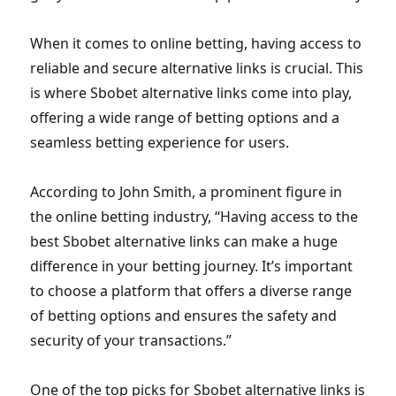
When it comes to online betting, having access to
reliable and secure alternative links is crucial. This
is where Sbobet alternative links come into play,
offering a wide range of betting options and a
seamless betting experience for users.
According to John Smith, a prominent figure in
the online betting industry, “Having access to the
best Sbobet alternative links can make a huge
difference in your betting journey. It’s important
to choose a platform that offers a diverse range
of betting options and ensures the safety and
security of your transactions.”
One of the top picks for Sbobet alternative links is