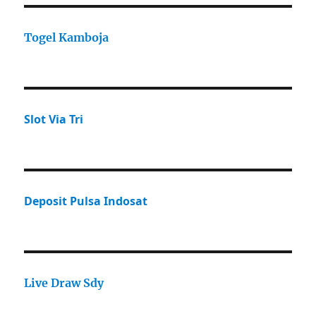
Togel Kamboja
Slot Via Tri
Deposit Pulsa Indosat
Live Draw Sdy