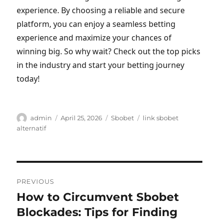
experience. By choosing a reliable and secure
platform, you can enjoy a seamless betting
experience and maximize your chances of
winning big. So why wait? Check out the top picks
in the industry and start your betting journey
today!
Author
Posted
Categories
Tags
admin
April 25, 2026
Sbobet
link sbobet
on
alternatif
Post
PREVIOUS
navigation
How to Circumvent Sbobet
Previous
post:
Blockades: Tips for Finding