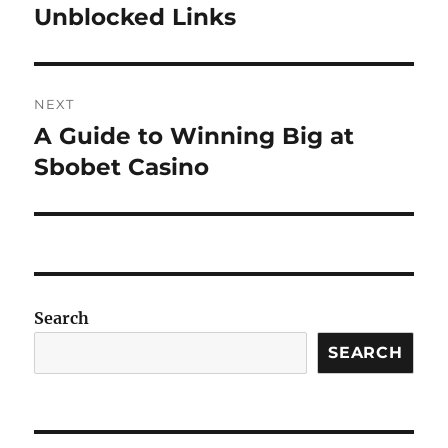
Unblocked Links
NEXT
A Guide to Winning Big at
Next
post:
Sbobet Casino
Search
SEARCH