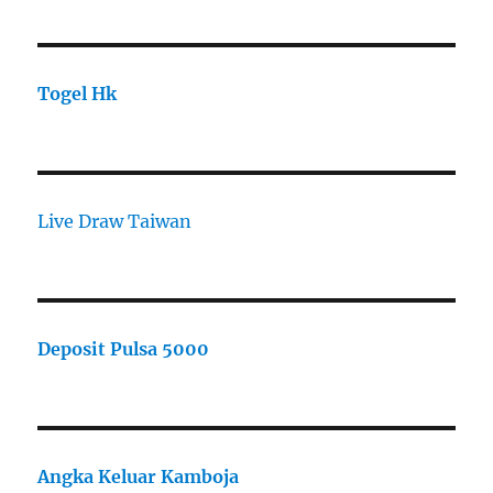
Togel Hk
Live Draw Taiwan
Deposit Pulsa 5000
Angka Keluar Kamboja