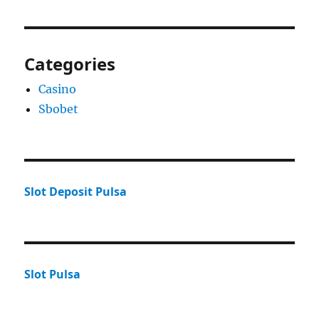
Categories
Casino
Sbobet
Slot Deposit Pulsa
Slot Pulsa