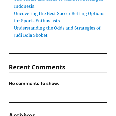
Indonesia
Uncovering the Best Soccer Betting Options
for Sports Enthusiasts
Understanding the Odds and Strategies of
Judi Bola Sbobet
Recent Comments
No comments to show.
Archives