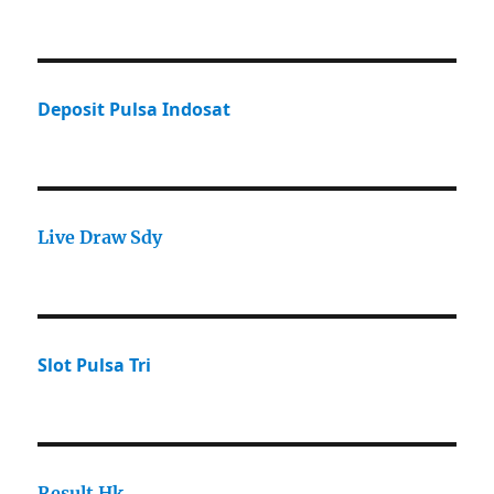
Deposit Pulsa Indosat
Live Draw Sdy
Slot Pulsa Tri
Result Hk