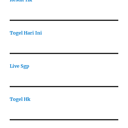
Togel Hari Ini
Live Sgp
Togel Hk