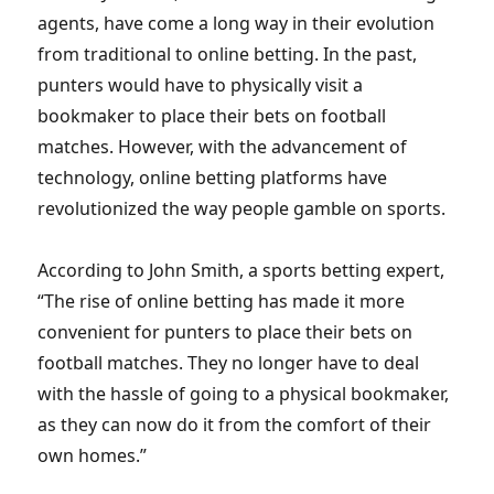
agents, have come a long way in their evolution
from traditional to online betting. In the past,
punters would have to physically visit a
bookmaker to place their bets on football
matches. However, with the advancement of
technology, online betting platforms have
revolutionized the way people gamble on sports.
According to John Smith, a sports betting expert,
“The rise of online betting has made it more
convenient for punters to place their bets on
football matches. They no longer have to deal
with the hassle of going to a physical bookmaker,
as they can now do it from the comfort of their
own homes.”