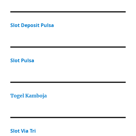
Slot Deposit Pulsa
Slot Pulsa
Togel Kamboja
Slot Via Tri