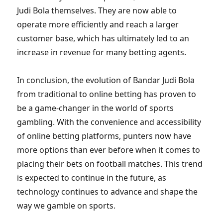
Judi Bola themselves. They are now able to
operate more efficiently and reach a larger
customer base, which has ultimately led to an
increase in revenue for many betting agents.
In conclusion, the evolution of Bandar Judi Bola
from traditional to online betting has proven to
be a game-changer in the world of sports
gambling. With the convenience and accessibility
of online betting platforms, punters now have
more options than ever before when it comes to
placing their bets on football matches. This trend
is expected to continue in the future, as
technology continues to advance and shape the
way we gamble on sports.