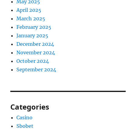
May 2025
April 2025
March 2025
February 2025
January 2025
December 2024
November 2024
October 2024
September 2024
Categories
Casino
Sbobet