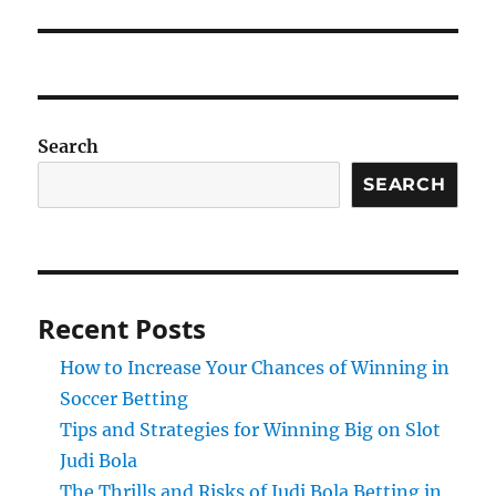
Search
SEARCH
Recent Posts
How to Increase Your Chances of Winning in
Soccer Betting
Tips and Strategies for Winning Big on Slot
Judi Bola
The Thrills and Risks of Judi Bola Betting in