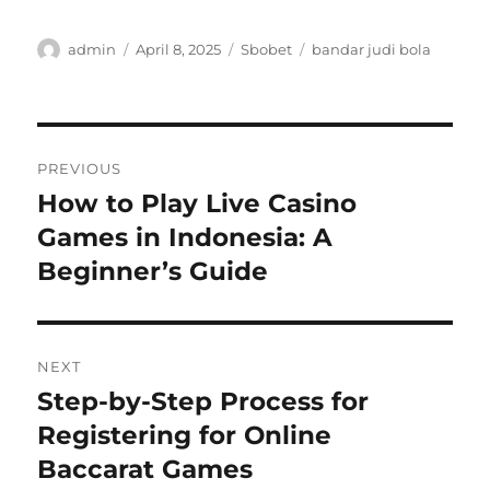
Author
Posted
Categories
Tags
admin
April 8, 2025
Sbobet
bandar judi bola
on
Post
PREVIOUS
navigation
How to Play Live Casino
Previous
post:
Games in Indonesia: A
Beginner’s Guide
NEXT
Step-by-Step Process for
Next
post:
Registering for Online
Baccarat Games