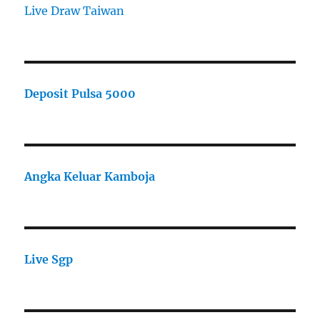
Live Draw Taiwan
Deposit Pulsa 5000
Angka Keluar Kamboja
Live Sgp