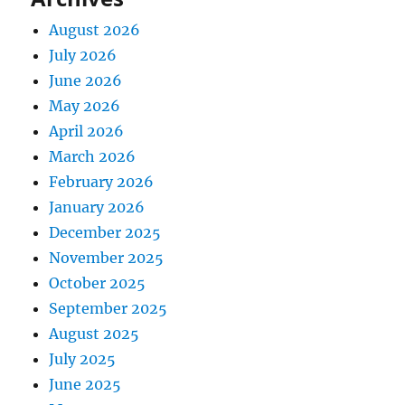
August 2026
July 2026
June 2026
May 2026
April 2026
March 2026
February 2026
January 2026
December 2025
November 2025
October 2025
September 2025
August 2025
July 2025
June 2025