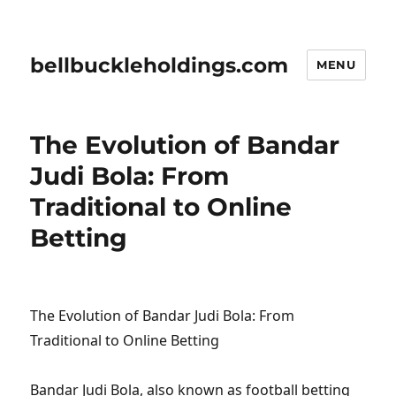
bellbuckleholdings.com
MENU
The Evolution of Bandar
Judi Bola: From
Traditional to Online
Betting
The Evolution of Bandar Judi Bola: From
Traditional to Online Betting
Bandar Judi Bola, also known as football betting