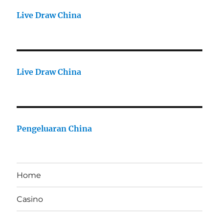
Live Draw China
Live Draw China
Pengeluaran China
Home
Casino