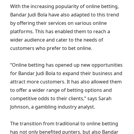
With the increasing popularity of online betting,
Bandar Judi Bola have also adapted to this trend
by offering their services on various online
platforms. This has enabled them to reach a
wider audience and cater to the needs of
customers who prefer to bet online.
“Online betting has opened up new opportunities
for Bandar Judi Bola to expand their business and
attract more customers. It has also allowed them
to offer a wider range of betting options and
competitive odds to their clients,” says Sarah
Johnson, a gambling industry analyst.
The transition from traditional to online betting
has not only benefited punters, but also Bandar