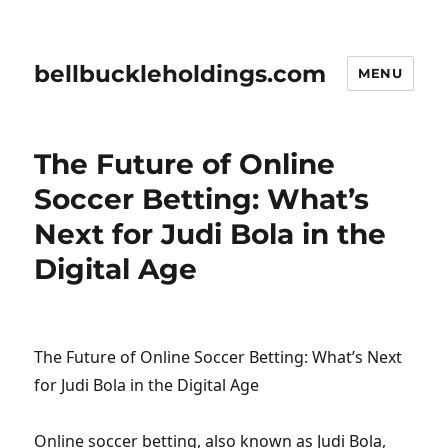
bellbuckleholdings.com
MENU
The Future of Online
Soccer Betting: What’s
Next for Judi Bola in the
Digital Age
The Future of Online Soccer Betting: What’s Next
for Judi Bola in the Digital Age
Online soccer betting, also known as Judi Bola,