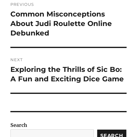
PREVIOUS
navigation
Common Misconceptions
Previous
post:
About Judi Roulette Online
Debunked
NEXT
Exploring the Thrills of Sic Bo:
Next
post:
A Fun and Exciting Dice Game
Search
SEARCH