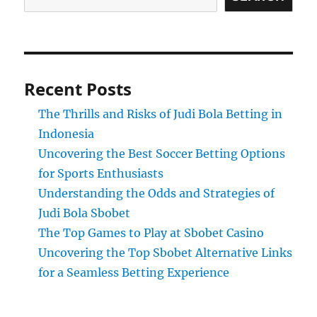
Recent Posts
The Thrills and Risks of Judi Bola Betting in
Indonesia
Uncovering the Best Soccer Betting Options
for Sports Enthusiasts
Understanding the Odds and Strategies of
Judi Bola Sbobet
The Top Games to Play at Sbobet Casino
Uncovering the Top Sbobet Alternative Links
for a Seamless Betting Experience