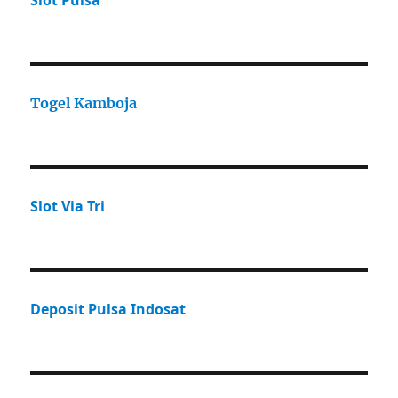
Slot Pulsa
Togel Kamboja
Slot Via Tri
Deposit Pulsa Indosat