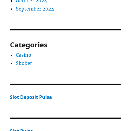
October 2024
September 2024
Categories
Casino
Sbobet
Slot Deposit Pulsa