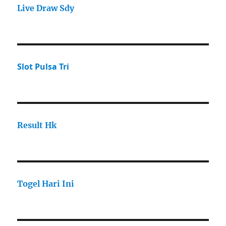
Live Draw Sdy
Slot Pulsa Tri
Result Hk
Togel Hari Ini