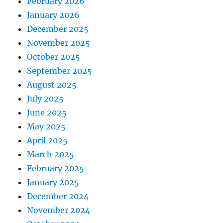
February 2026
January 2026
December 2025
November 2025
October 2025
September 2025
August 2025
July 2025
June 2025
May 2025
April 2025
March 2025
February 2025
January 2025
December 2024
November 2024