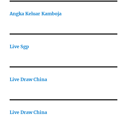
Angka Keluar Kamboja
Live Sgp
Live Draw China
Live Draw China