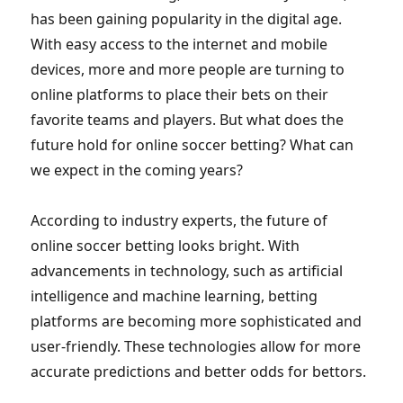
has been gaining popularity in the digital age.
With easy access to the internet and mobile
devices, more and more people are turning to
online platforms to place their bets on their
favorite teams and players. But what does the
future hold for online soccer betting? What can
we expect in the coming years?
According to industry experts, the future of
online soccer betting looks bright. With
advancements in technology, such as artificial
intelligence and machine learning, betting
platforms are becoming more sophisticated and
user-friendly. These technologies allow for more
accurate predictions and better odds for bettors.