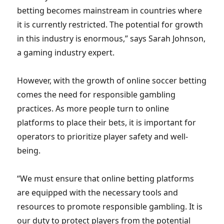
betting becomes mainstream in countries where
it is currently restricted. The potential for growth
in this industry is enormous,” says Sarah Johnson,
a gaming industry expert.
However, with the growth of online soccer betting
comes the need for responsible gambling
practices. As more people turn to online
platforms to place their bets, it is important for
operators to prioritize player safety and well-
being.
“We must ensure that online betting platforms
are equipped with the necessary tools and
resources to promote responsible gambling. It is
our duty to protect players from the potential