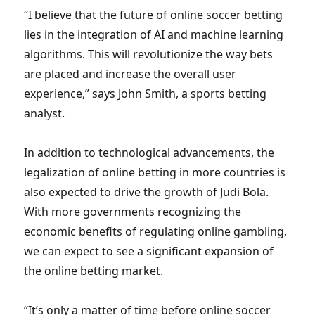
“I believe that the future of online soccer betting
lies in the integration of AI and machine learning
algorithms. This will revolutionize the way bets
are placed and increase the overall user
experience,” says John Smith, a sports betting
analyst.
In addition to technological advancements, the
legalization of online betting in more countries is
also expected to drive the growth of Judi Bola.
With more governments recognizing the
economic benefits of regulating online gambling,
we can expect to see a significant expansion of
the online betting market.
“It’s only a matter of time before online soccer