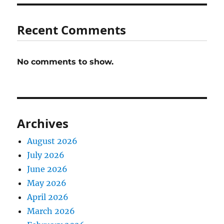
Recent Comments
No comments to show.
Archives
August 2026
July 2026
June 2026
May 2026
April 2026
March 2026