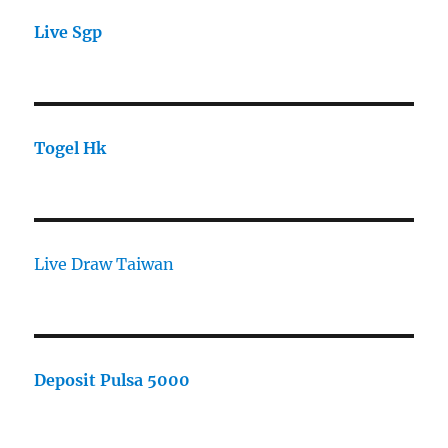
Live Sgp
Togel Hk
Live Draw Taiwan
Deposit Pulsa 5000