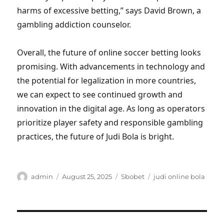
harms of excessive betting,” says David Brown, a
gambling addiction counselor.
Overall, the future of online soccer betting looks
promising. With advancements in technology and
the potential for legalization in more countries,
we can expect to see continued growth and
innovation in the digital age. As long as operators
prioritize player safety and responsible gambling
practices, the future of Judi Bola is bright.
Author
Posted
Categories
Tags
admin
August 25, 2025
Sbobet
judi online bola
on
Post