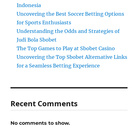
Indonesia
Uncovering the Best Soccer Betting Options
for Sports Enthusiasts
Understanding the Odds and Strategies of
Judi Bola Sbobet
The Top Games to Play at Sbobet Casino
Uncovering the Top Sbobet Alternative Links
for a Seamless Betting Experience
Recent Comments
No comments to show.