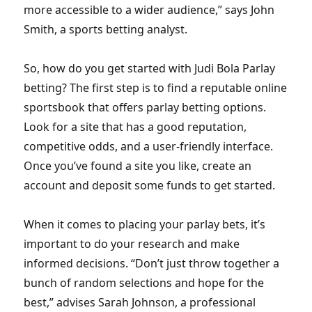
more accessible to a wider audience,” says John
Smith, a sports betting analyst.
So, how do you get started with Judi Bola Parlay
betting? The first step is to find a reputable online
sportsbook that offers parlay betting options.
Look for a site that has a good reputation,
competitive odds, and a user-friendly interface.
Once you’ve found a site you like, create an
account and deposit some funds to get started.
When it comes to placing your parlay bets, it’s
important to do your research and make
informed decisions. “Don’t just throw together a
bunch of random selections and hope for the
best,” advises Sarah Johnson, a professional