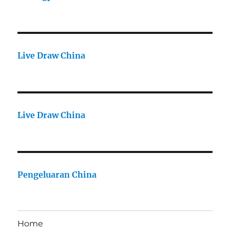
Live Draw China
Live Draw China
Pengeluaran China
Home