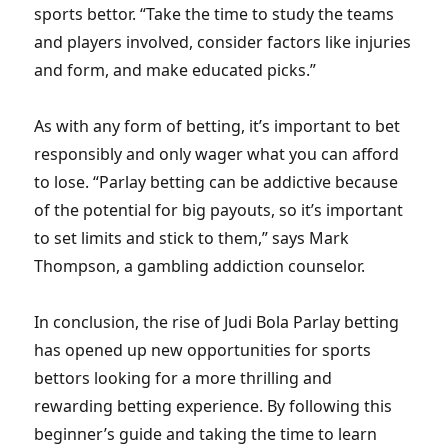
sports bettor. “Take the time to study the teams
and players involved, consider factors like injuries
and form, and make educated picks.”
As with any form of betting, it’s important to bet
responsibly and only wager what you can afford
to lose. “Parlay betting can be addictive because
of the potential for big payouts, so it’s important
to set limits and stick to them,” says Mark
Thompson, a gambling addiction counselor.
In conclusion, the rise of Judi Bola Parlay betting
has opened up new opportunities for sports
bettors looking for a more thrilling and
rewarding betting experience. By following this
beginner’s guide and taking the time to learn