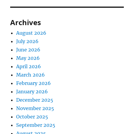
Archives
August 2026
July 2026
June 2026
May 2026
April 2026
March 2026
February 2026
January 2026
December 2025
November 2025
October 2025
September 2025
August 2025