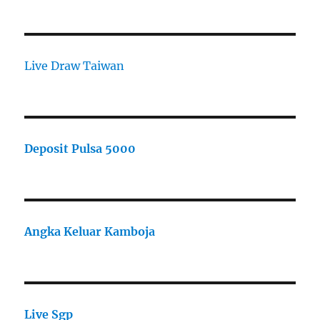
Live Draw Taiwan
Deposit Pulsa 5000
Angka Keluar Kamboja
Live Sgp