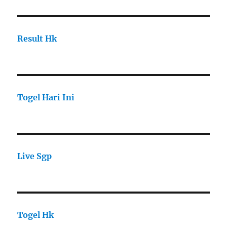
Result Hk
Togel Hari Ini
Live Sgp
Togel Hk