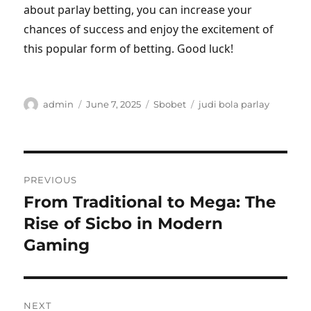
about parlay betting, you can increase your
chances of success and enjoy the excitement of
this popular form of betting. Good luck!
Author
Posted
Categories
Tags
admin
June 7, 2025
Sbobet
judi bola parlay
on
Post
PREVIOUS
navigation
From Traditional to Mega: The
Previous
post:
Rise of Sicbo in Modern
Gaming
NEXT