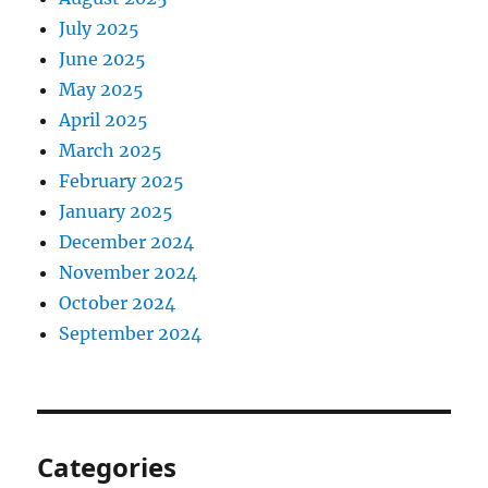
July 2025
June 2025
May 2025
April 2025
March 2025
February 2025
January 2025
December 2024
November 2024
October 2024
September 2024
Categories