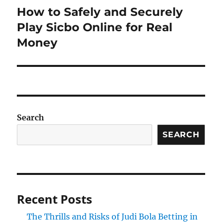
How to Safely and Securely
Next
post:
Play Sicbo Online for Real
Money
Search
SEARCH
Recent Posts
The Thrills and Risks of Judi Bola Betting in