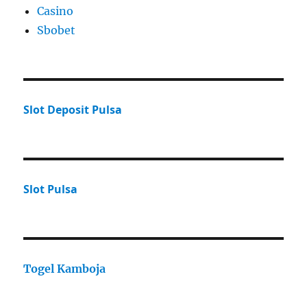
Casino
Sbobet
Slot Deposit Pulsa
Slot Pulsa
Togel Kamboja