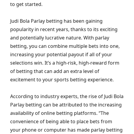
to get started.
Judi Bola Parlay betting has been gaining
popularity in recent years, thanks to its exciting
and potentially lucrative nature. With parlay
betting, you can combine multiple bets into one,
increasing your potential payout if all of your
selections win. It’s a high-risk, high-reward form
of betting that can add an extra level of
excitement to your sports betting experience.
According to industry experts, the rise of Judi Bola
Parlay betting can be attributed to the increasing
availability of online betting platforms. “The
convenience of being able to place bets from
your phone or computer has made parlay betting