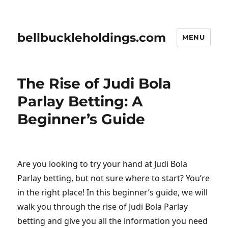
bellbuckleholdings.com
MENU
The Rise of Judi Bola
Parlay Betting: A
Beginner’s Guide
Are you looking to try your hand at Judi Bola
Parlay betting, but not sure where to start? You’re
in the right place! In this beginner’s guide, we will
walk you through the rise of Judi Bola Parlay
betting and give you all the information you need