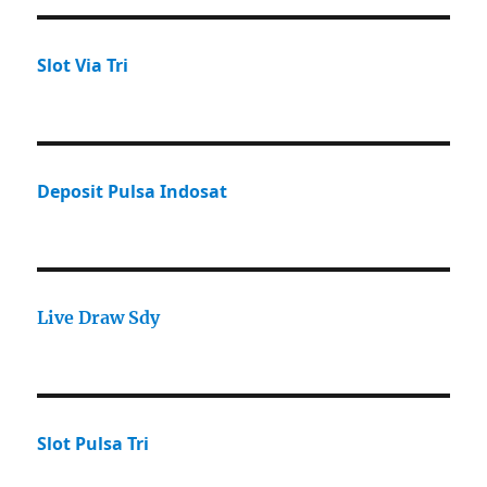
Slot Via Tri
Deposit Pulsa Indosat
Live Draw Sdy
Slot Pulsa Tri