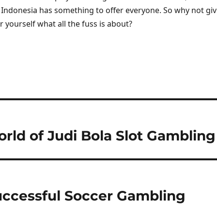
 Indonesia has something to offer everyone. So why not gi
or yourself what all the fuss is about?
orld of Judi Bola Slot Gambling
Successful Soccer Gambling