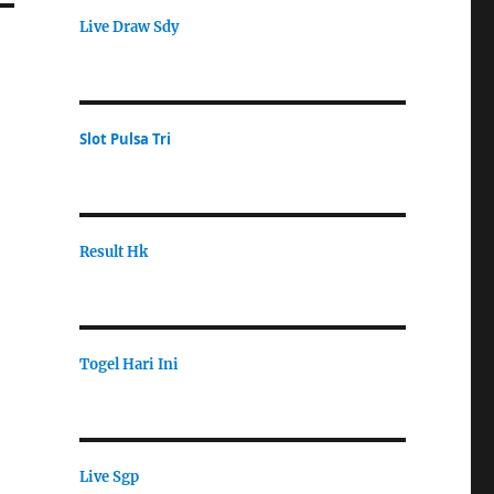
Live Draw Sdy
Slot Pulsa Tri
Result Hk
Togel Hari Ini
Live Sgp