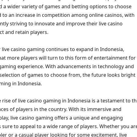
d a wider variety of games and betting options to choose
d to an increase in competition among online casinos, with
tly striving to innovate and improve their live casino
ct and retain players.
 live casino gaming continues to expand in Indonesia,
hat more players will turn to this form of entertainment for
 gaming experience. With advancements in technology and
selection of games to choose from, the future looks bright
aming in Indonesia.
e rise of live casino gaming in Indonesia is a testament to t
ces of players in the country. With its immersive and
play, live casino gaming offers a unique and engaging
s sure to appeal to a wide range of players. Whether you ar
r or a casual player looking for some excitement, live