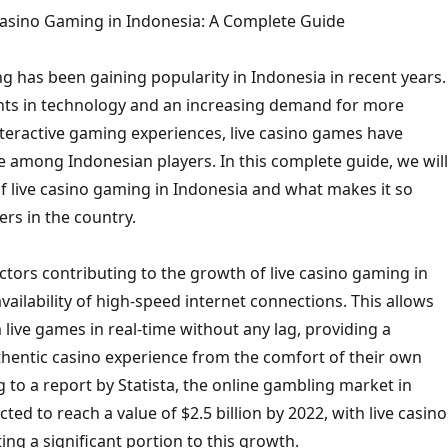
 Casino Gaming in Indonesia: A Complete Guide
g has been gaining popularity in Indonesia in recent years.
ts in technology and an increasing demand for more
teractive gaming experiences, live casino games have
e among Indonesian players. In this complete guide, we will
of live casino gaming in Indonesia and what makes it so
ers in the country.
ctors contributing to the growth of live casino gaming in
availability of high-speed internet connections. This allows
 live games in real-time without any lag, providing a
hentic casino experience from the comfort of their own
to a report by Statista, the online gambling market in
ted to reach a value of $2.5 billion by 2022, with live casino
ng a significant portion to this growth.