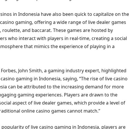
sinos in Indonesia have also been quick to capitalize on the
e casino gaming, offering a wide range of live dealer games
, roulette, and baccarat. These games are hosted by
ers who interact with players in real-time, creating a social
tmosphere that mimics the experience of playing in a
 Forbes, John Smith, a gaming industry expert, highlighted
 casino gaming in Indonesia, saying, “The rise of live casino
sia can be attributed to the increasing demand for more
gaging gaming experiences. Players are drawn to the
social aspect of live dealer games, which provide a level of
traditional online casino games cannot match.”
popularity of live casino gaming in Indonesia, players are