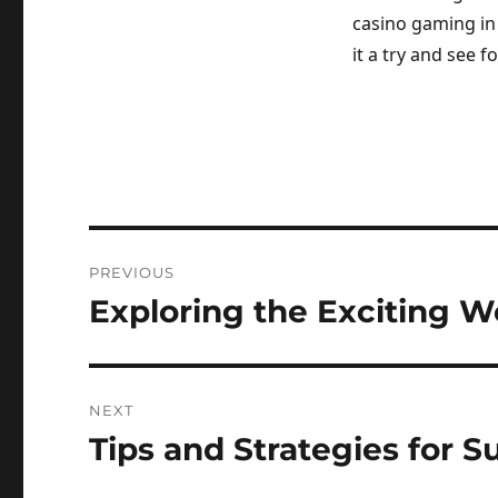
casino gaming in
it a try and see f
Post
PREVIOUS
navigation
Exploring the Exciting W
Previous
post:
NEXT
Tips and Strategies for 
Next
post: