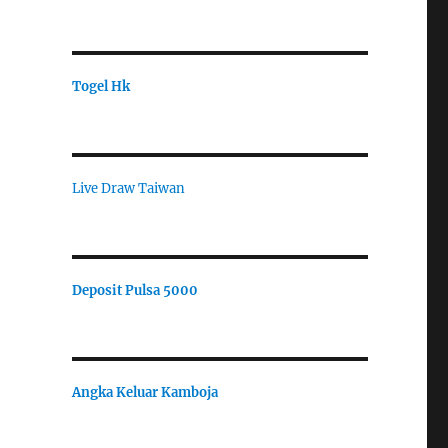
Togel Hk
Live Draw Taiwan
Deposit Pulsa 5000
Angka Keluar Kamboja