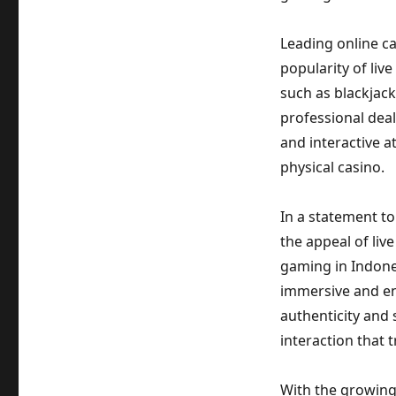
Leading online ca
popularity of liv
such as blackjack
professional deal
and interactive a
physical casino.
In a statement to
the appeal of live
gaming in Indone
immersive and en
authenticity and 
interaction that 
With the growing 