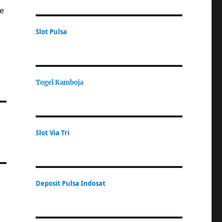
ve
Slot Pulsa
Togel Kamboja
Slot Via Tri
Deposit Pulsa Indosat