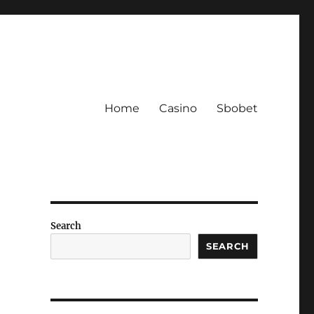
Home
Casino
Sbobet
Search
SEARCH