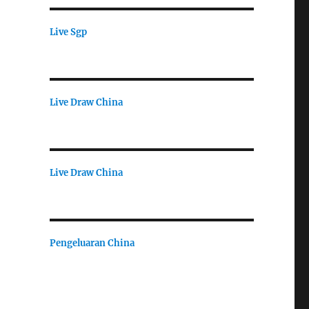
Live Sgp
Live Draw China
Live Draw China
Pengeluaran China