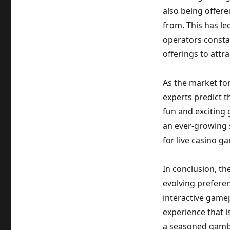
also being offere
from. This has le
operators constan
offerings to attra
As the market for
experts predict t
fun and exciting
an ever-growing 
for live casino g
In conclusion, th
evolving preferen
interactive game
experience that i
a seasoned gamble