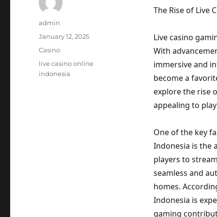
The Rise of Live
Author
admin
Posted
Live casino gamin
January 12, 2025
on
Categories
With advancemen
Casino
Tags
immersive and in
live casino online
indonesia
become a favorit
explore the rise 
appealing to play
One of the key fa
Indonesia is the 
players to stream
seamless and aut
homes. According 
Indonesia is expec
gaming contributi