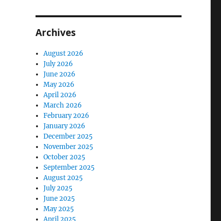
Archives
August 2026
July 2026
June 2026
May 2026
April 2026
March 2026
February 2026
January 2026
December 2025
November 2025
October 2025
September 2025
August 2025
July 2025
June 2025
May 2025
April 2025