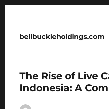
bellbuckleholdings.com
The Rise of Live 
Indonesia: A Com