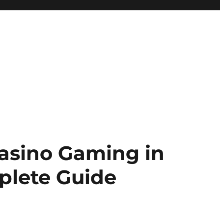
Casino Gaming in
plete Guide