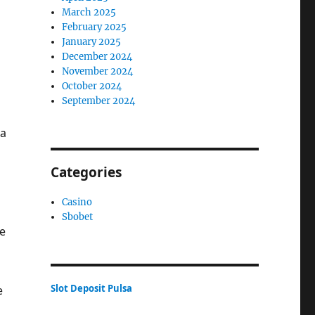
March 2025
February 2025
January 2025
December 2024
November 2024
October 2024
September 2024
 a
Categories
Casino
Sbobet
he
Slot Deposit Pulsa
e