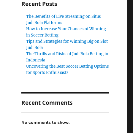
Recent Posts
The Benefits of Live Streaming on Situs
Judi Bola Platforms
How to Increase Your Chances of Winning
in Soccer Betting
Tips and Strategies for Winning Big on Slot
Judi Bola
The Thrills and Risks of Judi Bola Betting in
Indonesia
Uncovering the Best Soccer Betting Options
for Sports Enthusiasts
Recent Comments
No comments to show.