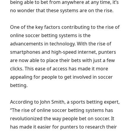
being able to bet from anywhere at any time, it’s
no wonder that these systems are on the rise.
One of the key factors contributing to the rise of
online soccer betting systems is the
advancements in technology. With the rise of
smartphones and high-speed internet, punters
are now able to place their bets with just a few
clicks. This ease of access has made it more
appealing for people to get involved in soccer
betting.
According to John Smith, a sports betting expert,
“The rise of online soccer betting systems has
revolutionized the way people bet on soccer. It
has made it easier for punters to research their