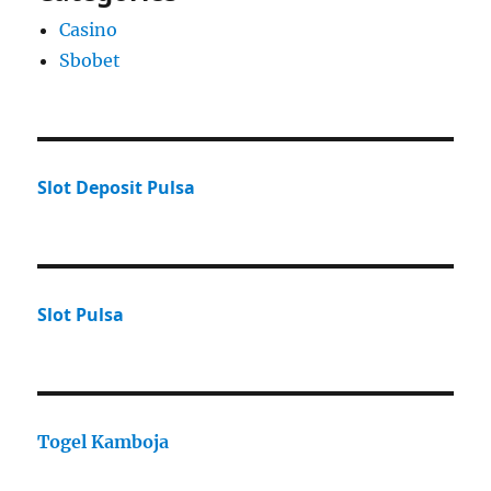
Casino
Sbobet
Slot Deposit Pulsa
Slot Pulsa
Togel Kamboja