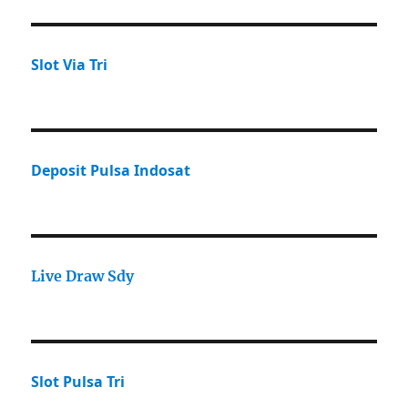
Slot Via Tri
Deposit Pulsa Indosat
Live Draw Sdy
Slot Pulsa Tri