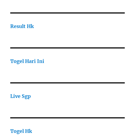
Result Hk
Togel Hari Ini
Live Sgp
Togel Hk