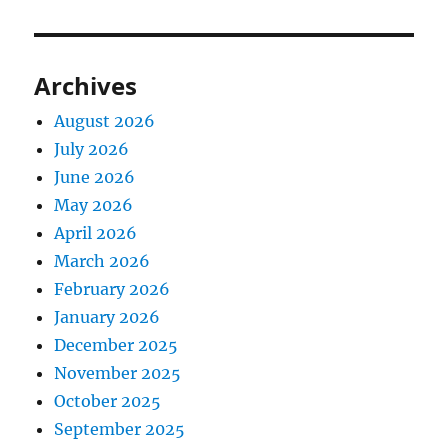
Archives
August 2026
July 2026
June 2026
May 2026
April 2026
March 2026
February 2026
January 2026
December 2025
November 2025
October 2025
September 2025