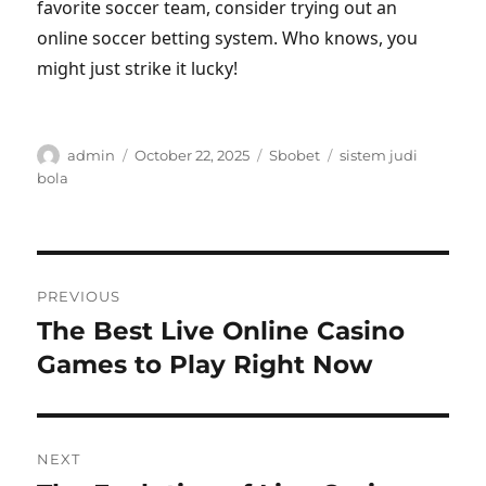
favorite soccer team, consider trying out an
online soccer betting system. Who knows, you
might just strike it lucky!
Author
Posted
Categories
Tags
admin
October 22, 2025
Sbobet
sistem judi
on
bola
Post
PREVIOUS
navigation
The Best Live Online Casino
Previous
post:
Games to Play Right Now
NEXT