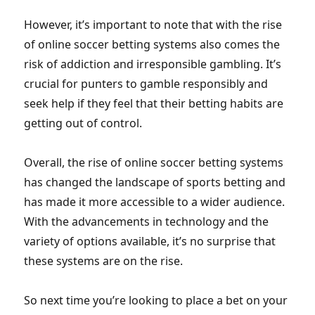
However, it’s important to note that with the rise
of online soccer betting systems also comes the
risk of addiction and irresponsible gambling. It’s
crucial for punters to gamble responsibly and
seek help if they feel that their betting habits are
getting out of control.
Overall, the rise of online soccer betting systems
has changed the landscape of sports betting and
has made it more accessible to a wider audience.
With the advancements in technology and the
variety of options available, it’s no surprise that
these systems are on the rise.
So next time you’re looking to place a bet on your