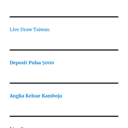
Live Draw Taiwan
Deposit Pulsa 5000
Angka Keluar Kamboja