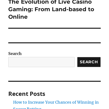
The Evolution of Live Casino
Next
post:
Gaming: From Land-based to
Online
Search
SEARCH
Recent Posts
How to Increase Your Chances of Winning in