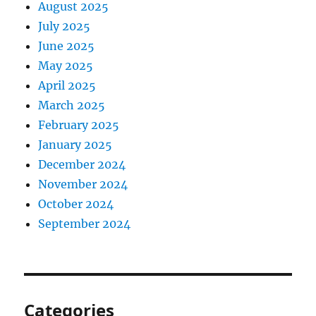
August 2025
July 2025
June 2025
May 2025
April 2025
March 2025
February 2025
January 2025
December 2024
November 2024
October 2024
September 2024
Categories