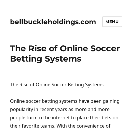
bellbuckleholdings.com
MENU
The Rise of Online Soccer
Betting Systems
The Rise of Online Soccer Betting Systems
Online soccer betting systems have been gaining
popularity in recent years as more and more
people turn to the internet to place their bets on
their favorite teams. With the convenience of