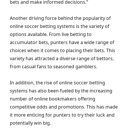
bets and make informed decisions.”
Another driving force behind the popularity of
online soccer betting systems is the variety of
options available. From live betting to
accumulator bets, punters have a wide range of
choices when it comes to placing their bets. This
variety has attracted a diverse range of bettors,
from casual fans to seasoned gamblers.
In addition, the rise of online soccer betting
systems has also been fueled by the increasing
number of online bookmakers offering
competitive odds and promotions. This has made
it more enticing for punters to try their luck and
potentially win big.