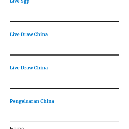
Live Sgp
Live Draw China
Live Draw China
Pengeluaran China
Home