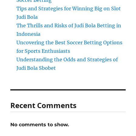
Soccer Betting
Tips and Strategies for Winning Big on Slot
Judi Bola
The Thrills and Risks of Judi Bola Betting in
Indonesia
Uncovering the Best Soccer Betting Options
for Sports Enthusiasts
Understanding the Odds and Strategies of
Judi Bola Sbobet
Recent Comments
No comments to show.