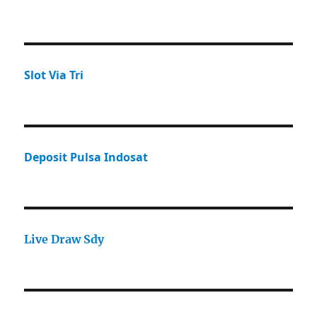
Slot Via Tri
Deposit Pulsa Indosat
Live Draw Sdy