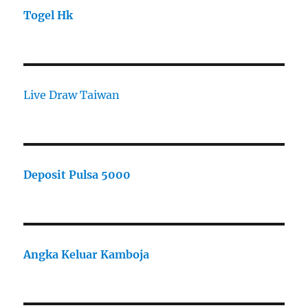
Togel Hk
Live Draw Taiwan
Deposit Pulsa 5000
Angka Keluar Kamboja