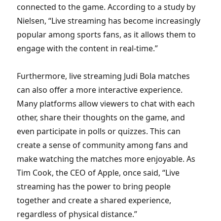
connected to the game. According to a study by
Nielsen, “Live streaming has become increasingly
popular among sports fans, as it allows them to
engage with the content in real-time.”
Furthermore, live streaming Judi Bola matches
can also offer a more interactive experience.
Many platforms allow viewers to chat with each
other, share their thoughts on the game, and
even participate in polls or quizzes. This can
create a sense of community among fans and
make watching the matches more enjoyable. As
Tim Cook, the CEO of Apple, once said, “Live
streaming has the power to bring people
together and create a shared experience,
regardless of physical distance.”