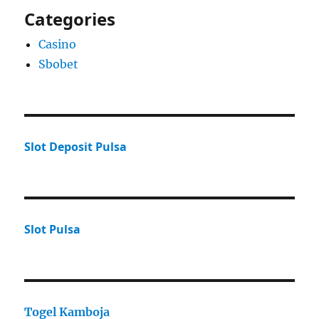
Categories
Casino
Sbobet
Slot Deposit Pulsa
Slot Pulsa
Togel Kamboja