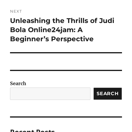
NEXT
Unleashing the Thrills of Judi
Next
post:
Bola Online24jam: A
Beginner’s Perspective
Search
SEARCH
Recent Posts