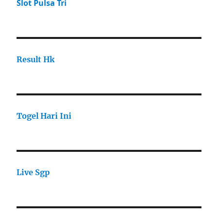
Slot Pulsa Tri
Result Hk
Togel Hari Ini
Live Sgp