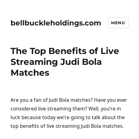
bellbuckleholdings.com
MENU
The Top Benefits of Live
Streaming Judi Bola
Matches
Are you a fan of Judi Bola matches? Have you ever
considered live streaming them? Well, you’re in
luck because today we’re going to talk about the
top benefits of live streaming Judi Bola matches.