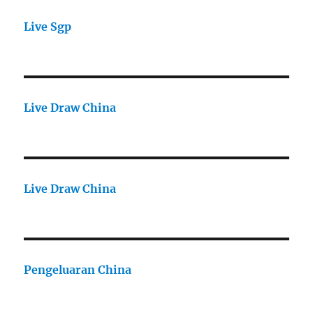
Live Sgp
Live Draw China
Live Draw China
Pengeluaran China