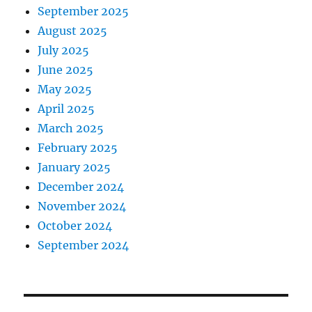
September 2025
August 2025
July 2025
June 2025
May 2025
April 2025
March 2025
February 2025
January 2025
December 2024
November 2024
October 2024
September 2024