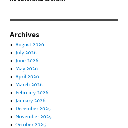
Archives
August 2026
July 2026
June 2026
May 2026
April 2026
March 2026
February 2026
January 2026
December 2025
November 2025
October 2025