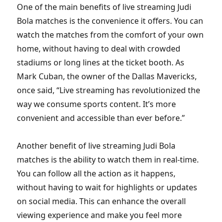
One of the main benefits of live streaming Judi
Bola matches is the convenience it offers. You can
watch the matches from the comfort of your own
home, without having to deal with crowded
stadiums or long lines at the ticket booth. As
Mark Cuban, the owner of the Dallas Mavericks,
once said, “Live streaming has revolutionized the
way we consume sports content. It’s more
convenient and accessible than ever before.”
Another benefit of live streaming Judi Bola
matches is the ability to watch them in real-time.
You can follow all the action as it happens,
without having to wait for highlights or updates
on social media. This can enhance the overall
viewing experience and make you feel more