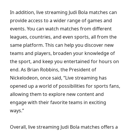
In addition, live streaming Judi Bola matches can
provide access to a wider range of games and
events. You can watch matches from different
leagues, countries, and even sports, all from the
same platform. This can help you discover new
teams and players, broaden your knowledge of
the sport, and keep you entertained for hours on
end. As Brian Robbins, the President of
Nickelodeon, once said, “Live streaming has
opened up a world of possibilities for sports fans,
allowing them to explore new content and
engage with their favorite teams in exciting
ways.”
Overall, live streaming Judi Bola matches offers a