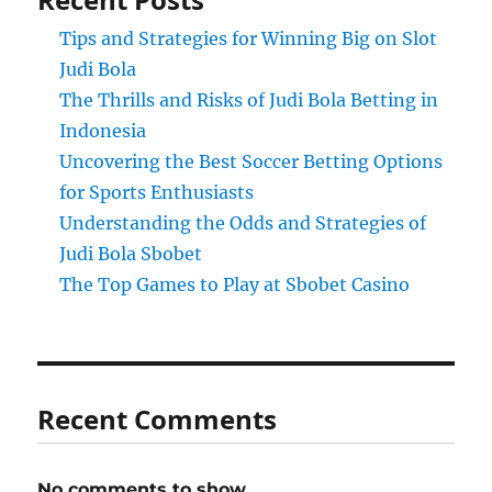
Tips and Strategies for Winning Big on Slot
Judi Bola
The Thrills and Risks of Judi Bola Betting in
Indonesia
Uncovering the Best Soccer Betting Options
for Sports Enthusiasts
Understanding the Odds and Strategies of
Judi Bola Sbobet
The Top Games to Play at Sbobet Casino
Recent Comments
No comments to show.