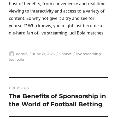
host of benefits, from convenience and real-time
viewing to interactivity and access to a variety of
content. So why not give it a try and see for
yourself? Who knows, you might just become a
die-hard fan of live streaming Judi Bola matches!
Author
Posted
Categories
Tags
admin
June 21, 2026
Sbobet
live streaming
on
judi bola
Post
PREVIOUS
navigation
The Benefits of Sponsorship in
Previous
post:
the World of Football Betting