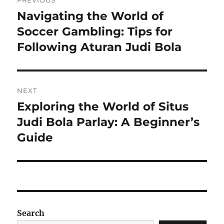
PREVIOUS
navigation
Navigating the World of
Previous
post:
Soccer Gambling: Tips for
Following Aturan Judi Bola
NEXT
Exploring the World of Situs
Next
post:
Judi Bola Parlay: A Beginner’s
Guide
Search