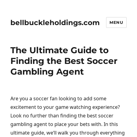
bellbuckleholdings.com
MENU
The Ultimate Guide to
Finding the Best Soccer
Gambling Agent
Are you a soccer fan looking to add some
excitement to your game watching experience?
Look no further than finding the best soccer
gambling agent to place your bets with. In this
ultimate guide, we’ll walk you through everything