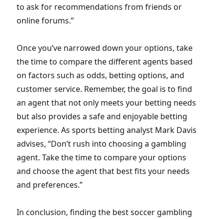
to ask for recommendations from friends or
online forums.”
Once you’ve narrowed down your options, take
the time to compare the different agents based
on factors such as odds, betting options, and
customer service. Remember, the goal is to find
an agent that not only meets your betting needs
but also provides a safe and enjoyable betting
experience. As sports betting analyst Mark Davis
advises, “Don’t rush into choosing a gambling
agent. Take the time to compare your options
and choose the agent that best fits your needs
and preferences.”
In conclusion, finding the best soccer gambling