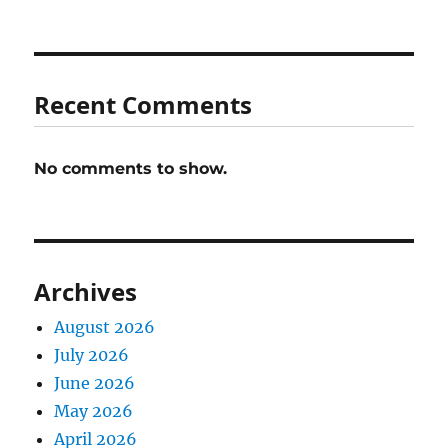
Recent Comments
No comments to show.
Archives
August 2026
July 2026
June 2026
May 2026
April 2026