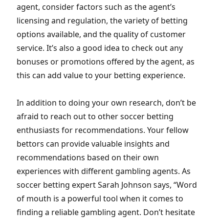
agent, consider factors such as the agent’s
licensing and regulation, the variety of betting
options available, and the quality of customer
service. It’s also a good idea to check out any
bonuses or promotions offered by the agent, as
this can add value to your betting experience.
In addition to doing your own research, don’t be
afraid to reach out to other soccer betting
enthusiasts for recommendations. Your fellow
bettors can provide valuable insights and
recommendations based on their own
experiences with different gambling agents. As
soccer betting expert Sarah Johnson says, “Word
of mouth is a powerful tool when it comes to
finding a reliable gambling agent. Don’t hesitate