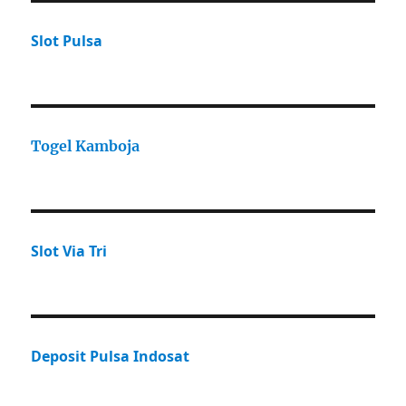
Slot Pulsa
Togel Kamboja
Slot Via Tri
Deposit Pulsa Indosat