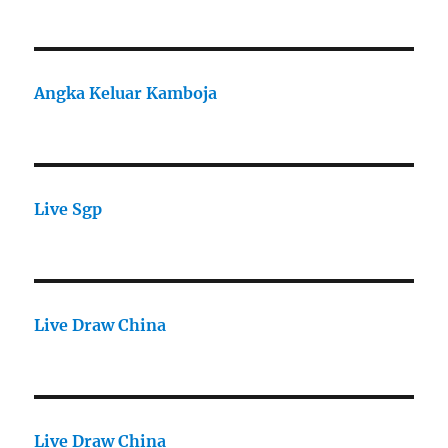
Angka Keluar Kamboja
Live Sgp
Live Draw China
Live Draw China