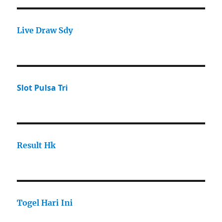
Live Draw Sdy
Slot Pulsa Tri
Result Hk
Togel Hari Ini