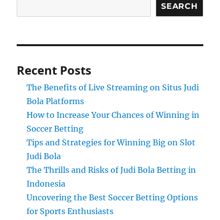
SEARCH
Recent Posts
The Benefits of Live Streaming on Situs Judi
Bola Platforms
How to Increase Your Chances of Winning in
Soccer Betting
Tips and Strategies for Winning Big on Slot
Judi Bola
The Thrills and Risks of Judi Bola Betting in
Indonesia
Uncovering the Best Soccer Betting Options
for Sports Enthusiasts