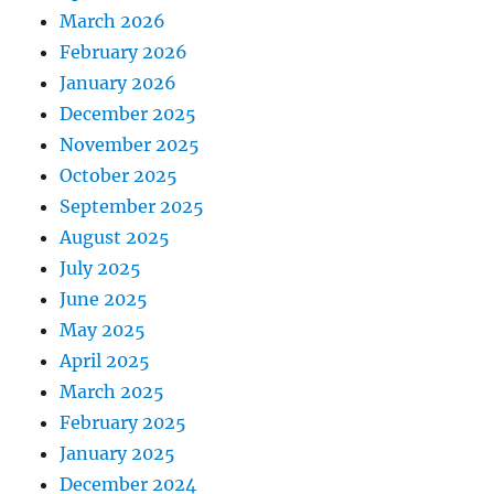
March 2026
February 2026
January 2026
December 2025
November 2025
October 2025
September 2025
August 2025
July 2025
June 2025
May 2025
April 2025
March 2025
February 2025
January 2025
December 2024