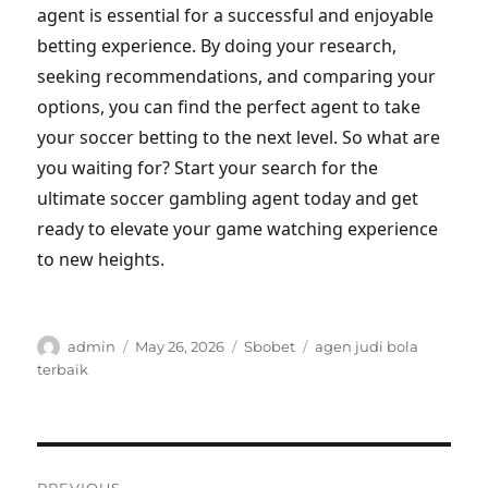
agent is essential for a successful and enjoyable
betting experience. By doing your research,
seeking recommendations, and comparing your
options, you can find the perfect agent to take
your soccer betting to the next level. So what are
you waiting for? Start your search for the
ultimate soccer gambling agent today and get
ready to elevate your game watching experience
to new heights.
Author
Posted
Categories
Tags
admin
May 26, 2026
Sbobet
agen judi bola
on
terbaik
Post