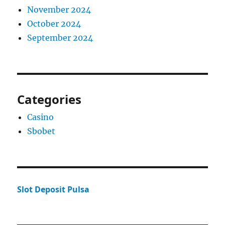
November 2024
October 2024
September 2024
Categories
Casino
Sbobet
Slot Deposit Pulsa