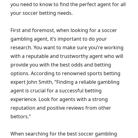
you need to know to find the perfect agent for all
your soccer betting needs.
First and foremost, when looking for a soccer
gambling agent, it’s important to do your
research. You want to make sure you’re working
with a reputable and trustworthy agent who will
provide you with the best odds and betting
options. According to renowned sports betting
expert John Smith, “Finding a reliable gambling
agent is crucial for a successful betting
experience. Look for agents with a strong
reputation and positive reviews from other
bettors.”
When searching for the best soccer gambling