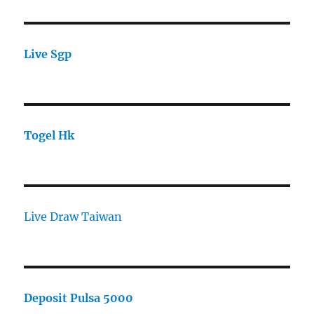
Live Sgp
Togel Hk
Live Draw Taiwan
Deposit Pulsa 5000