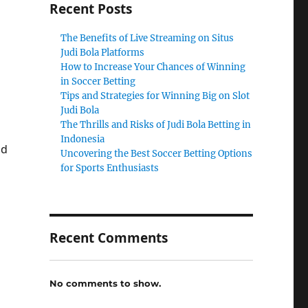
Recent Posts
The Benefits of Live Streaming on Situs
Judi Bola Platforms
How to Increase Your Chances of Winning
in Soccer Betting
Tips and Strategies for Winning Big on Slot
Judi Bola
The Thrills and Risks of Judi Bola Betting in
Indonesia
nd
Uncovering the Best Soccer Betting Options
for Sports Enthusiasts
Recent Comments
No comments to show.