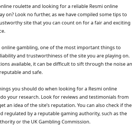
online roulette and looking for a reliable Resmi online
play on? Look no further, as we have compiled some tips to
rustworthy site that you can count on for a fair and exciting
ce.
 online gambling, one of the most important things to
liability and trustworthiness of the site you are playing on.
ons available, it can be difficult to sift through the noise a
s reputable and safe.
things you should do when looking for a Resmi online
to do your research. Look for reviews and testimonials from
et an idea of the site’s reputation. You can also check if the
and regulated by a reputable gaming authority, such as the
thority or the UK Gambling Commission.