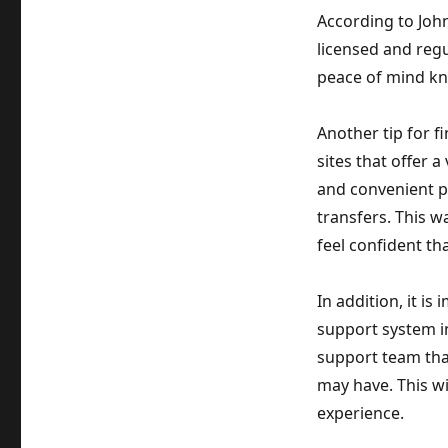
According to John 
licensed and regu
peace of mind kn
Another tip for f
sites that offer a
and convenient p
transfers. This w
feel confident th
In addition, it i
support system in
support team that
may have. This w
experience.