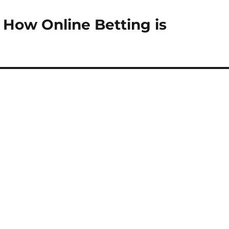
 How Online Betting is