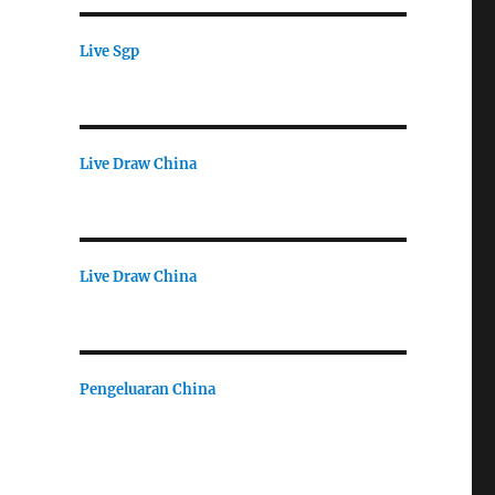
Live Sgp
Live Draw China
Live Draw China
Pengeluaran China