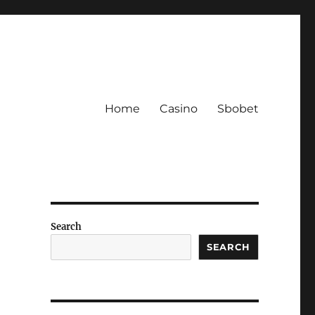
Home
Casino
Sbobet
Search
SEARCH