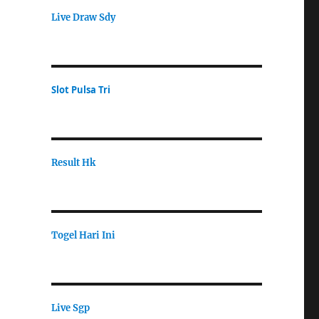
Live Draw Sdy
Slot Pulsa Tri
Result Hk
Togel Hari Ini
Live Sgp