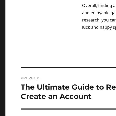
Overall, finding a
and enjoyable ga
research, you can
luck and happy s
Post
PREVIOUS
navigation
The Ultimate Guide to Re
Previous
post:
Create an Account