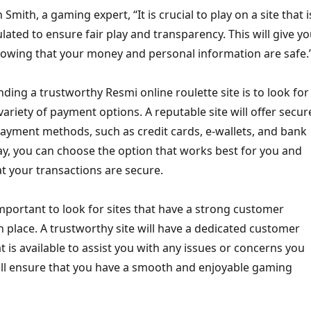
Smith, a gaming expert, “It is crucial to play on a site that i
lated to ensure fair play and transparency. This will give y
owing that your money and personal information are safe.
inding a trustworthy Resmi online roulette site is to look for
 variety of payment options. A reputable site will offer secur
ayment methods, such as credit cards, e-wallets, and bank
ay, you can choose the option that works best for you and
at your transactions are secure.
s important to look for sites that have a strong customer
 place. A trustworthy site will have a dedicated customer
 is available to assist you with any issues or concerns you
ill ensure that you have a smooth and enjoyable gaming