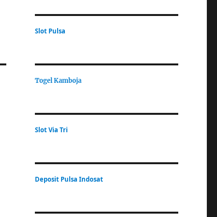
Slot Pulsa
Togel Kamboja
Slot Via Tri
Deposit Pulsa Indosat