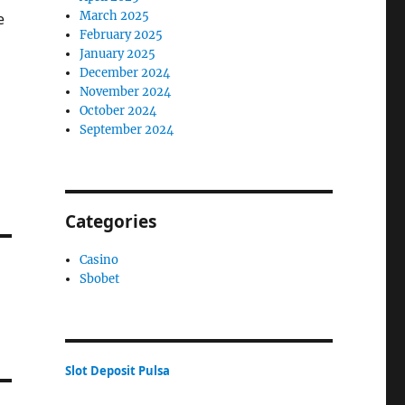
March 2025
e
February 2025
January 2025
December 2024
November 2024
October 2024
September 2024
Categories
Casino
Sbobet
Slot Deposit Pulsa