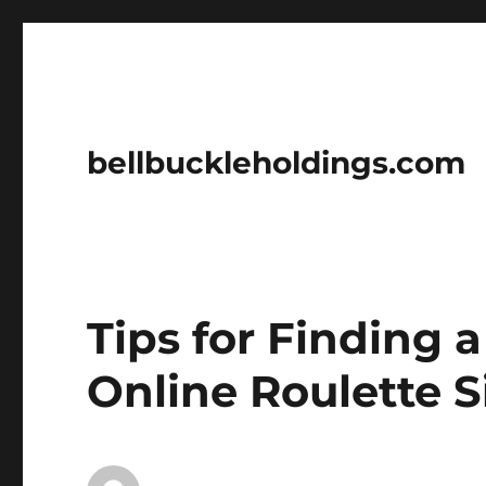
bellbuckleholdings.com
Tips for Finding 
Online Roulette S