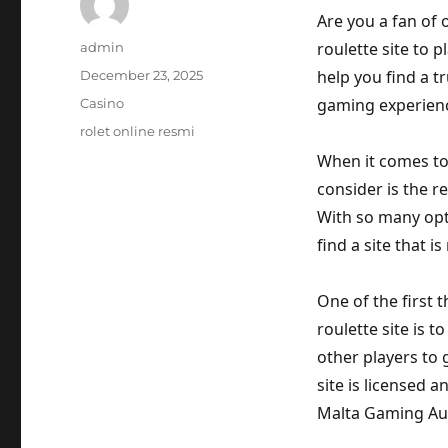
Are you a fan of 
Author
roulette site to 
admin
Posted
help you find a t
December 23, 2025
on
Categories
gaming experien
Casino
Tags
rolet online resmi
When it comes to
consider is the re
With so many opti
find a site that i
One of the first 
roulette site is 
other players to g
site is licensed 
Malta Gaming Au