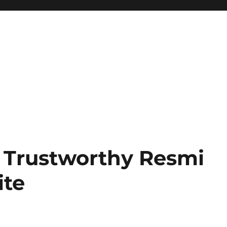
a Trustworthy Resmi
ite