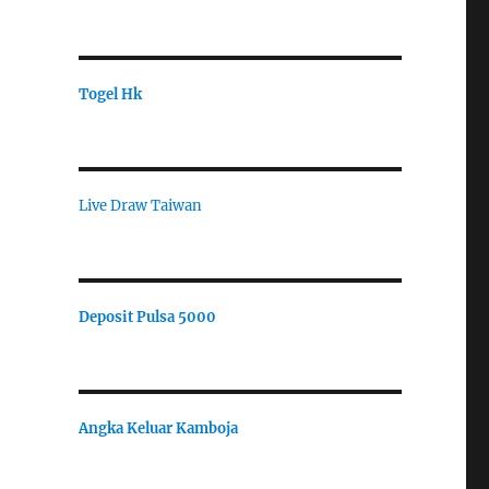
Togel Hk
Live Draw Taiwan
Deposit Pulsa 5000
Angka Keluar Kamboja