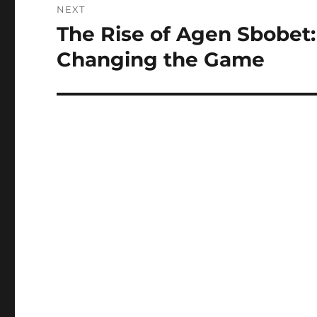
NEXT
The Rise of Agen Sbobet:
Next
post:
Changing the Game