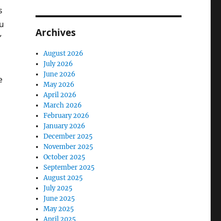
s
ou
Archives
”
August 2026
July 2026
June 2026
e
May 2026
April 2026
March 2026
February 2026
January 2026
December 2025
November 2025
October 2025
September 2025
August 2025
July 2025
June 2025
May 2025
April 2025