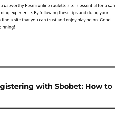
 trustworthy Resmi online roulette site is essential for a saf
ming experience. By following these tips and doing your
 find a site that you can trust and enjoy playing on. Good
pinning!
gistering with Sbobet: How to