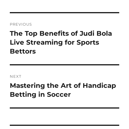
Post
PREVIOUS
navigation
The Top Benefits of Judi Bola
Previous
post:
Live Streaming for Sports
Bettors
NEXT
Mastering the Art of Handicap
Next
post:
Betting in Soccer