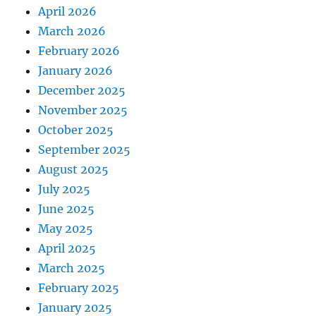
April 2026
March 2026
February 2026
January 2026
December 2025
November 2025
October 2025
September 2025
August 2025
July 2025
June 2025
May 2025
April 2025
March 2025
February 2025
January 2025