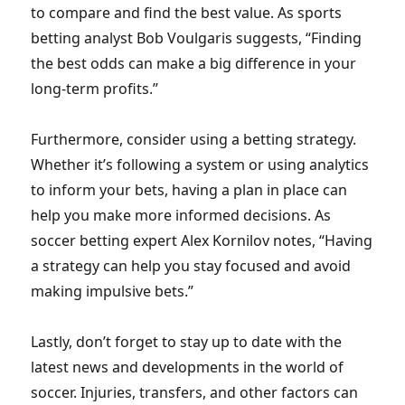
to compare and find the best value. As sports
betting analyst Bob Voulgaris suggests, “Finding
the best odds can make a big difference in your
long-term profits.”
Furthermore, consider using a betting strategy.
Whether it’s following a system or using analytics
to inform your bets, having a plan in place can
help you make more informed decisions. As
soccer betting expert Alex Kornilov notes, “Having
a strategy can help you stay focused and avoid
making impulsive bets.”
Lastly, don’t forget to stay up to date with the
latest news and developments in the world of
soccer. Injuries, transfers, and other factors can