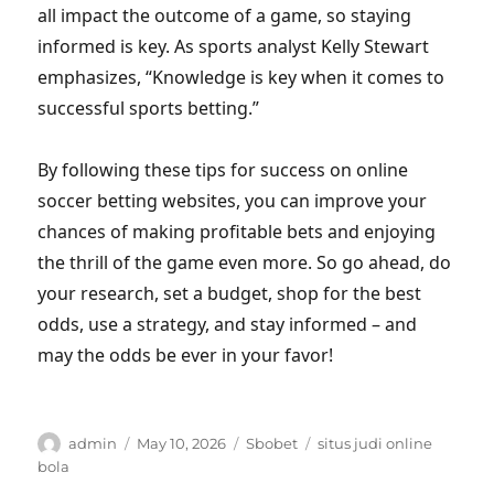
all impact the outcome of a game, so staying
informed is key. As sports analyst Kelly Stewart
emphasizes, “Knowledge is key when it comes to
successful sports betting.”
By following these tips for success on online
soccer betting websites, you can improve your
chances of making profitable bets and enjoying
the thrill of the game even more. So go ahead, do
your research, set a budget, shop for the best
odds, use a strategy, and stay informed – and
may the odds be ever in your favor!
Author
Posted
Categories
Tags
admin
May 10, 2026
Sbobet
situs judi online
on
bola