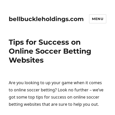
bellbuckleholdings.com
MENU
Tips for Success on
Online Soccer Betting
Websites
Are you looking to up your game when it comes
to online soccer betting? Look no further – we’ve
got some top tips for success on online soccer
betting websites that are sure to help you out.