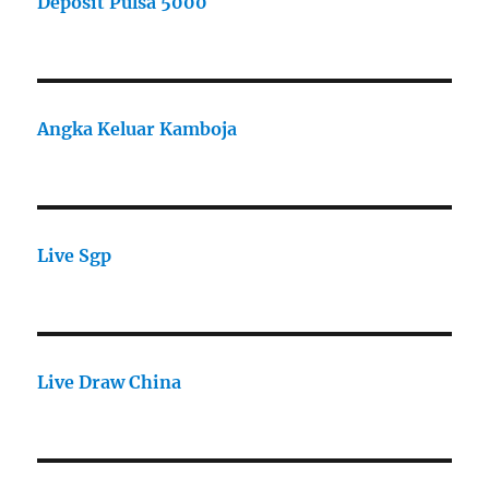
Deposit Pulsa 5000
Angka Keluar Kamboja
Live Sgp
Live Draw China