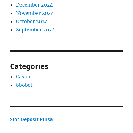
December 2024
November 2024
October 2024
September 2024
Categories
Casino
Sbobet
Slot Deposit Pulsa