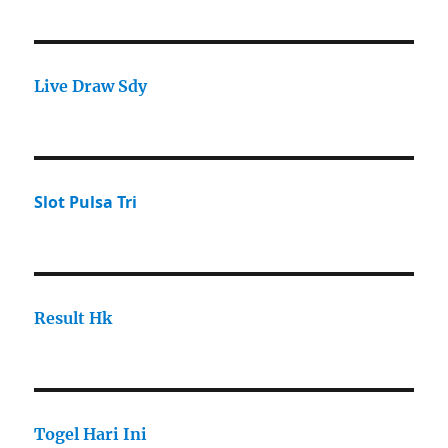
Live Draw Sdy
Slot Pulsa Tri
Result Hk
Togel Hari Ini