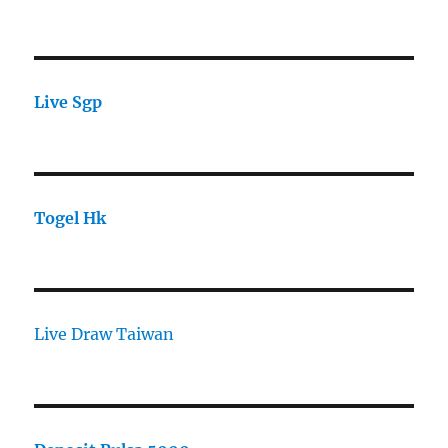
Live Sgp
Togel Hk
Live Draw Taiwan