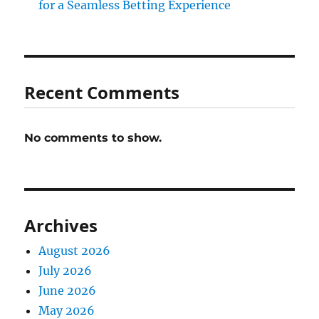
for a Seamless Betting Experience
Recent Comments
No comments to show.
Archives
August 2026
July 2026
June 2026
May 2026