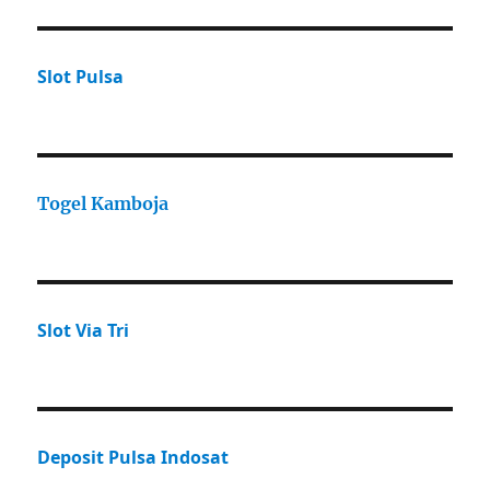
Slot Pulsa
Togel Kamboja
Slot Via Tri
Deposit Pulsa Indosat