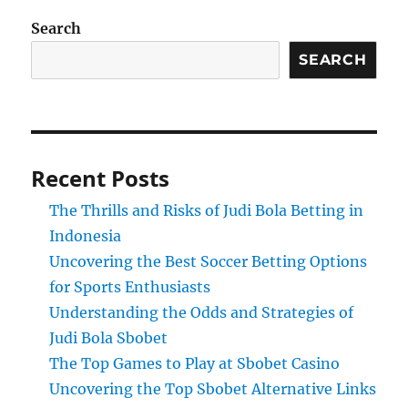
Search
SEARCH
Recent Posts
The Thrills and Risks of Judi Bola Betting in
Indonesia
Uncovering the Best Soccer Betting Options
for Sports Enthusiasts
Understanding the Odds and Strategies of
Judi Bola Sbobet
The Top Games to Play at Sbobet Casino
Uncovering the Top Sbobet Alternative Links