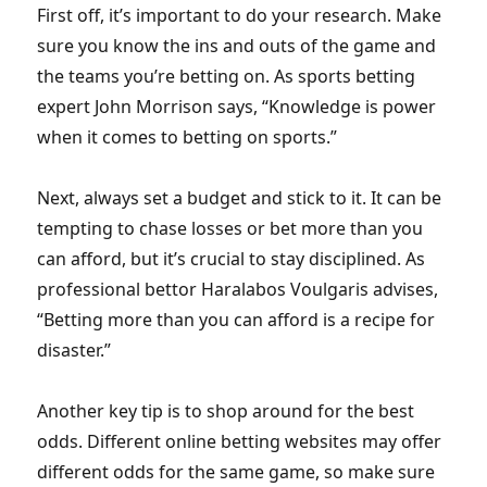
First off, it’s important to do your research. Make
sure you know the ins and outs of the game and
the teams you’re betting on. As sports betting
expert John Morrison says, “Knowledge is power
when it comes to betting on sports.”
Next, always set a budget and stick to it. It can be
tempting to chase losses or bet more than you
can afford, but it’s crucial to stay disciplined. As
professional bettor Haralabos Voulgaris advises,
“Betting more than you can afford is a recipe for
disaster.”
Another key tip is to shop around for the best
odds. Different online betting websites may offer
different odds for the same game, so make sure