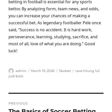
betting in football is essential for any sports
bettor. By analyzing form, team news, and odds,
you can increase your chances of making a
successful bet. As legendary footballer Pele once
said, “Success is no accident. It is hard work,
perseverance, learning, studying, sacrifice, and
most of all, love of what you are doing.” Good
luck!
Author
Posted
Categories
Tags
admin
March 19, 2026
Sbobet
cara hitung 1x2
on
judi bola
Post
PREVIOUS
navigation
The Basics of Soccer Betting
Previous