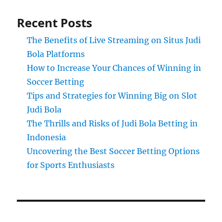
Recent Posts
The Benefits of Live Streaming on Situs Judi
Bola Platforms
How to Increase Your Chances of Winning in
Soccer Betting
Tips and Strategies for Winning Big on Slot
Judi Bola
The Thrills and Risks of Judi Bola Betting in
Indonesia
Uncovering the Best Soccer Betting Options
for Sports Enthusiasts