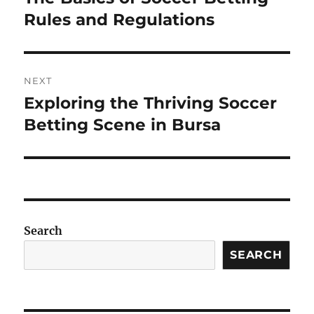
post:
Rules and Regulations
NEXT
Exploring the Thriving Soccer
Next
post:
Betting Scene in Bursa
Search
SEARCH