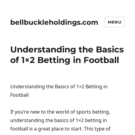
bellbuckleholdings.com
MENU
Understanding the Basics
of 1×2 Betting in Football
Understanding the Basics of 1×2 Betting in
Football
If you’re new to the world of sports betting,
understanding the basics of 1×2 betting in
football is a great place to start. This type of