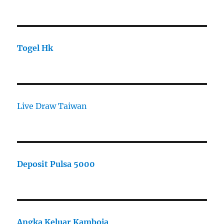
Togel Hk
Live Draw Taiwan
Deposit Pulsa 5000
Angka Keluar Kamboja