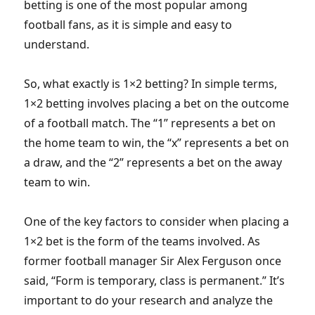
betting is one of the most popular among
football fans, as it is simple and easy to
understand.
So, what exactly is 1×2 betting? In simple terms,
1×2 betting involves placing a bet on the outcome
of a football match. The “1” represents a bet on
the home team to win, the “x” represents a bet on
a draw, and the “2” represents a bet on the away
team to win.
One of the key factors to consider when placing a
1×2 bet is the form of the teams involved. As
former football manager Sir Alex Ferguson once
said, “Form is temporary, class is permanent.” It’s
important to do your research and analyze the