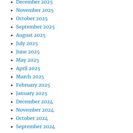
December 2025
November 2025
October 2025
September 2025
August 2025
July 2025
June 2025
May 2025
April 2025
March 2025
February 2025
January 2025
December 2024
November 2024
October 2024
September 2024