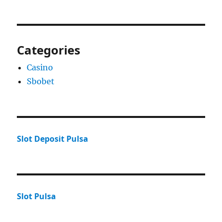
Categories
Casino
Sbobet
Slot Deposit Pulsa
Slot Pulsa