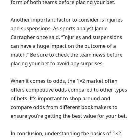
form of both teams before placing your bet.
Another important factor to consider is injuries
and suspensions. As sports analyst Jamie
Carragher once said, “Injuries and suspensions
can have a huge impact on the outcome of a
match.” Be sure to check the team news before
placing your bet to avoid any surprises.
When it comes to odds, the 1×2 market often
offers competitive odds compared to other types
of bets. It’s important to shop around and
compare odds from different bookmakers to
ensure you’re getting the best value for your bet.
In conclusion, understanding the basics of 1×2