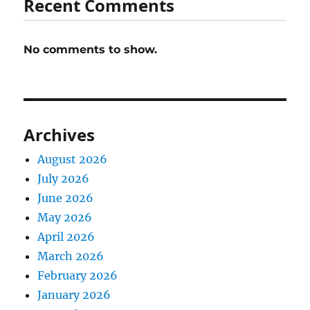
Recent Comments
No comments to show.
Archives
August 2026
July 2026
June 2026
May 2026
April 2026
March 2026
February 2026
January 2026