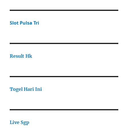
Slot Pulsa Tri
Result Hk
Togel Hari Ini
Live Sgp