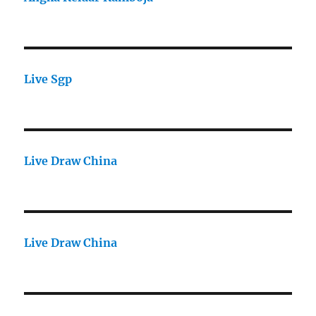
Live Sgp
Live Draw China
Live Draw China