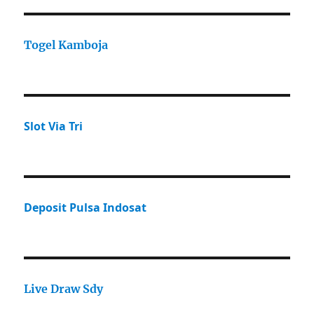
Togel Kamboja
Slot Via Tri
Deposit Pulsa Indosat
Live Draw Sdy