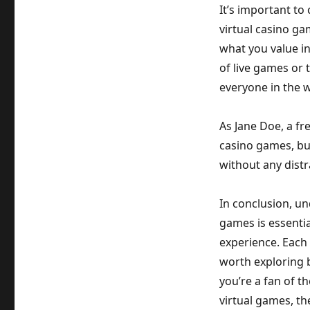
It’s important t
virtual casino g
what you value i
of live games or 
everyone in the w
As Jane Doe, a fre
casino games, but
without any distra
In conclusion, un
games is essentia
experience. Each 
worth exploring 
you’re a fan of t
virtual games, th