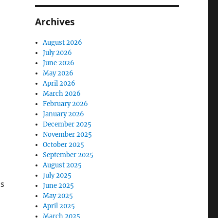
Archives
August 2026
July 2026
June 2026
May 2026
April 2026
March 2026
February 2026
January 2026
n
December 2025
November 2025
October 2025
September 2025
August 2025
July 2025
ss
June 2025
May 2025
April 2025
March 2025