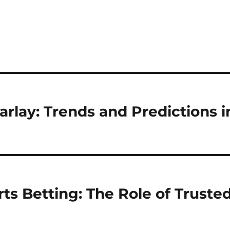
arlay: Trends and Predictions i
ts Betting: The Role of Truste