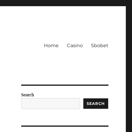
Home
Casino
Sbobet
Search
SEARCH