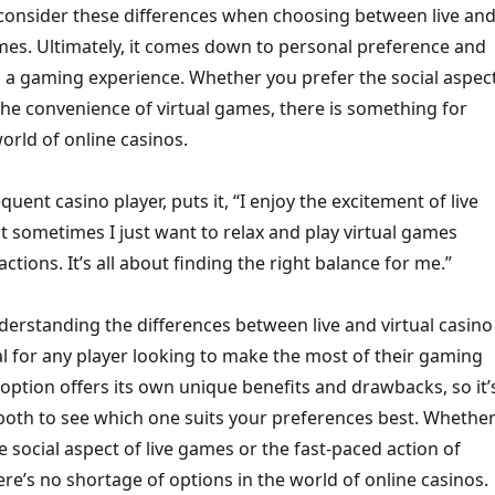
o consider these differences when choosing between live an
ames. Ultimately, it comes down to personal preference and
n a gaming experience. Whether you prefer the social aspec
the convenience of virtual games, there is something for
orld of online casinos.
quent casino player, puts it, “I enjoy the excitement of live
 sometimes I just want to relax and play virtual games
ctions. It’s all about finding the right balance for me.”
derstanding the differences between live and virtual casino
l for any player looking to make the most of their gaming
option offers its own unique benefits and drawbacks, so it’
both to see which one suits your preferences best. Whethe
he social aspect of live games or the fast-paced action of
ere’s no shortage of options in the world of online casinos.