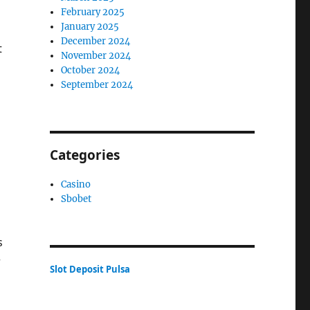
d
February 2025
January 2025
December 2024
t
November 2024
October 2024
September 2024
Categories
Casino
Sbobet
s
r
Slot Deposit Pulsa