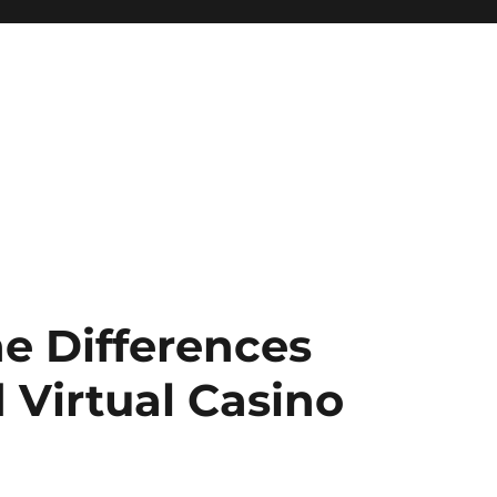
e Differences
 Virtual Casino