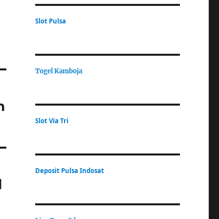
Slot Pulsa
Togel Kamboja
n
Slot Via Tri
Deposit Pulsa Indosat
d