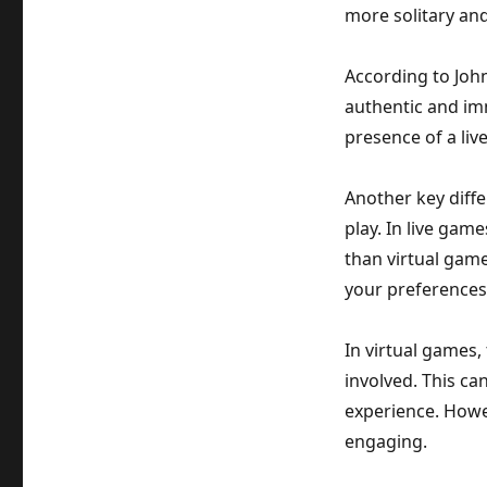
more solitary an
According to Joh
authentic and im
presence of a liv
Another key diffe
play. In live gam
than virtual game
your preferences
In virtual games,
involved. This c
experience. Howev
engaging.