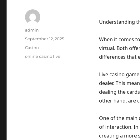
Understanding th
Author
admin
Posted
When it comes to
September 12, 2025
on
Categories
virtual. Both off
Casino
Tags
differences that 
online casino live
Live casino games
dealer. This mean
dealing the cards
other hand, are c
One of the main d
of interaction. I
creating a more s