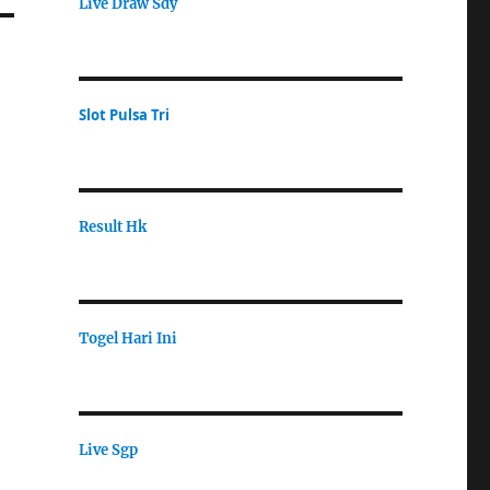
Live Draw Sdy
Slot Pulsa Tri
Result Hk
Togel Hari Ini
Live Sgp