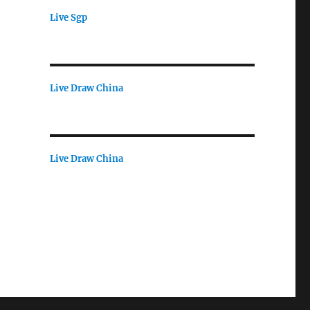
Live Sgp
Live Draw China
Live Draw China