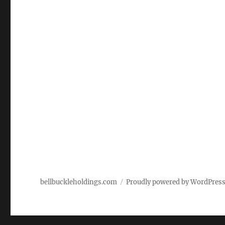
bellbuckleholdings.com
Proudly powered by WordPres