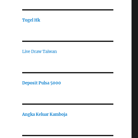
Togel Hk
Live Draw Taiwan
Deposit Pulsa 5000
Angka Keluar Kamboja