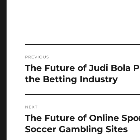
Post
PREVIOUS
navigation
The Future of Judi Bola P
Previous
post:
the Betting Industry
NEXT
The Future of Online Spor
Next
post:
Soccer Gambling Sites