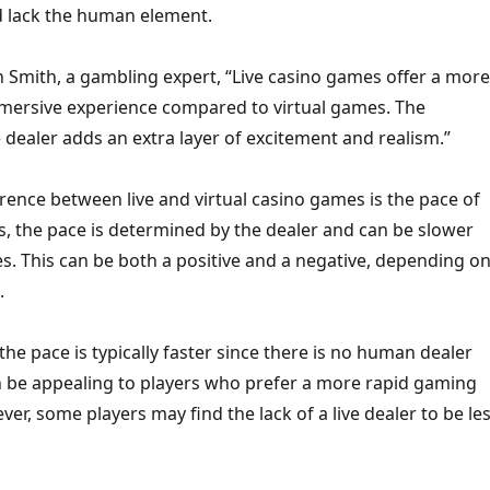
d lack the human element.
n Smith, a gambling expert, “Live casino games offer a more
mersive experience compared to virtual games. The
e dealer adds an extra layer of excitement and realism.”
rence between live and virtual casino games is the pace of
es, the pace is determined by the dealer and can be slower
s. This can be both a positive and a negative, depending o
.
 the pace is typically faster since there is no human dealer
an be appealing to players who prefer a more rapid gaming
er, some players may find the lack of a live dealer to be le