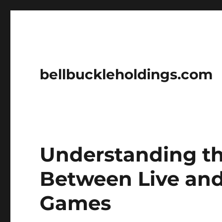
bellbuckleholdings.com
Understanding th
Between Live and
Games