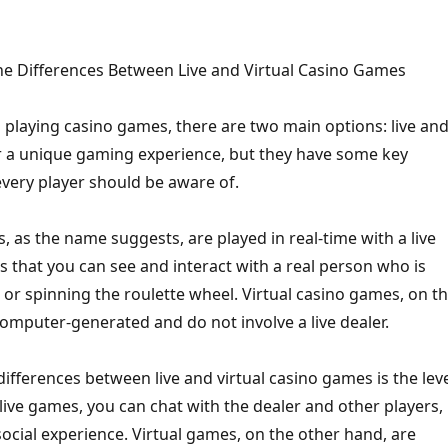
e Differences Between Live and Virtual Casino Games
 playing casino games, there are two main options: live an
er a unique gaming experience, but they have some key
every player should be aware of.
, as the name suggests, are played in real-time with a live
s that you can see and interact with a real person who is
 or spinning the roulette wheel. Virtual casino games, on t
omputer-generated and do not involve a live dealer.
ifferences between live and virtual casino games is the lev
n live games, you can chat with the dealer and other players,
ocial experience. Virtual games, on the other hand, are