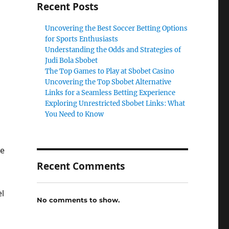
Recent Posts
Uncovering the Best Soccer Betting Options
for Sports Enthusiasts
Understanding the Odds and Strategies of
Judi Bola Sbobet
d
The Top Games to Play at Sbobet Casino
Uncovering the Top Sbobet Alternative
Links for a Seamless Betting Experience
Exploring Unrestricted Sbobet Links: What
You Need to Know
he
Recent Comments
el
No comments to show.