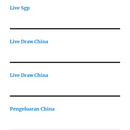
Live Sgp
Live Draw China
Live Draw China
Pengeluaran China