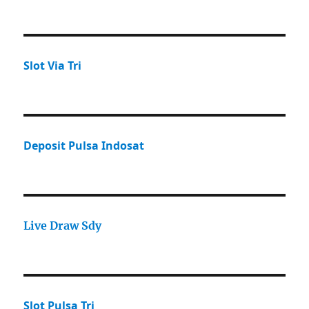
Slot Via Tri
Deposit Pulsa Indosat
Live Draw Sdy
Slot Pulsa Tri