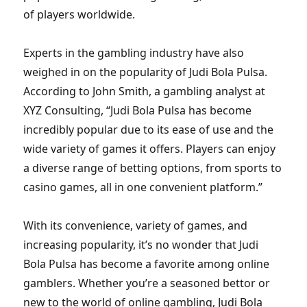
of players worldwide.
Experts in the gambling industry have also
weighed in on the popularity of Judi Bola Pulsa.
According to John Smith, a gambling analyst at
XYZ Consulting, “Judi Bola Pulsa has become
incredibly popular due to its ease of use and the
wide variety of games it offers. Players can enjoy
a diverse range of betting options, from sports to
casino games, all in one convenient platform.”
With its convenience, variety of games, and
increasing popularity, it’s no wonder that Judi
Bola Pulsa has become a favorite among online
gamblers. Whether you’re a seasoned bettor or
new to the world of online gambling, Judi Bola