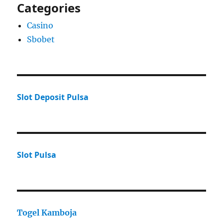
Categories
Casino
Sbobet
Slot Deposit Pulsa
Slot Pulsa
Togel Kamboja