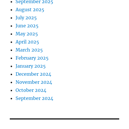
September 2025
August 2025
July 2025
June 2025
May 2025
April 2025
March 2025
February 2025
January 2025
December 2024
November 2024
October 2024
September 2024