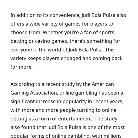
In addition to its convenience, Judi Bola Pulsa also
offers a wide variety of games for players to
choose from. Whether you’re a fan of sports
betting or casino games, there’s something for
everyone in the world of Judi Bola Pulsa. This
variety keeps players engaged and coming back
for more.
According to a recent study by the American
Gaming Association, online gambling has seen a
significant increase in popularity in recent years,
with more and more people turning to online
betting as a form of entertainment. The study
also found that Judi Bola Pulsa is one of the most
popular forms of online gambling, with millions