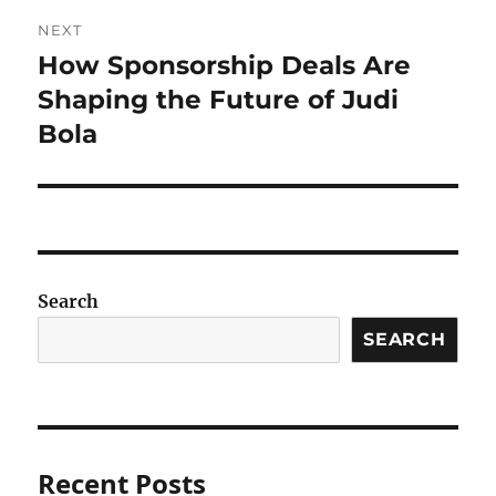
NEXT
How Sponsorship Deals Are
Next
post:
Shaping the Future of Judi
Bola
Search
SEARCH
Recent Posts