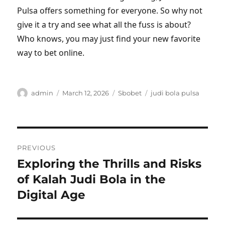
Pulsa offers something for everyone. So why not
give it a try and see what all the fuss is about?
Who knows, you may just find your new favorite
way to bet online.
Author
Posted
Categories
Tags
admin
March 12, 2026
Sbobet
judi bola pulsa
on
Post
PREVIOUS
navigation
Exploring the Thrills and Risks
Previous
post:
of Kalah Judi Bola in the
Digital Age