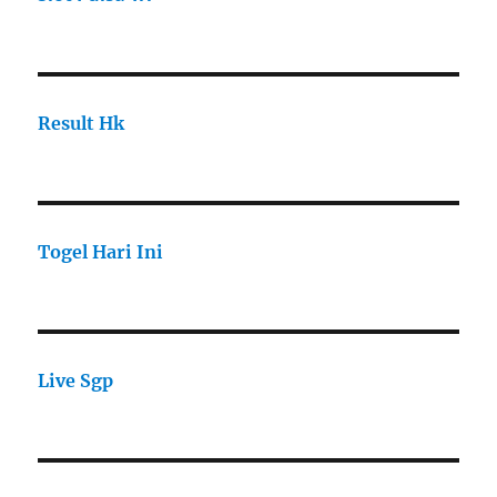
Result Hk
Togel Hari Ini
Live Sgp