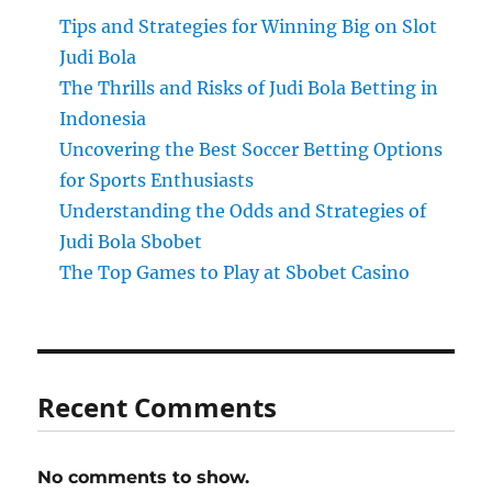
Tips and Strategies for Winning Big on Slot
Judi Bola
The Thrills and Risks of Judi Bola Betting in
Indonesia
Uncovering the Best Soccer Betting Options
for Sports Enthusiasts
Understanding the Odds and Strategies of
Judi Bola Sbobet
The Top Games to Play at Sbobet Casino
Recent Comments
No comments to show.