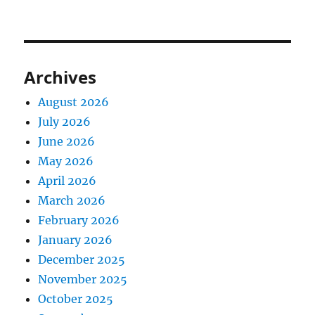
Archives
August 2026
July 2026
June 2026
May 2026
April 2026
March 2026
February 2026
January 2026
December 2025
November 2025
October 2025