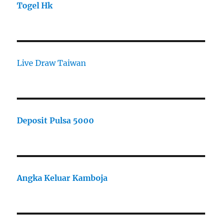
Togel Hk
Live Draw Taiwan
Deposit Pulsa 5000
Angka Keluar Kamboja