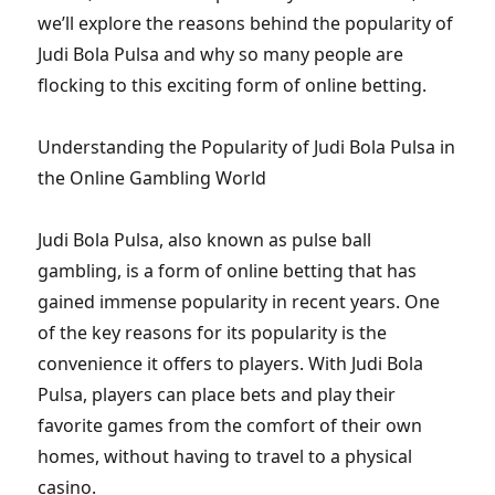
we’ll explore the reasons behind the popularity of
Judi Bola Pulsa and why so many people are
flocking to this exciting form of online betting.
Understanding the Popularity of Judi Bola Pulsa in
the Online Gambling World
Judi Bola Pulsa, also known as pulse ball
gambling, is a form of online betting that has
gained immense popularity in recent years. One
of the key reasons for its popularity is the
convenience it offers to players. With Judi Bola
Pulsa, players can place bets and play their
favorite games from the comfort of their own
homes, without having to travel to a physical
casino.