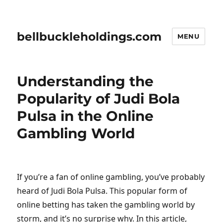
bellbuckleholdings.com
MENU
Understanding the
Popularity of Judi Bola
Pulsa in the Online
Gambling World
If you’re a fan of online gambling, you’ve probably
heard of Judi Bola Pulsa. This popular form of
online betting has taken the gambling world by
storm, and it’s no surprise why. In this article,