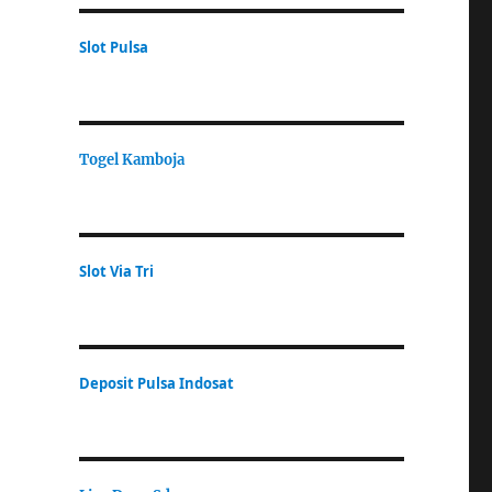
Slot Pulsa
Togel Kamboja
Slot Via Tri
Deposit Pulsa Indosat