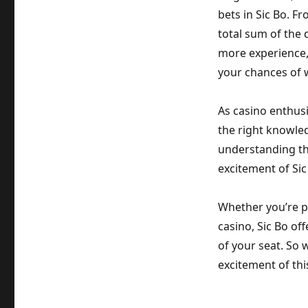
bets in Sic Bo. F
total sum of the 
more experience,
your chances of 
As casino enthusi
the right knowle
understanding th
excitement of Sic
Whether you’re pl
casino, Sic Bo of
of your seat. So 
excitement of thi