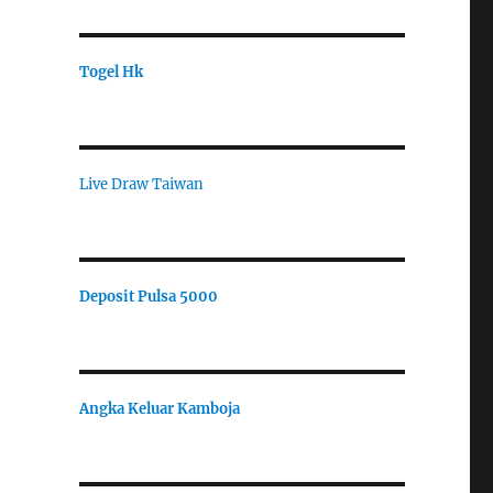
Togel Hk
Live Draw Taiwan
Deposit Pulsa 5000
Angka Keluar Kamboja