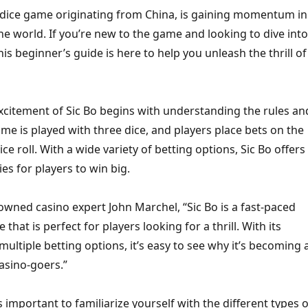
r dice game originating from China, is gaining momentum in
e world. If you’re new to the game and looking to dive into
his beginner’s guide is here to help you unleash the thrill of
xcitement of Sic Bo begins with understanding the rules an
e is played with three dice, and players place bets on the
e roll. With a wide variety of betting options, Sic Bo offers
ies for players to win big.
wned casino expert John Marchel, “Sic Bo is a fast-paced
that is perfect for players looking for a thrill. With its
multiple betting options, it’s easy to see why it’s becoming 
asino-goers.”
’s important to familiarize yourself with the different types o