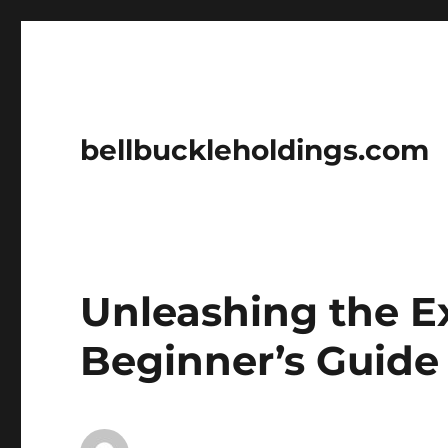
bellbuckleholdings.com
Unleashing the Ex
Beginner’s Guide