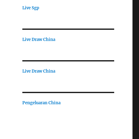
Live Sgp
Live Draw China
Live Draw China
Pengeluaran China