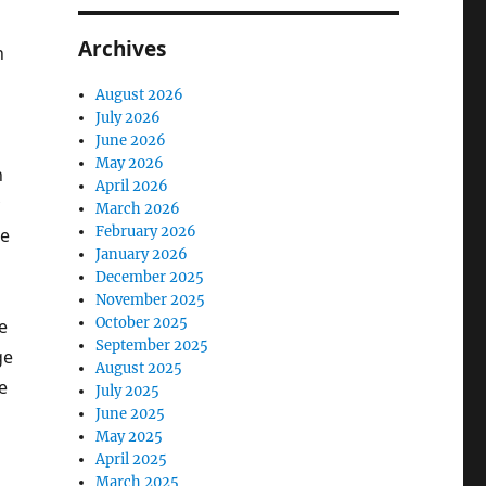
Archives
n
August 2026
July 2026
June 2026
May 2026
h
April 2026
March 2026
February 2026
he
January 2026
December 2025
November 2025
October 2025
e
September 2025
ge
August 2025
e
July 2025
June 2025
May 2025
April 2025
March 2025