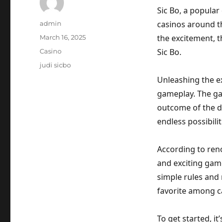
Sic Bo, a popula
Author
casinos around th
admin
Posted
the excitement, t
March 16, 2025
on
Categories
Sic Bo.
Casino
Tags
judi sicbo
Unleashing the e
gameplay. The gam
outcome of the dic
endless possibilit
According to reno
and exciting game 
simple rules and 
favorite among c
To get started, it