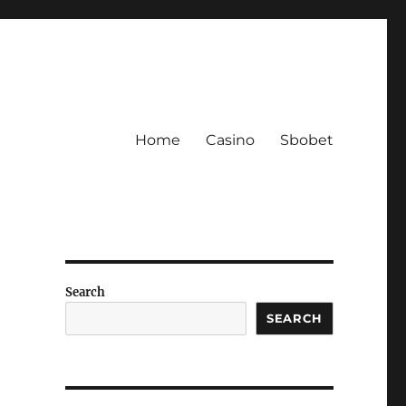
Home
Casino
Sbobet
Search
SEARCH