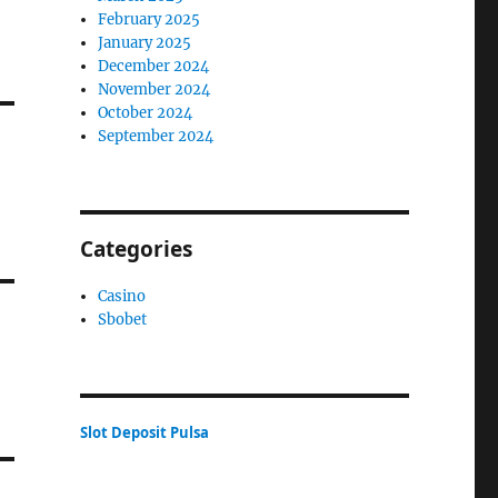
February 2025
January 2025
December 2024
November 2024
October 2024
September 2024
Categories
Casino
Sbobet
Slot Deposit Pulsa