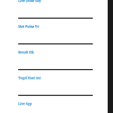
Live Draw Sdy
Slot Pulsa Tri
Result Hk
Togel Hari Ini
Live Sgp