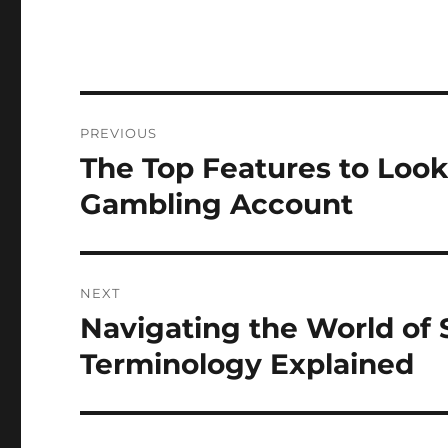
Post
PREVIOUS
navigation
The Top Features to Look 
Previous
post:
Gambling Account
NEXT
Navigating the World of 
Next
post:
Terminology Explained