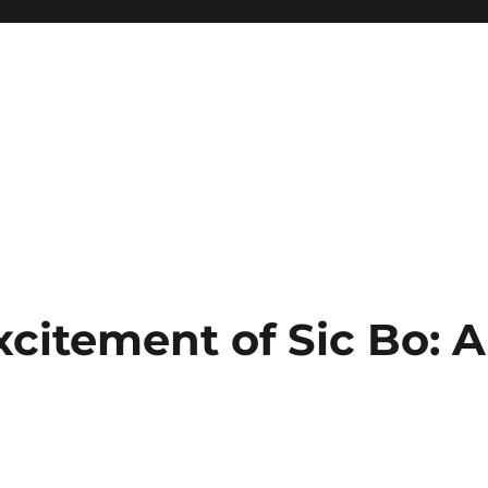
citement of Sic Bo: A