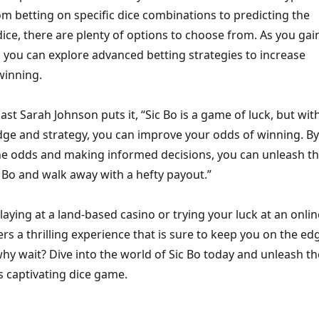
rom betting on specific dice combinations to predicting the
dice, there are plenty of options to choose from. As you gai
 you can explore advanced betting strategies to increase
winning.
ast Sarah Johnson puts it, “Sic Bo is a game of luck, but wit
dge and strategy, you can improve your odds of winning. By
e odds and making informed decisions, you can unleash t
 Bo and walk away with a hefty payout.”
aying at a land-based casino or trying your luck at an onlin
fers a thrilling experience that is sure to keep you on the ed
why wait? Dive into the world of Sic Bo today and unleash th
s captivating dice game.