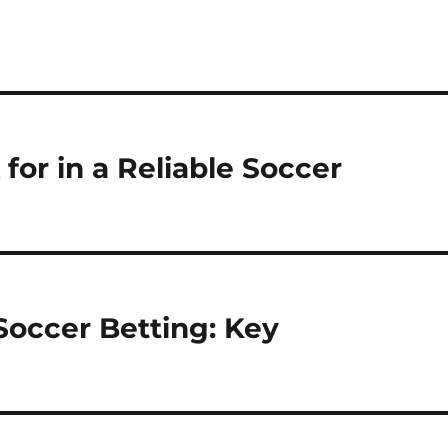
for in a Reliable Soccer
Soccer Betting: Key