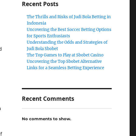
Recent Posts
The Thrills and Risks of Judi Bola Betting in
Indonesia
Uncovering the Best Soccer Betting Options
for Sports Enthusiasts
Understanding the Odds and Strategies of
d
Judi Bola Sbobet
The Top Games to Play at Sbobet Casino
Uncovering the Top Sbobet Alternative
Links for a Seamless Betting Experience
Recent Comments
a
No comments to show.
f