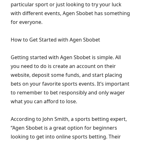
particular sport or just looking to try your luck
with different events, Agen Sbobet has something
for everyone.
How to Get Started with Agen Sbobet
Getting started with Agen Sbobet is simple. All
you need to do is create an account on their
website, deposit some funds, and start placing
bets on your favorite sports events. It’s important
to remember to bet responsibly and only wager
what you can afford to lose.
According to John Smith, a sports betting expert,
“Agen Sbobet is a great option for beginners
looking to get into online sports betting. Their