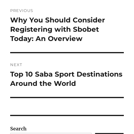
Post
PREVIOUS
navigation
Why You Should Consider
Previous
post:
Registering with Sbobet
Today: An Overview
NEXT
Top 10 Saba Sport Destinations
Next
post:
Around the World
Search