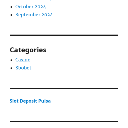
October 2024
September 2024
Categories
Casino
Sbobet
Slot Deposit Pulsa