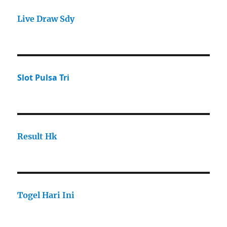
Live Draw Sdy
Slot Pulsa Tri
Result Hk
Togel Hari Ini