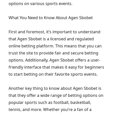
options on various sports events.
What You Need to Know About Agen Sbobet
First and foremost, it’s important to understand
that Agen Sbobet is a licensed and regulated
online betting platform. This means that you can
trust the site to provide fair and secure betting
options. Additionally, Agen Sbobet offers a user-
friendly interface that makes it easy for beginners
to start betting on their favorite sports events.
Another key thing to know about Agen Sbobet is
that they offer a wide range of betting options on
popular sports such as football, basketball,
tennis, and more. Whether you’re a fan of a