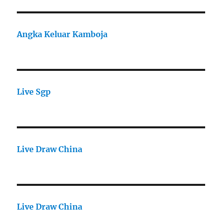
Angka Keluar Kamboja
Live Sgp
Live Draw China
Live Draw China