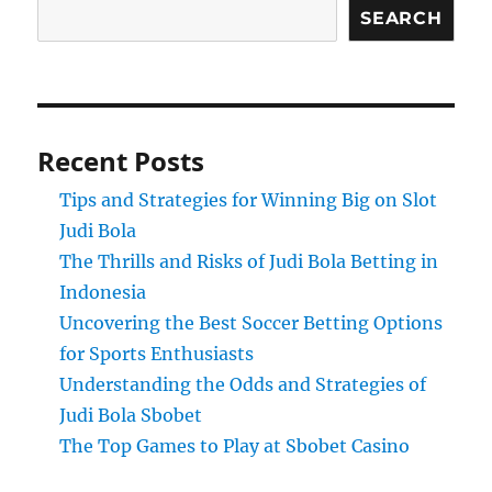
SEARCH
Recent Posts
Tips and Strategies for Winning Big on Slot
Judi Bola
The Thrills and Risks of Judi Bola Betting in
Indonesia
Uncovering the Best Soccer Betting Options
for Sports Enthusiasts
Understanding the Odds and Strategies of
Judi Bola Sbobet
The Top Games to Play at Sbobet Casino