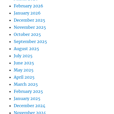
February 2026
January 2026
December 2025
November 2025
October 2025
September 2025
August 2025
July 2025
June 2025
May 2025
April 2025
March 2025
February 2025
January 2025
December 2024
November 2024