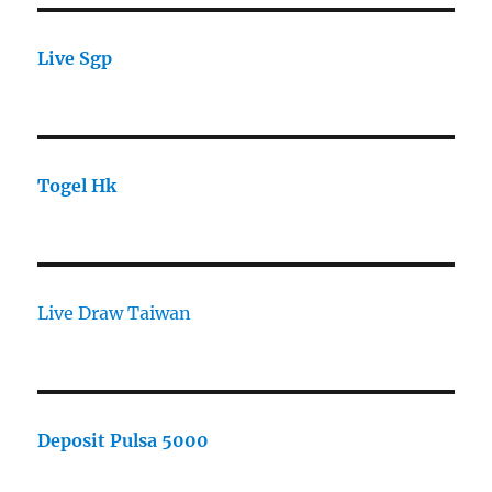
Live Sgp
Togel Hk
Live Draw Taiwan
Deposit Pulsa 5000