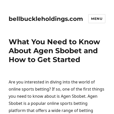
bellbuckleholdings.com
MENU
What You Need to Know
About Agen Sbobet and
How to Get Started
Are you interested in diving into the world of
online sports betting? If so, one of the first things
you need to know about is Agen Sbobet. Agen
Sbobet is a popular online sports betting
platform that offers a wide range of betting