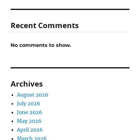
Recent Comments
No comments to show.
Archives
August 2026
July 2026
June 2026
May 2026
April 2026
March 2026