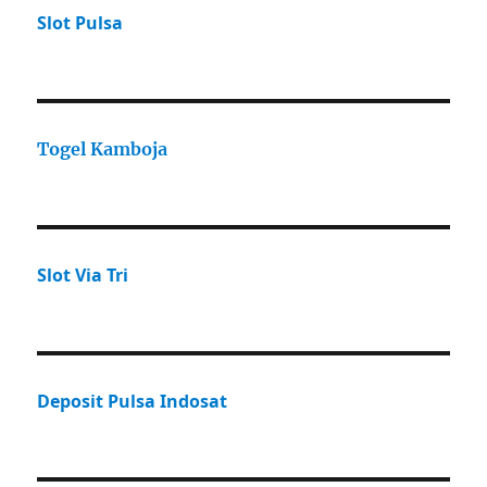
Slot Pulsa
Togel Kamboja
Slot Via Tri
Deposit Pulsa Indosat