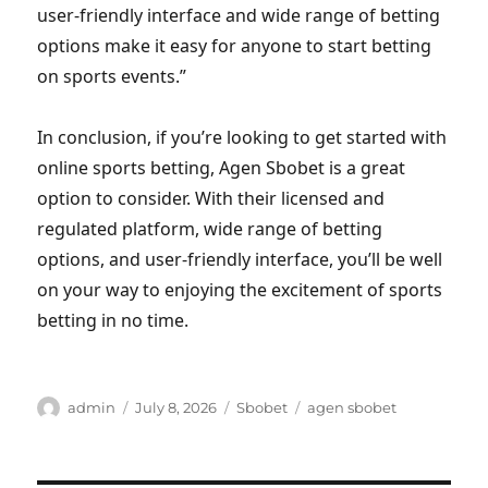
user-friendly interface and wide range of betting
options make it easy for anyone to start betting
on sports events.”
In conclusion, if you’re looking to get started with
online sports betting, Agen Sbobet is a great
option to consider. With their licensed and
regulated platform, wide range of betting
options, and user-friendly interface, you’ll be well
on your way to enjoying the excitement of sports
betting in no time.
Author
Posted
Categories
Tags
admin
July 8, 2026
Sbobet
agen sbobet
on