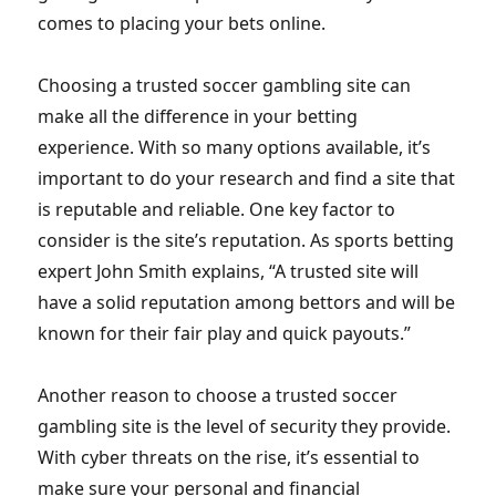
comes to placing your bets online.
Choosing a trusted soccer gambling site can
make all the difference in your betting
experience. With so many options available, it’s
important to do your research and find a site that
is reputable and reliable. One key factor to
consider is the site’s reputation. As sports betting
expert John Smith explains, “A trusted site will
have a solid reputation among bettors and will be
known for their fair play and quick payouts.”
Another reason to choose a trusted soccer
gambling site is the level of security they provide.
With cyber threats on the rise, it’s essential to
make sure your personal and financial