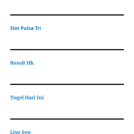
Slot Pulsa Tri
Result Hk
Togel Hari Ini
Live Sgp