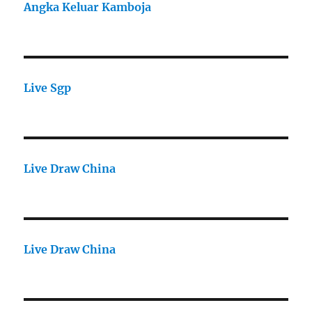
Angka Keluar Kamboja
Live Sgp
Live Draw China
Live Draw China