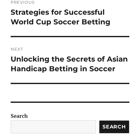
PREVIOUS
navigation
Strategies for Successful
Previous
post:
World Cup Soccer Betting
NEXT
Unlocking the Secrets of Asian
Next
post:
Handicap Betting in Soccer
Search
SEARCH