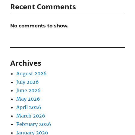
Recent Comments
No comments to show.
Archives
August 2026
July 2026
June 2026
May 2026
April 2026
March 2026
February 2026
January 2026