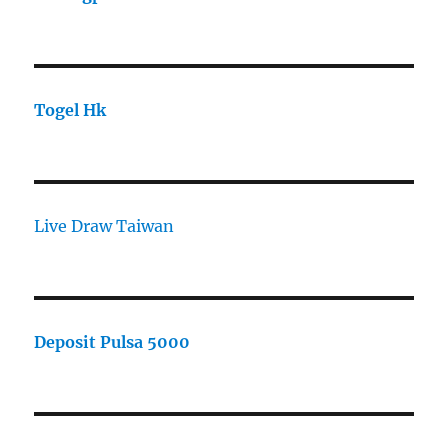
Togel Hk
Live Draw Taiwan
Deposit Pulsa 5000