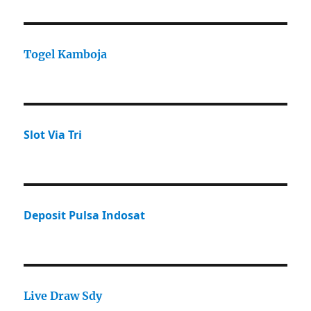
Togel Kamboja
Slot Via Tri
Deposit Pulsa Indosat
Live Draw Sdy