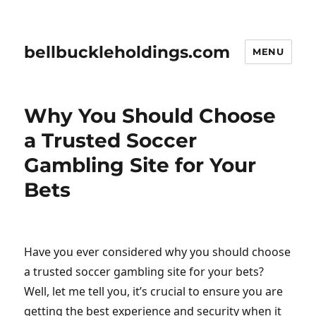
bellbuckleholdings.com
MENU
Why You Should Choose
a Trusted Soccer
Gambling Site for Your
Bets
Have you ever considered why you should choose
a trusted soccer gambling site for your bets?
Well, let me tell you, it’s crucial to ensure you are
getting the best experience and security when it