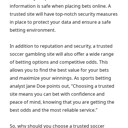
information is safe when placing bets online. A
trusted site will have top-notch security measures
in place to protect your data and ensure a safe
betting environment.
In addition to reputation and security, a trusted
soccer gambling site will also offer a wide range
of betting options and competitive odds. This
allows you to find the best value for your bets
and maximize your winnings. As sports betting
analyst Jane Doe points out, “Choosing a trusted
site means you can bet with confidence and
peace of mind, knowing that you are getting the
best odds and the most reliable service.”
So, why should you choose a trusted soccer