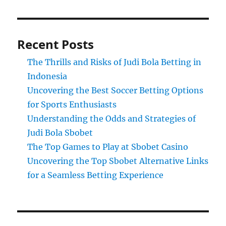
Recent Posts
The Thrills and Risks of Judi Bola Betting in
Indonesia
Uncovering the Best Soccer Betting Options
for Sports Enthusiasts
Understanding the Odds and Strategies of
Judi Bola Sbobet
The Top Games to Play at Sbobet Casino
Uncovering the Top Sbobet Alternative Links
for a Seamless Betting Experience