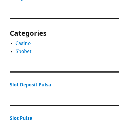
Categories
Casino
Sbobet
Slot Deposit Pulsa
Slot Pulsa