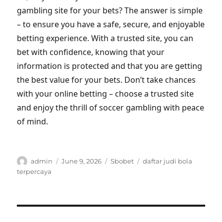
gambling site for your bets? The answer is simple
– to ensure you have a safe, secure, and enjoyable
betting experience. With a trusted site, you can
bet with confidence, knowing that your
information is protected and that you are getting
the best value for your bets. Don’t take chances
with your online betting – choose a trusted site
and enjoy the thrill of soccer gambling with peace
of mind.
Author
Posted
Categories
Tags
admin
June 9, 2026
Sbobet
daftar judi bola
on
terpercaya
Post