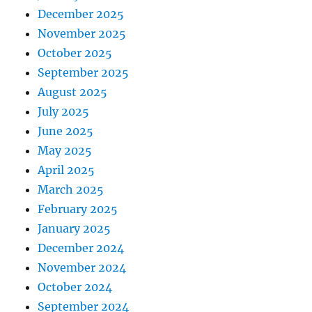
December 2025
November 2025
October 2025
September 2025
August 2025
July 2025
June 2025
May 2025
April 2025
March 2025
February 2025
January 2025
December 2024
November 2024
October 2024
September 2024