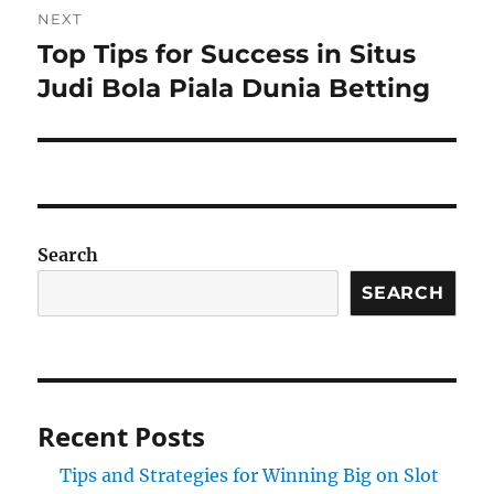
NEXT
Top Tips for Success in Situs
Next
post:
Judi Bola Piala Dunia Betting
Search
SEARCH
Recent Posts
Tips and Strategies for Winning Big on Slot