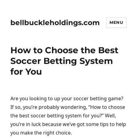
bellbuckleholdings.com
MENU
How to Choose the Best
Soccer Betting System
for You
Are you looking to up your soccer betting game?
If so, you’re probably wondering, “How to choose
the best soccer betting system for you?” Well,
you’re in luck because we’ve got some tips to help
you make the right choice.