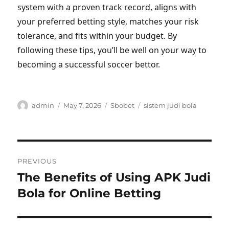
system with a proven track record, aligns with
your preferred betting style, matches your risk
tolerance, and fits within your budget. By
following these tips, you’ll be well on your way to
becoming a successful soccer bettor.
Author
Posted
Categories
Tags
admin
May 7, 2026
Sbobet
sistem judi bola
on
Post
PREVIOUS
navigation
The Benefits of Using APK Judi
Previous
post:
Bola for Online Betting