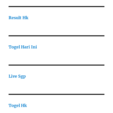
Result Hk
Togel Hari Ini
Live Sgp
Togel Hk