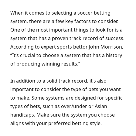
When it comes to selecting a soccer betting
system, there are a few key factors to consider.
One of the most important things to look for is a
system that has a proven track record of success.
According to expert sports bettor John Morrison,
“It’s crucial to choose a system that has a history
of producing winning results.”
In addition to a solid track record, it’s also
important to consider the type of bets you want
to make. Some systems are designed for specific
types of bets, such as over/under or Asian
handicaps. Make sure the system you choose
aligns with your preferred betting style.