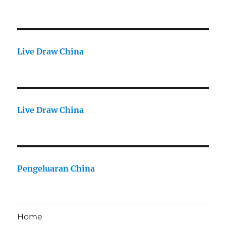
Live Draw China
Live Draw China
Pengeluaran China
Home