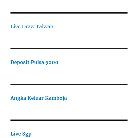
Live Draw Taiwan
Deposit Pulsa 5000
Angka Keluar Kamboja
Live Sgp