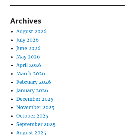
Archives
August 2026
July 2026
June 2026
May 2026
April 2026
March 2026
February 2026
January 2026
December 2025
November 2025
October 2025
September 2025
August 2025