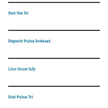
Slot Via Tri
Deposit Pulsa Indosat
Live Draw Sdy
Slot Pulsa Tri