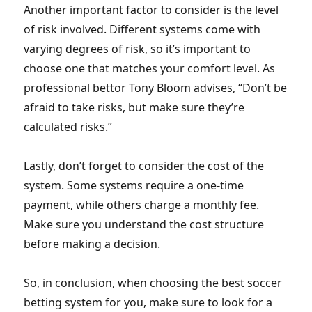
Another important factor to consider is the level
of risk involved. Different systems come with
varying degrees of risk, so it’s important to
choose one that matches your comfort level. As
professional bettor Tony Bloom advises, “Don’t be
afraid to take risks, but make sure they’re
calculated risks.”
Lastly, don’t forget to consider the cost of the
system. Some systems require a one-time
payment, while others charge a monthly fee.
Make sure you understand the cost structure
before making a decision.
So, in conclusion, when choosing the best soccer
betting system for you, make sure to look for a