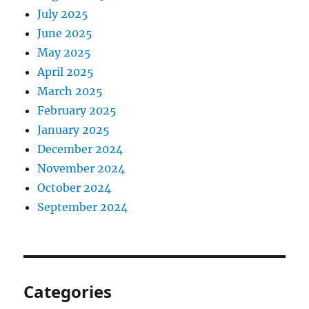
July 2025
June 2025
May 2025
April 2025
March 2025
February 2025
January 2025
December 2024
November 2024
October 2024
September 2024
Categories