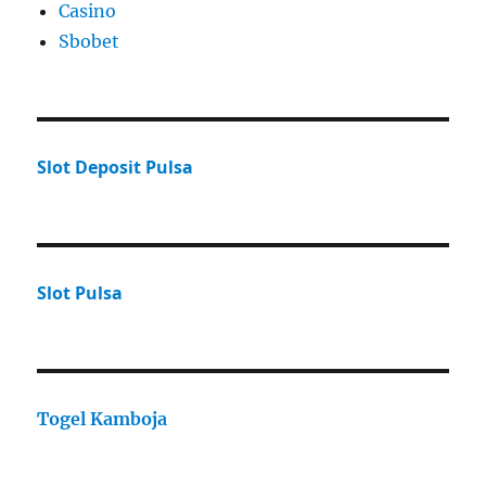
Casino
Sbobet
Slot Deposit Pulsa
Slot Pulsa
Togel Kamboja