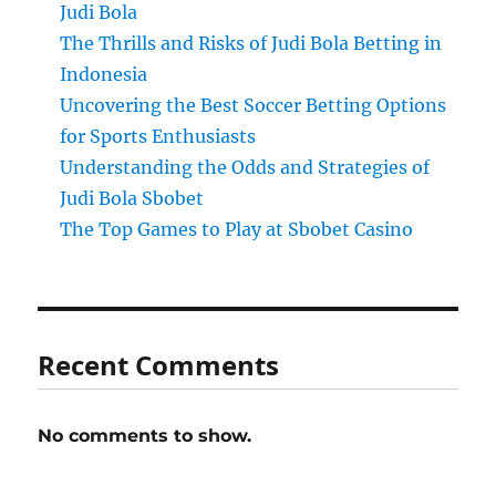
Judi Bola
The Thrills and Risks of Judi Bola Betting in
Indonesia
Uncovering the Best Soccer Betting Options
for Sports Enthusiasts
Understanding the Odds and Strategies of
Judi Bola Sbobet
The Top Games to Play at Sbobet Casino
Recent Comments
No comments to show.