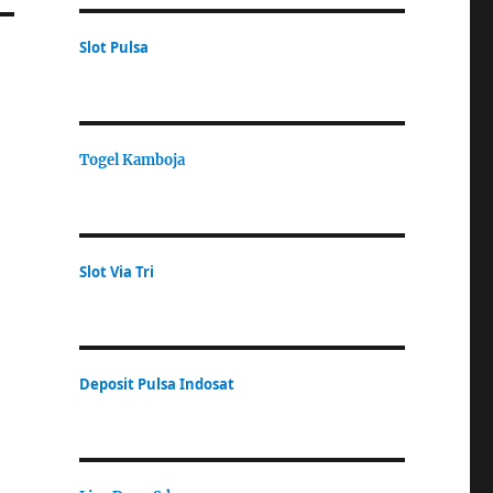
Slot Pulsa
Togel Kamboja
Slot Via Tri
Deposit Pulsa Indosat