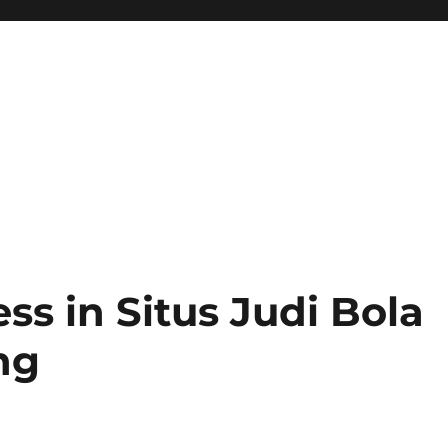
ss in Situs Judi Bola
ng