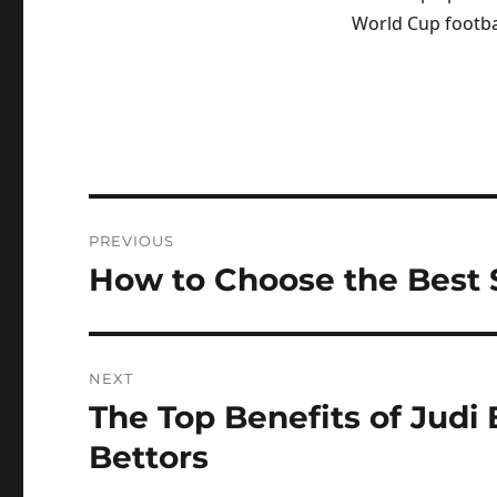
World Cup footbal
Post
PREVIOUS
navigation
How to Choose the Best 
Previous
post:
NEXT
The Top Benefits of Judi 
Next
post:
Bettors