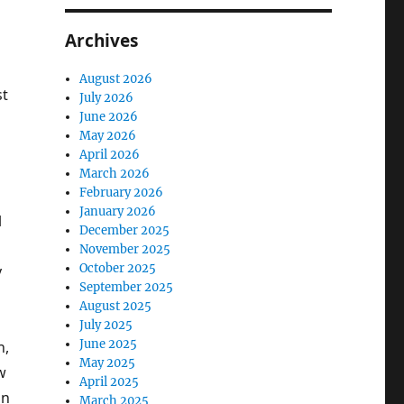
Archives
August 2026
st
July 2026
June 2026
May 2026
April 2026
March 2026
February 2026
January 2026
l
December 2025
November 2025
October 2025
y
September 2025
August 2025
July 2025
June 2025
h,
May 2025
w
April 2025
in
March 2025