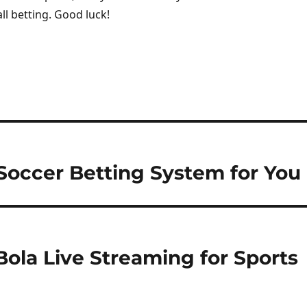
l betting. Good luck!
Soccer Betting System for You
Bola Live Streaming for Sports