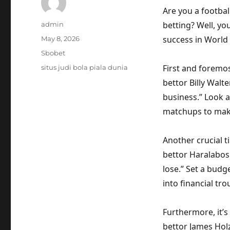
Are you a football
Author
betting? Well, yo
admin
Posted
success in World 
May 8, 2026
on
Categories
Sbobet
Tags
First and foremos
situs judi bola piala dunia
bettor Billy Walt
business.” Look a
matchups to make
Another crucial t
bettor Haralabos
lose.” Set a budge
into financial tro
Furthermore, it’s
bettor James Holz