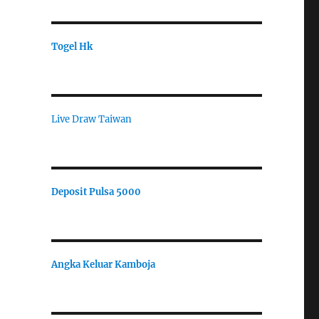
Togel Hk
Live Draw Taiwan
Deposit Pulsa 5000
Angka Keluar Kamboja