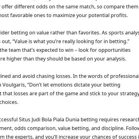
offer different odds on the same match, so compare them
ost favorable ones to maximize your potential profits.
sider betting on value rather than favorites. As sports analy
 out, “Value is what you’re really looking for in betting.”
 the team that’s expected to win – look for opportunities
re higher than they should be based on your analysis.
iplined and avoid chasing losses. In the words of professiona
 Voulgaris, “Don’t let emotions dictate your betting
t that losses are part of the game and stick to your strateg
choices.
ccessful Situs Judi Bola Piala Dunia betting requires researc
ent, odds comparison, value betting, and discipline. Follo
om the experts, and you’ll increase your chances of success 