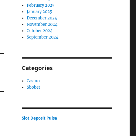
February 2025
January 2025
December 2024
November 2024
October 2024
September 2024
Categories
Casino
Sbobet
Slot Deposit Pulsa