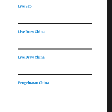
Live Sgp
Live Draw China
Live Draw China
Pengeluaran China