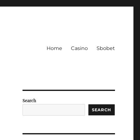
Home
Casino
Sbobet
Search
SEARCH