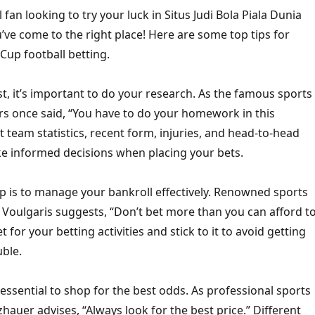
 fan looking to try your luck in Situs Judi Bola Piala Dunia
u’ve come to the right place! Here are some top tips for
Cup football betting.
t, it’s important to do your research. As the famous sports
ers once said, “You have to do your homework in this
t team statistics, recent form, injuries, and head-to-head
 informed decisions when placing your bets.
ip is to manage your bankroll effectively. Renowned sports
 Voulgaris suggests, “Don’t bet more than you can afford t
t for your betting activities and stick to it to avoid getting
uble.
 essential to shop for the best odds. As professional sports
hauer advises, “Always look for the best price.” Different