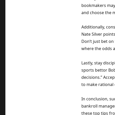
bookmakers may 
and choose the m
Additionally, con
Nate Silver points
Don’t just bet on
where the odds a
Lastly, stay disc
sports bettor Bob
decisions.” Accep
to make rational 
In conclusion, su
bankroll managem
these top tips fr