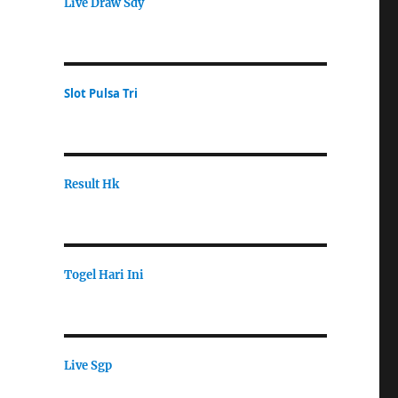
Live Draw Sdy
Slot Pulsa Tri
Result Hk
Togel Hari Ini
Live Sgp