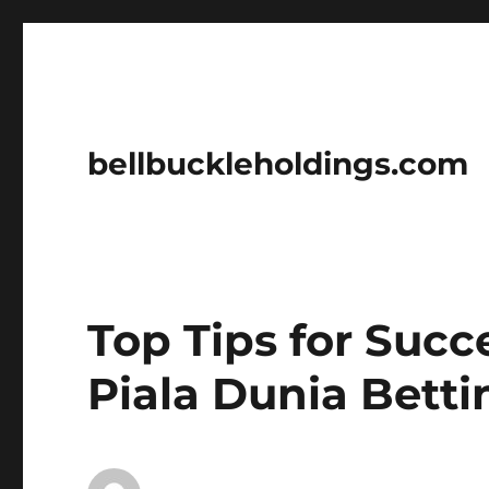
bellbuckleholdings.com
Top Tips for Succe
Piala Dunia Betti