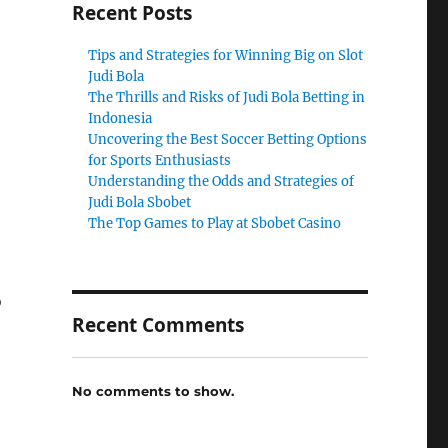
Recent Posts
Tips and Strategies for Winning Big on Slot
Judi Bola
The Thrills and Risks of Judi Bola Betting in
Indonesia
Uncovering the Best Soccer Betting Options
for Sports Enthusiasts
Understanding the Odds and Strategies of
Judi Bola Sbobet
The Top Games to Play at Sbobet Casino
o
Recent Comments
No comments to show.